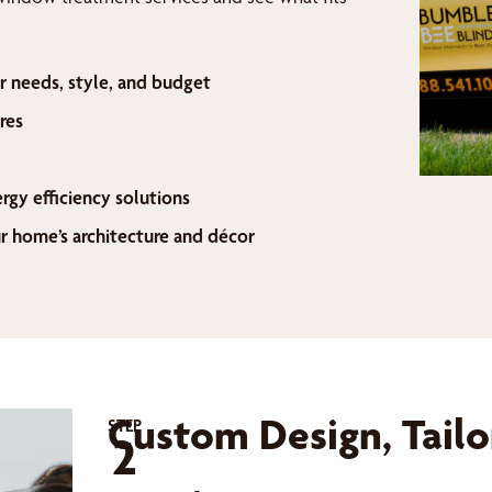
r needs, style, and budget
res
ergy efficiency solutions
home’s architecture and décor
Custom Design, Tailo
STEP
2