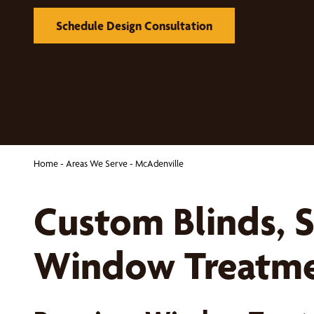
Schedule Design Consultation
Home
-
Areas We Serve
-
McAdenville
Custom Blinds, 
Window Treatmen