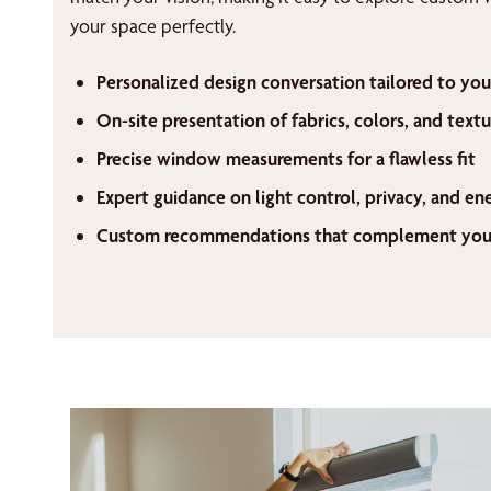
your space perfectly.
Personalized design conversation tailored to you
On-site presentation of fabrics, colors, and textu
Precise window measurements for a flawless fit
Expert guidance on light control, privacy, and en
Custom recommendations that complement your 