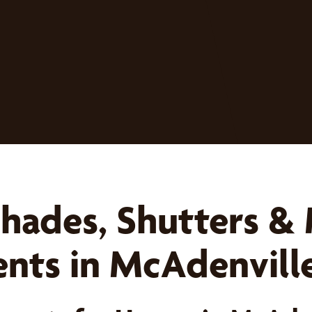
Shades, Shutters &
ts in McAdenvill