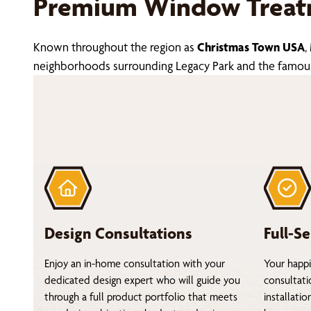
Premium Window Treatm
Known throughout the region as
Christmas Town USA
,
neighborhoods surrounding Legacy Park and the famous ho
Design Consultations
Full-Se
Enjoy an in-home consultation with your
Your happi
dedicated design expert who will guide you
consultati
through a full product portfolio that meets
installati