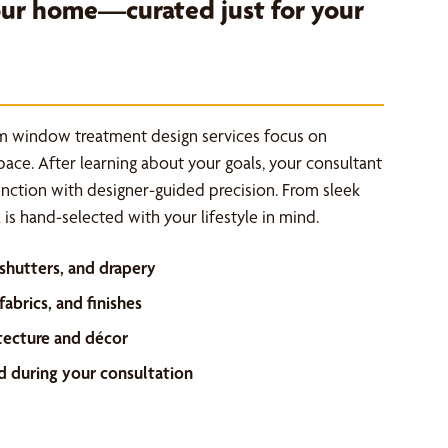
your home—curated just for your
m window treatment design services focus on
space. After learning about your goals, your consultant
unction with designer-guided precision. From sleek
is hand-selected with your lifestyle in mind.
 shutters, and drapery
abrics, and finishes
tecture and décor
d during your consultation