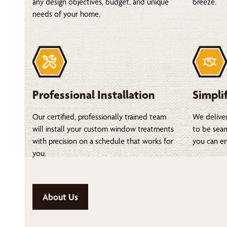
any design objectives, budget, and unique
breeze.
needs of your home.
Professional Installation
Simpli
Our certified, professionally trained team
We deliver
will install your custom window treatments
to be seam
with precision on a schedule that works for
you can en
you.
About Us