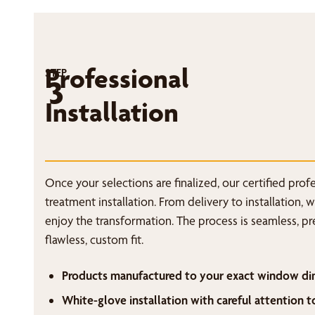
Professional
STEP
3
Installation
Once your selections are finalized, our certified pro
treatment installation. From delivery to installation, 
enjoy the transformation. The process is seamless, p
flawless, custom fit.
Products manufactured to your exact window di
White-glove installation with careful attention t