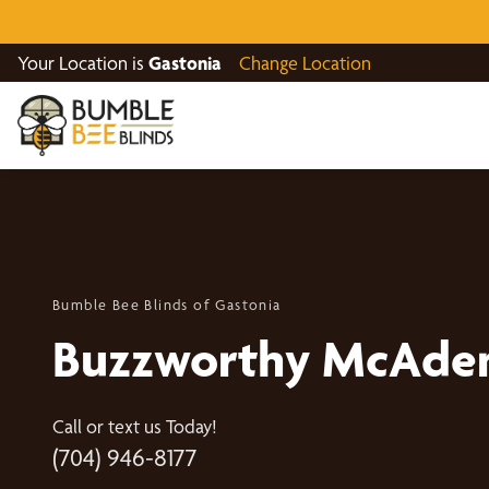
Your Location is
Gastonia
Change Location
Bumble Bee Blinds of Gastonia
Buzzworthy McAden
Call or text us Today!
(704) 946-8177