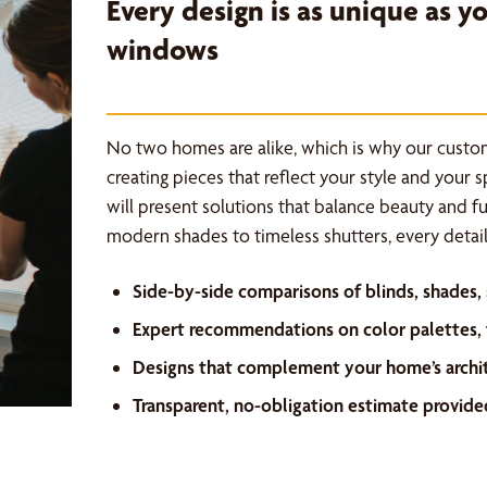
Every design is as unique as 
windows
No two homes are alike, which is why our custo
creating pieces that reflect your style and your 
will present solutions that balance beauty and f
modern shades to timeless shutters, every detail 
Side-by-side comparisons of blinds, shades,
Expert recommendations on color palettes, f
Designs that complement your home’s archi
Transparent, no-obligation estimate provide