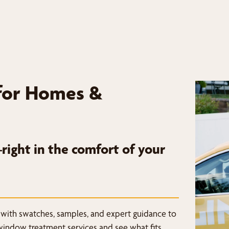
for Homes &
ight in the comfort of your
 with swatches, samples, and expert guidance to
window treatment services and see what fits