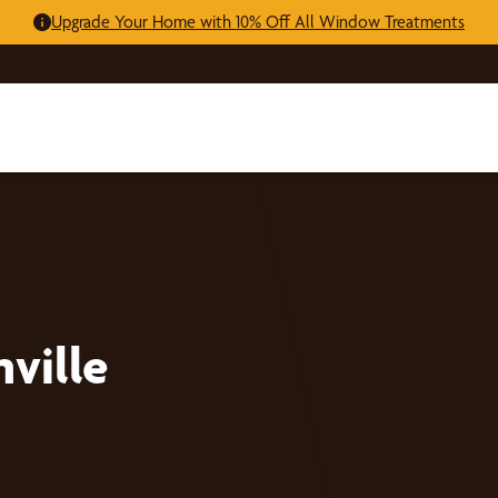
Upgrade Your Home with 10% Off All Window Treatments
ville