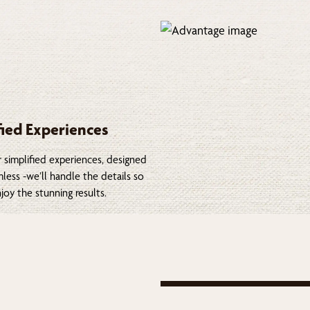
fied Experiences
 simplified experiences, designed
less -we’ll handle the details so
joy the stunning results.