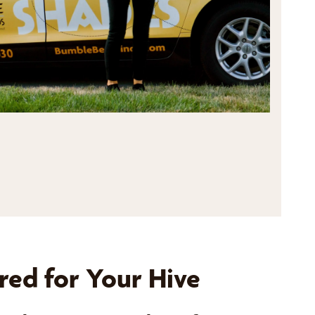
red for Your Hive