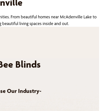
ville
nities. From beautiful homes near McAdenville Lake to
beautiful living spaces inside and out.
Bee Blinds
se Our Industry-