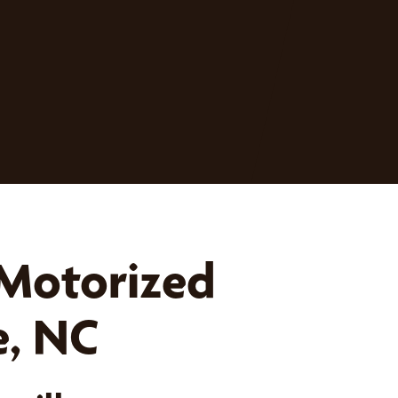
 Motorized
e, NC