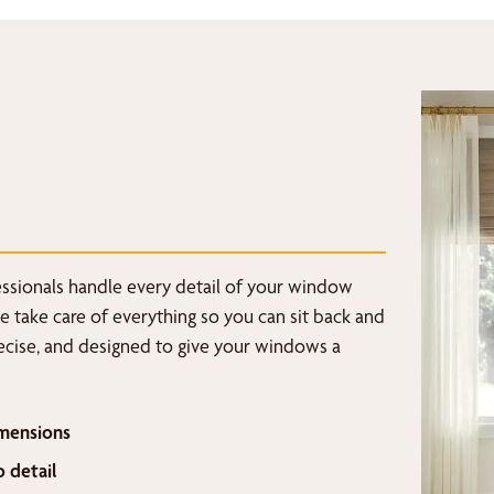
fessionals handle every detail of your window
we take care of everything so you can sit back and
recise, and designed to give your windows a
mensions
o detail