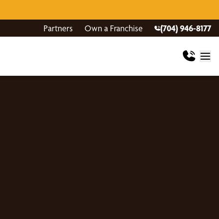
Partners
Own a Franchise
(704) 946-8177