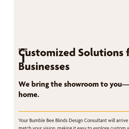
Customized Solutions 
STEP
1
Businesses
We bring the showroom to you—r
home.
Your Bumble Bee Blinds Design Consultant will arrive
match your vision, making it easy to explore custom 