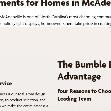
ents for Homes in McAden
 McAdenville is one of North Carolina’s most charming commu
liday light displays, homeowners here take pride in creating 
The Bumble 
Advantage
rvice
Four Reasons to Choo
ness is our goal. From design
Leading Team
on, to product selection, and
on we make the entire process a