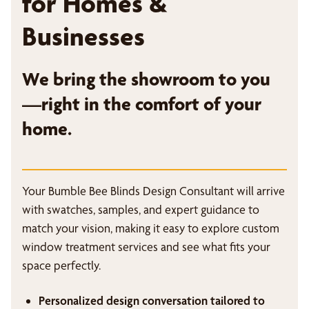
for Homes &
Businesses
We bring the showroom to you
—right in the comfort of your
home.
Your Bumble Bee Blinds Design Consultant will arrive
with swatches, samples, and expert guidance to
match your vision, making it easy to explore custom
window treatment services and see what fits your
space perfectly.
Personalized design conversation tailored to