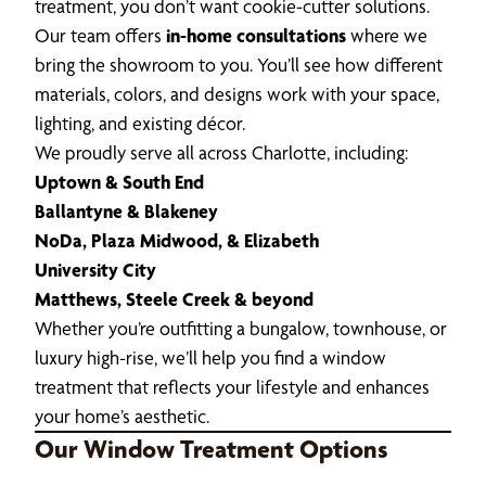
treatment, you don’t want cookie-cutter solutions.
Our team offers
in-home consultations
where we
bring the showroom to you. You’ll see how different
materials, colors, and designs work with your space,
lighting, and existing décor.
We proudly serve all across Charlotte, including:
Uptown & South End
Ballantyne & Blakeney
NoDa, Plaza Midwood, & Elizabeth
University City
Matthews, Steele Creek & beyond
Whether you’re outfitting a bungalow, townhouse, or
luxury high-rise, we’ll help you find a window
treatment that reflects your lifestyle and enhances
your home’s aesthetic.
Our Window Treatment Options