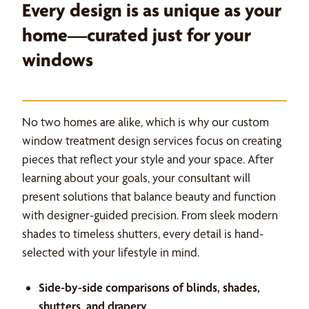
Every design is as unique as your
home—curated just for your
windows
No two homes are alike, which is why our custom
window treatment design services focus on creating
pieces that reflect your style and your space. After
learning about your goals, your consultant will
present solutions that balance beauty and function
with designer-guided precision. From sleek modern
shades to timeless shutters, every detail is hand-
selected with your lifestyle in mind.
Side-by-side comparisons of blinds, shades,
shutters, and drapery