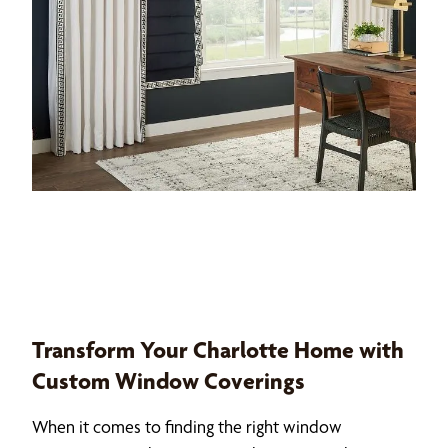
Transform Your Charlotte Home with
Custom Window Coverings
When it comes to finding the right window