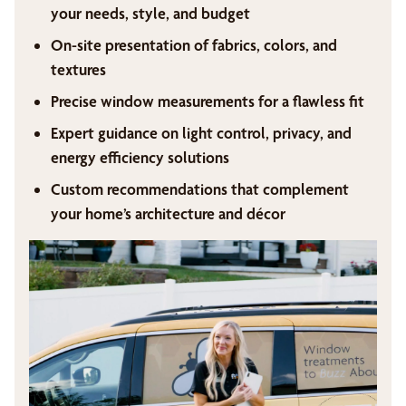
your needs, style, and budget
On-site presentation of fabrics, colors, and
textures
Precise window measurements for a flawless fit
Expert guidance on light control, privacy, and
energy efficiency solutions
Custom recommendations that complement
your home’s architecture and décor