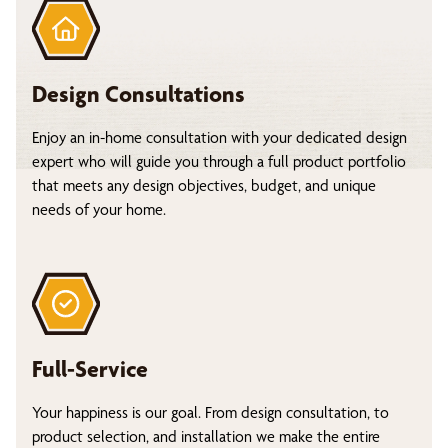
Design Consultations
Enjoy an in-home consultation with your dedicated design
expert who will guide you through a full product portfolio
that meets any design objectives, budget, and unique
needs of your home.
Full-Service
Your happiness is our goal. From design consultation, to
product selection, and installation we make the entire