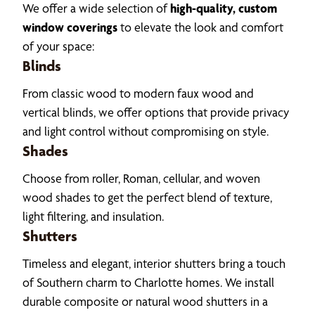
We offer a wide selection of
high-quality, custom
window coverings
to elevate the look and comfort
of your space:
Blinds
From classic wood to modern faux wood and
vertical blinds, we offer options that provide privacy
and light control without compromising on style.
Shades
Choose from roller, Roman, cellular, and woven
wood shades to get the perfect blend of texture,
light filtering, and insulation.
Shutters
Timeless and elegant, interior shutters bring a touch
of Southern charm to Charlotte homes. We install
durable composite or natural wood shutters in a