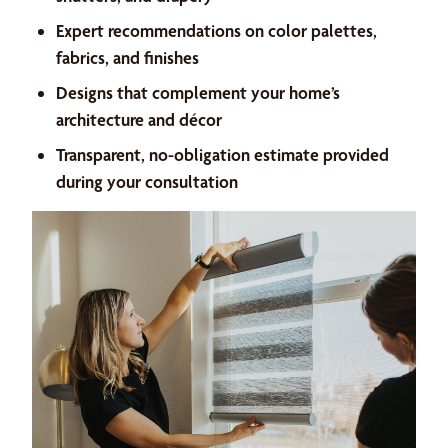
Expert recommendations on color palettes,
fabrics, and finishes
Designs that complement your home’s
architecture and décor
Transparent, no-obligation estimate provided
during your consultation