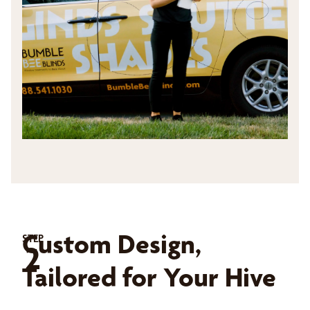
Custom Design,
STEP
2
Tailored for Your Hive