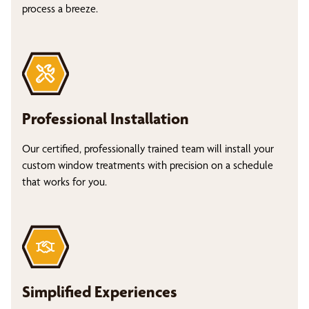
process a breeze.
Professional Installation
Our certified, professionally trained team will install your
custom window treatments with precision on a schedule
that works for you.
Simplified Experiences