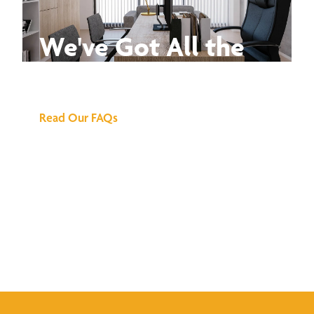
We've Got All the
Answers
Read Our FAQs