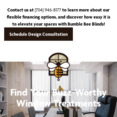
Contact us at
(704) 946-8177
to learn more about our
flexible financing options, and discover how easy it is
to elevate your spaces with Bumble Bee Blinds!
Schedule Design Consultation
Find Your Buzz-Worthy
Window Treatments