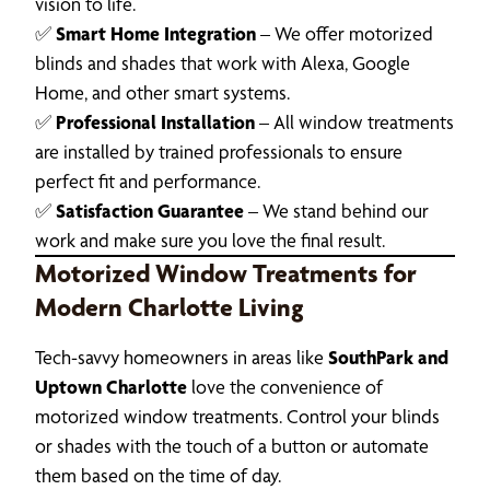
vision to life.
✅
Smart Home Integration
– We offer motorized
blinds and shades that work with Alexa, Google
Home, and other smart systems.
✅
Professional Installation
– All window treatments
are installed by trained professionals to ensure
perfect fit and performance.
✅
Satisfaction Guarantee
– We stand behind our
work and make sure you love the final result.
Motorized Window Treatments for
Modern Charlotte Living
Tech-savvy homeowners in areas like
SouthPark and
Uptown Charlotte
love the convenience of
motorized window treatments. Control your blinds
or shades with the touch of a button or automate
them based on the time of day.