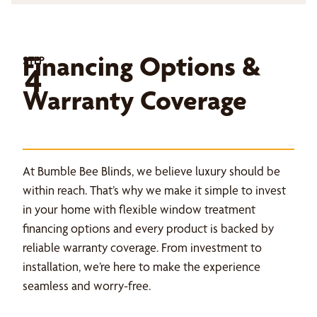
Financing Options &
STEP
4
Warranty Coverage
At Bumble Bee Blinds, we believe luxury should be
within reach. That’s why we make it simple to invest
in your home with flexible window treatment
financing options and every product is backed by
reliable warranty coverage. From investment to
installation, we’re here to make the experience
seamless and worry-free.