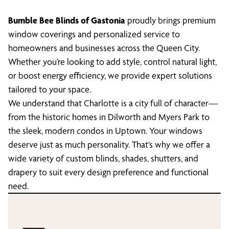
Bumble Bee Blinds of Gastonia
proudly brings premium
window coverings and personalized service to
homeowners and businesses across the Queen City.
Whether you’re looking to add style, control natural light,
or boost energy efficiency, we provide expert solutions
tailored to your space.
We understand that Charlotte is a city full of character—
from the historic homes in Dilworth and Myers Park to
the sleek, modern condos in Uptown. Your windows
deserve just as much personality. That’s why we offer a
wide variety of custom blinds, shades, shutters, and
drapery to suit every design preference and functional
need.