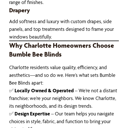
range of finishes.
Drapery
Add softness and luxury with custom drapes, side
panels, and top treatments designed to frame your
windows beautifully.
Why Charlotte Homeowners Choose
Bumble Bee Blinds
Charlotte residents value quality, efficiency, and
aesthetics—and so do we. Here’s what sets Bumble
Bee Blinds apart:
✅
Locally Owned & Operated
– We’re not a distant
franchise; we’re your neighbors. We know Charlotte,
its neighborhoods, and its design trends.
✅
Design Expertise
– Our team helps you navigate
choices in style, fabric, and function to bring your