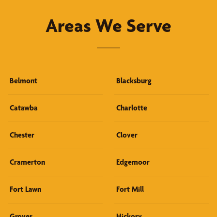
Areas We Serve
Belmont
Blacksburg
Catawba
Charlotte
Chester
Clover
Cramerton
Edgemoor
Fort Lawn
Fort Mill
Grover
Hickory