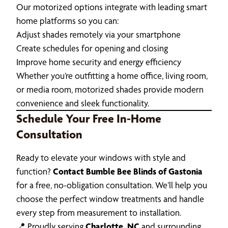
Our motorized options integrate with leading smart
home platforms so you can:
Adjust shades remotely via your smartphone
Create schedules for opening and closing
Improve home security and energy efficiency
Whether you’re outfitting a home office, living room,
or media room, motorized shades provide modern
convenience and sleek functionality.
Schedule Your Free In-Home
Consultation
Ready to elevate your windows with style and
function?
Contact Bumble Bee Blinds of Gastonia
for a free, no-obligation consultation. We’ll help you
choose the perfect window treatments and handle
every step from measurement to installation.
📍 Proudly serving
Charlotte, NC
and surrounding