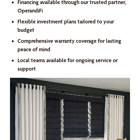
Financing available through our trusted partner,
OperandiFi
Flexible investment plans tailored to your
budget
Comprehensive warranty coverage for lasting
peace of mind
Local teams available for ongoing service or
support