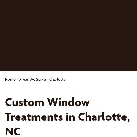
Home
-
Areas We Serve
-
Charlotte
Custom Window
Treatments in Charlotte,
NC