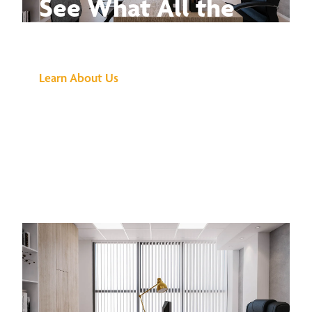
See What All the
Buzz Is About
Learn About Us