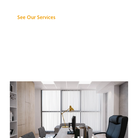
Can Do for You
See Our Services