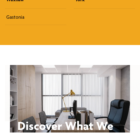
Gastonia
Discover What We