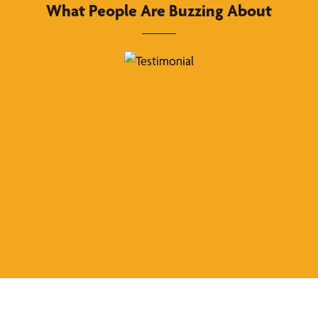
What People Are Buzzing About