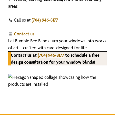
areas
📞 Call us at
(704) 946-8177
📅
Contact us
Let Bumble Bee Blinds turn your windows into works
of art—crafted with care, designed for life.
Contact us at
(704) 946-8177
to schedule a free
design consultation for your window blinds!