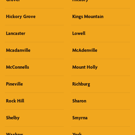
Hickory Grove
Kings Mountain
Lancaster
Lowell
Mcadanville
McAdenville
McConnells
Mount Holly
Pineville
Richburg
Rock Hill
Sharon
Shelby
Smyrna
Waxhaw
York