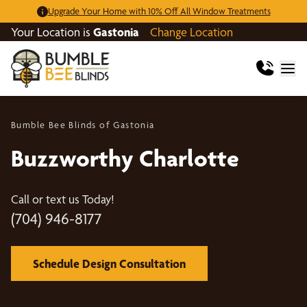
Upgrade Your Home with 10% Off All Window Treatments
Your Location is
Gastonia
Change Location
Bumble Bee Blinds of Gastonia
Buzzworthy Charlotte
Call or text us Today!
(704) 946-8177
Schedule Design Consultation