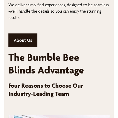
We deliver simplified experiences, designed to be seamless
-we’ll handle the details so you can enjoy the stunning
results.
About Us
The Bumble Bee
Blinds Advantage
Four Reasons to Choose Our
Industry-Leading Team