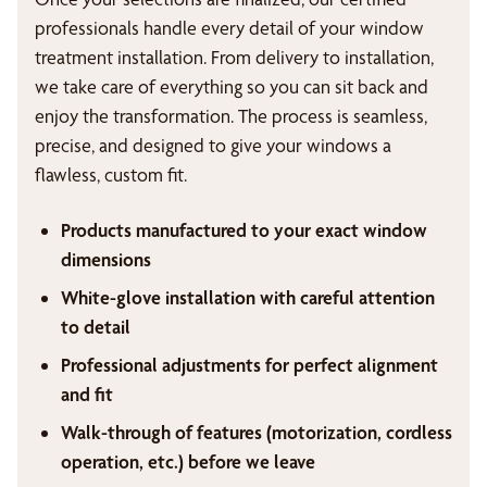
professionals handle every detail of your window
treatment installation. From delivery to installation,
we take care of everything so you can sit back and
enjoy the transformation. The process is seamless,
precise, and designed to give your windows a
flawless, custom fit.
Products manufactured to your exact window
dimensions
White-glove installation with careful attention
to detail
Professional adjustments for perfect alignment
and fit
Walk-through of features (motorization, cordless
operation, etc.) before we leave