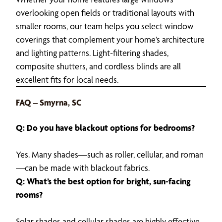
overlooking open fields or traditional layouts with
smaller rooms, our team helps you select window
coverings that complement your home’s architecture
and lighting patterns. Light-filtering shades,
composite shutters, and cordless blinds are all
excellent fits for local needs.
FAQ – Smyrna, SC
Q: Do you have blackout options for bedrooms?
Yes. Many shades—such as roller, cellular, and roman
—can be made with blackout fabrics.
Q: What’s the best option for bright, sun-facing
rooms?
Solar shades and cellular shades are highly effective