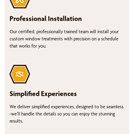
Professional Installation
Our certified, professionally trained team will install your
custom window treatments with precision on a schedule
that works for you.
Simplified Experiences
We deliver simplified experiences, designed to be seamless
-we’ll handle the details so you can enjoy the stunning
results.