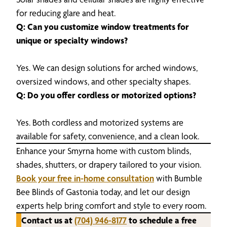
for reducing glare and heat.
Q: Can you customize window treatments for
unique or specialty windows?
Yes. We can design solutions for arched windows,
oversized windows, and other specialty shapes.
Q: Do you offer cordless or motorized options?
Yes. Both cordless and motorized systems are
available for safety, convenience, and a clean look.
Enhance your Smyrna home with custom blinds,
shades, shutters, or drapery tailored to your vision.
Book your free in-home consultation
with Bumble
Bee Blinds of Gastonia today, and let our design
experts help bring comfort and style to every room.
Contact us at
(704) 946-8177
to schedule a free