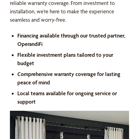
reliable warranty coverage. From investment to
installation, we’re here to make the experience
seamless and worry-free.
Financing available through our trusted partner,
OperandiFi
Flexible investment plans tailored to your
budget
Comprehensive warranty coverage for lasting
peace of mind
Local teams available for ongoing service or
support