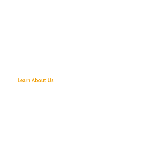
See What All the
Buzz Is About
Learn About Us