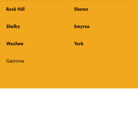
Rock Hill
Sharon
Shelby
Smyrna
Waxhaw
York
Gastonia