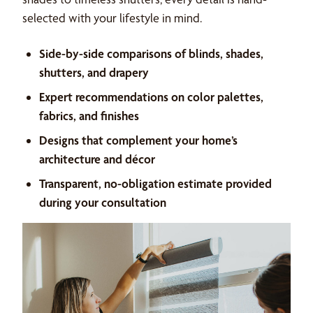
selected with your lifestyle in mind.
Side-by-side comparisons of blinds, shades,
shutters, and drapery
Expert recommendations on color palettes,
fabrics, and finishes
Designs that complement your home’s
architecture and décor
Transparent, no-obligation estimate provided
during your consultation