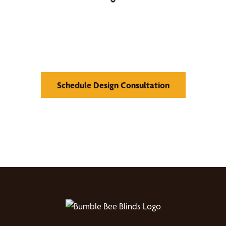
Find Your Buzz-Worthy
Window Treatments
Schedule Design Consultation