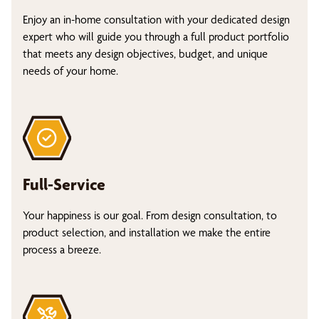
Enjoy an in-home consultation with your dedicated design
expert who will guide you through a full product portfolio
that meets any design objectives, budget, and unique
needs of your home.
Full-Service
Your happiness is our goal. From design consultation, to
product selection, and installation we make the entire
process a breeze.