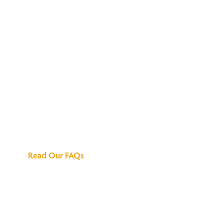
We've Got All the
Answers
Read Our FAQs