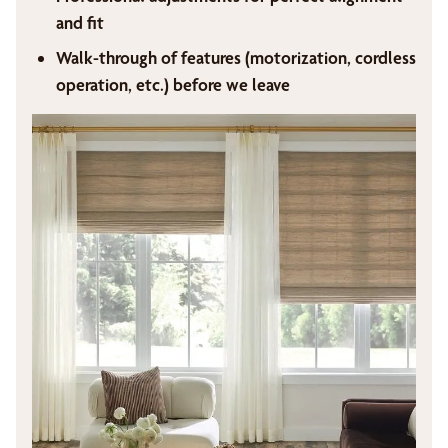
and fit
Walk-through of features (motorization, cordless
operation, etc.) before we leave