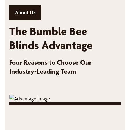
About Us
The Bumble Bee
Blinds Advantage
Four Reasons to Choose Our
Industry-Leading Team