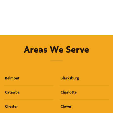
Areas We Serve
Belmont
Blacksburg
Catawba
Charlotte
Chester
Clover