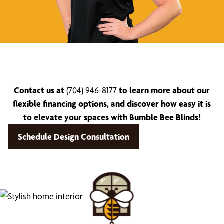
Contact us at
(704) 946-8177
to learn more about our
flexible financing options, and discover how easy it is
to elevate your spaces with Bumble Bee Blinds!
Schedule Design Consultation