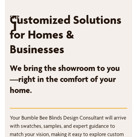
Customized Solutions
STEP
1
for Homes &
Businesses
We bring the showroom to you
—right in the comfort of your
home.
Your Bumble Bee Blinds Design Consultant will arrive
with swatches, samples, and expert guidance to
match your vision, making it easy to explore custom