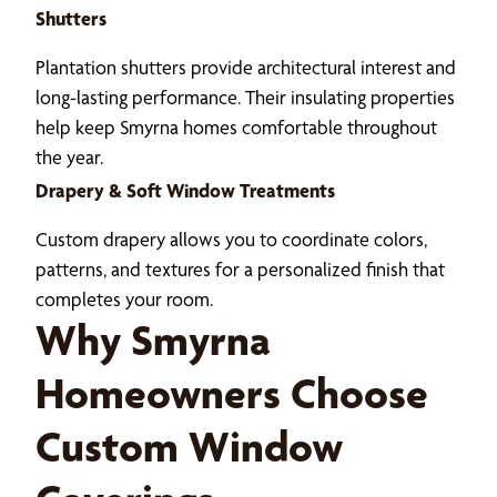
Shutters
Plantation shutters provide architectural interest and
long-lasting performance. Their insulating properties
help keep Smyrna homes comfortable throughout
the year.
Drapery & Soft Window Treatments
Custom drapery allows you to coordinate colors,
patterns, and textures for a personalized finish that
completes your room.
Why Smyrna
Homeowners Choose
Custom Window