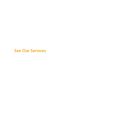
Discover What We
Can Do for You
See Our Services