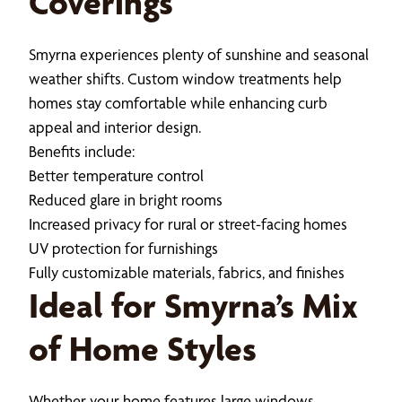
Coverings
Smyrna experiences plenty of sunshine and seasonal
weather shifts. Custom window treatments help
homes stay comfortable while enhancing curb
appeal and interior design.
Benefits include:
Better temperature control
Reduced glare in bright rooms
Increased privacy for rural or street-facing homes
UV protection for furnishings
Fully customizable materials, fabrics, and finishes
Ideal for Smyrna’s Mix
of Home Styles
Whether your home features large windows