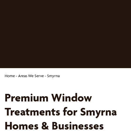
Home
-
Areas We Serve
-
Smyrna
Premium Window
Treatments for Smyrna
Homes & Businesses