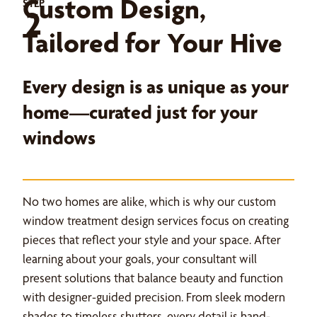
Custom Design,
STEP
2
Tailored for Your Hive
Every design is as unique as your
home—curated just for your
windows
No two homes are alike, which is why our custom
window treatment design services focus on creating
pieces that reflect your style and your space. After
learning about your goals, your consultant will
present solutions that balance beauty and function
with designer-guided precision. From sleek modern
shades to timeless shutters, every detail is hand-