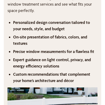
window treatment services and see what fits your
space perfectly.
Personalized design conversation tailored to
your needs, style, and budget
On-site presentation of fabrics, colors, and
textures
Precise window measurements for a flawless fit
Expert guidance on light control, privacy, and
energy efficiency solutions
Custom recommendations that complement
your home’s architecture and décor