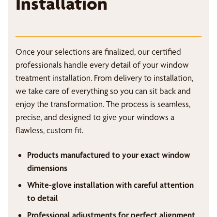
Installation
Once your selections are finalized, our certified
professionals handle every detail of your window
treatment installation. From delivery to installation,
we take care of everything so you can sit back and
enjoy the transformation. The process is seamless,
precise, and designed to give your windows a
flawless, custom fit.
Products manufactured to your exact window
dimensions
White-glove installation with careful attention
to detail
Professional adjustments for perfect alignment