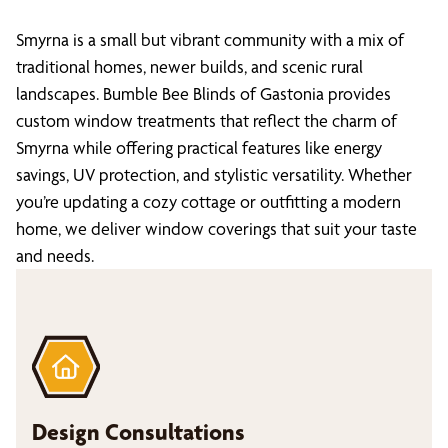
Smyrna is a small but vibrant community with a mix of
traditional homes, newer builds, and scenic rural
landscapes. Bumble Bee Blinds of Gastonia provides
custom window treatments that reflect the charm of
Smyrna while offering practical features like energy
savings, UV protection, and stylistic versatility. Whether
you’re updating a cozy cottage or outfitting a modern
home, we deliver window coverings that suit your taste
and needs.
Design Consultations