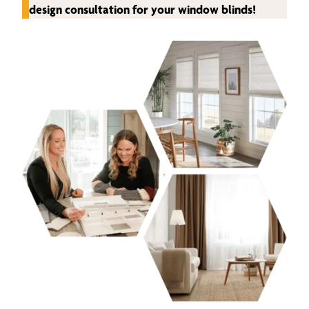
design consultation for your window blinds!