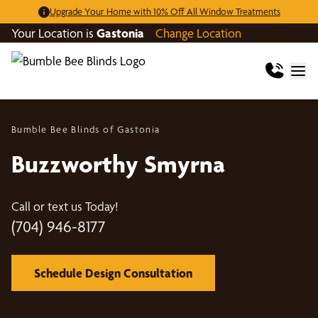
Upgrade Your Home with 10% Off All Window Treatments
Your Location is
Gastonia
Change Location
Bumble Bee Blinds of Gastonia
Buzzworthy Smyrna
Call or text us Today!
(704) 946-8177
Schedule Design Consultation