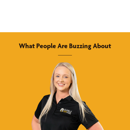
What People Are Buzzing About