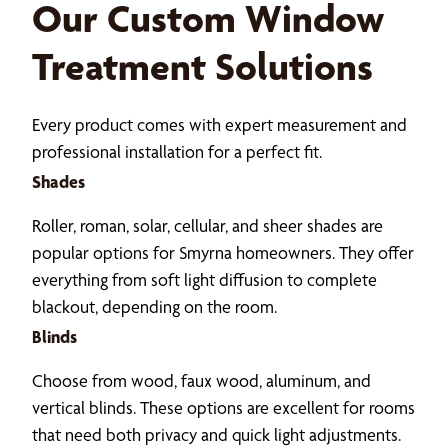
Our Custom Window
Treatment Solutions
Every product comes with expert measurement and
professional installation for a perfect fit.
Shades
Roller, roman, solar, cellular, and sheer shades are
popular options for Smyrna homeowners. They offer
everything from soft light diffusion to complete
blackout, depending on the room.
Blinds
Choose from wood, faux wood, aluminum, and
vertical blinds. These options are excellent for rooms
that need both privacy and quick light adjustments.