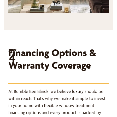
Financing Options &
STEP
4
Warranty Coverage
At Bumble Bee Blinds, we believe luxury should be
within reach. That’s why we make it simple to invest
in your home with flexible window treatment
financing options and every product is backed by