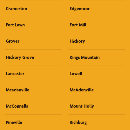
Cramerton
Edgemoor
Fort Lawn
Fort Mill
Grover
Hickory
Hickory Grove
Kings Mountain
Lancaster
Lowell
Mcadanville
McAdenville
McConnells
Mount Holly
Pineville
Richburg