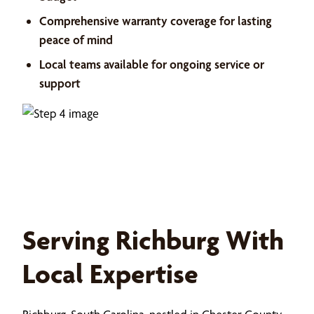
Comprehensive warranty coverage for lasting
peace of mind
Local teams available for ongoing service or
support
Serving Richburg With
Local Expertise