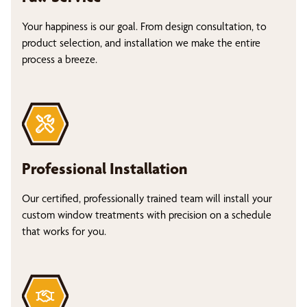
Your happiness is our goal. From design consultation, to
product selection, and installation we make the entire
process a breeze.
Professional Installation
Our certified, professionally trained team will install your
custom window treatments with precision on a schedule
that works for you.