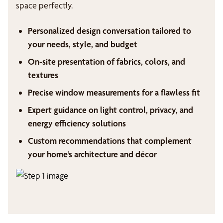
space perfectly.
Personalized design conversation tailored to
your needs, style, and budget
On-site presentation of fabrics, colors, and
textures
Precise window measurements for a flawless fit
Expert guidance on light control, privacy, and
energy efficiency solutions
Custom recommendations that complement
your home’s architecture and décor