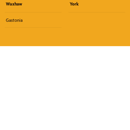
Waxhaw
York
Gastonia
Discover What We