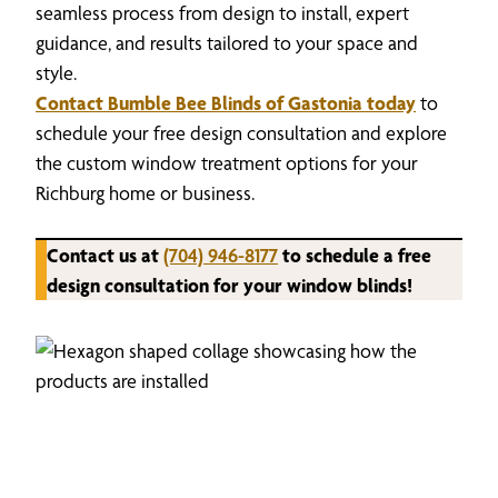
seamless process from design to install, expert
guidance, and results tailored to your space and
style.
Contact Bumble Bee Blinds of Gastonia today
to
schedule your free design consultation and explore
the custom window treatment options for your
Richburg home or business.
Contact us at
(704) 946-8177
to schedule a free
design consultation for your window blinds!