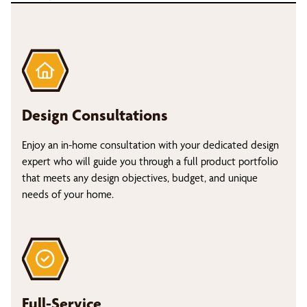
Design Consultations
Enjoy an in-home consultation with your dedicated design
expert who will guide you through a full product portfolio
that meets any design objectives, budget, and unique
needs of your home.
Full-Service