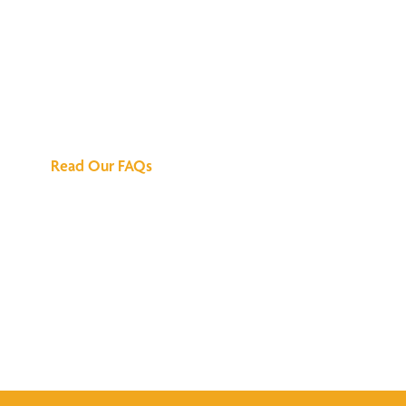
We've Got All the
Answers
Read Our FAQs