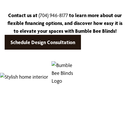
Contact us at
(704) 946-8177
to learn more about our
flexible financing options, and discover how easy it is
to elevate your spaces with Bumble Bee Blinds!
Schedule Design Consultation
Find Your Buzz-Worthy
Window Treatments