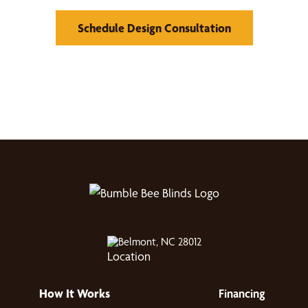
Schedule Design Consultation
Belmont, NC 28012
How It Works
Financing