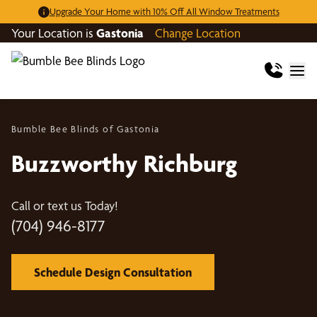
Upgrade Your Home with 10% Off All Window Treatments
Your Location is
Gastonia
Change Location
Bumble Bee Blinds of Gastonia
Buzzworthy Richburg
Call or text us Today!
(704) 946-8177
Schedule Design Consultation