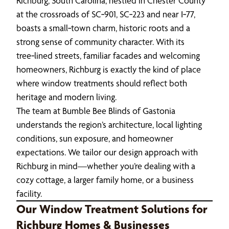
Richburg, South Carolina, nestled in Chester County
at the crossroads of SC‑901, SC‑223 and near I‑77,
boasts a small‑town charm, historic roots and a
strong sense of community character. With its
tree‑lined streets, familiar facades and welcoming
homeowners, Richburg is exactly the kind of place
where window treatments should reflect both
heritage and modern living.
The team at Bumble Bee Blinds of Gastonia
understands the region’s architecture, local lighting
conditions, sun exposure, and homeowner
expectations. We tailor our design approach with
Richburg in mind—whether you’re dealing with a
cozy cottage, a larger family home, or a business
facility.
Our Window Treatment Solutions for
Richburg Homes & Businesses