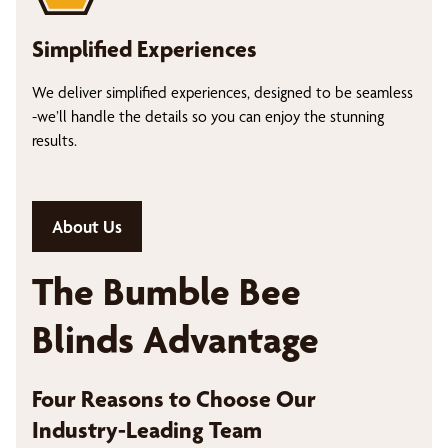
Simplified Experiences
We deliver simplified experiences, designed to be seamless
-we’ll handle the details so you can enjoy the stunning
results.
About Us
The Bumble Bee
Blinds Advantage
Four Reasons to Choose Our
Industry-Leading Team