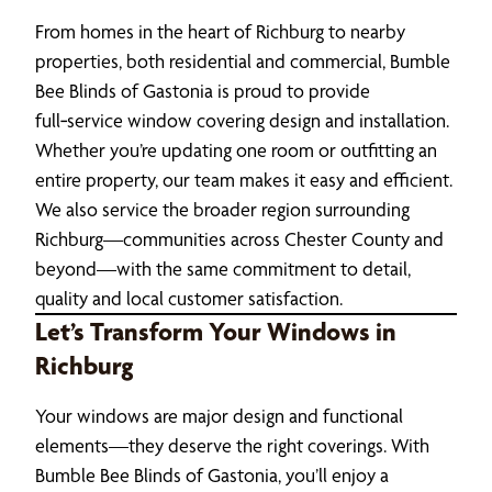
From homes in the heart of Richburg to nearby
properties, both residential and commercial, Bumble
Bee Blinds of Gastonia is proud to provide
full‑service window covering design and installation.
Whether you’re updating one room or outfitting an
entire property, our team makes it easy and efficient.
We also service the broader region surrounding
Richburg—communities across Chester County and
beyond—with the same commitment to detail,
quality and local customer satisfaction.
Let’s Transform Your Windows in
Richburg
Your windows are major design and functional
elements—they deserve the right coverings. With
Bumble Bee Blinds of Gastonia, you’ll enjoy a