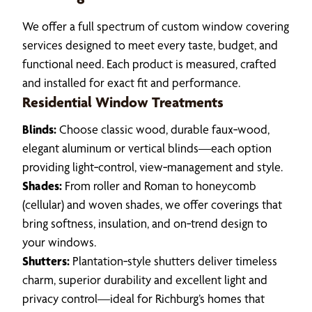
We offer a full spectrum of custom window covering
services designed to meet every taste, budget, and
functional need. Each product is measured, crafted
and installed for exact fit and performance.
Residential Window Treatments
Blinds:
Choose classic wood, durable faux‑wood,
elegant aluminum or vertical blinds—each option
providing light‑control, view‑management and style.
Shades:
From roller and Roman to honeycomb
(cellular) and woven shades, we offer coverings that
bring softness, insulation, and on‑trend design to
your windows.
Shutters:
Plantation‑style shutters deliver timeless
charm, superior durability and excellent light and
privacy control—ideal for Richburg’s homes that