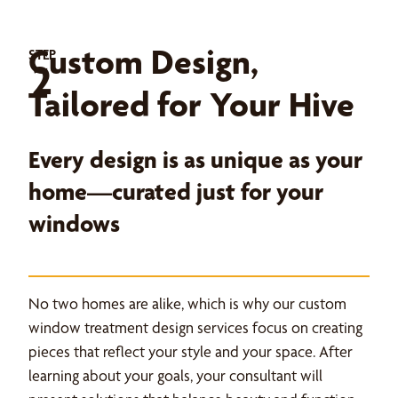
Custom Design,
STEP
2
Tailored for Your Hive
Every design is as unique as your
home—curated just for your
windows
No two homes are alike, which is why our custom
window treatment design services focus on creating
pieces that reflect your style and your space. After
learning about your goals, your consultant will