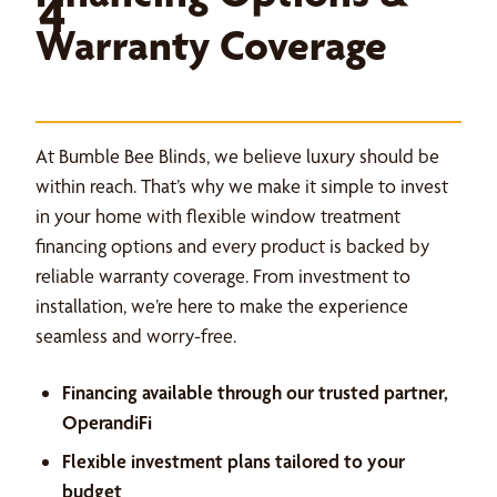
4
Warranty Coverage
At Bumble Bee Blinds, we believe luxury should be
within reach. That’s why we make it simple to invest
in your home with flexible window treatment
financing options and every product is backed by
reliable warranty coverage. From investment to
installation, we’re here to make the experience
seamless and worry-free.
Financing available through our trusted partner,
OperandiFi
Flexible investment plans tailored to your
budget