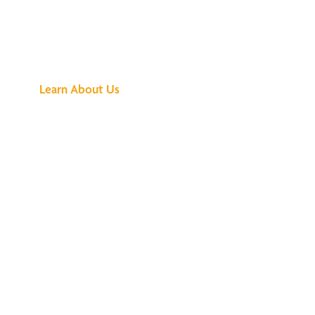
See What All the
Buzz Is About
Learn About Us