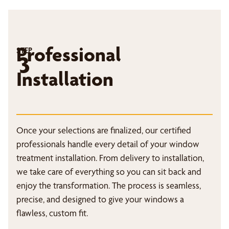
Professional
STEP
3
Installation
Once your selections are finalized, our certified
professionals handle every detail of your window
treatment installation. From delivery to installation,
we take care of everything so you can sit back and
enjoy the transformation. The process is seamless,
precise, and designed to give your windows a
flawless, custom fit.