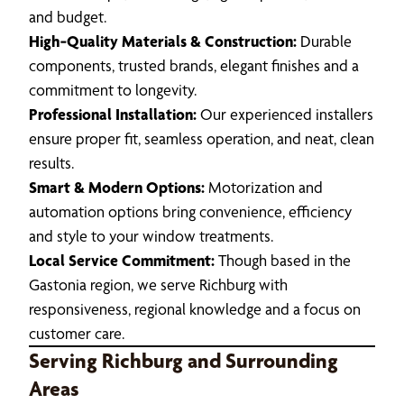
and budget.
High‑Quality Materials & Construction:
Durable
components, trusted brands, elegant finishes and a
commitment to longevity.
Professional Installation:
Our experienced installers
ensure proper fit, seamless operation, and neat, clean
results.
Smart & Modern Options:
Motorization and
automation options bring convenience, efficiency
and style to your window treatments.
Local Service Commitment:
Though based in the
Gastonia region, we serve Richburg with
responsiveness, regional knowledge and a focus on
customer care.
Serving Richburg and Surrounding
Areas