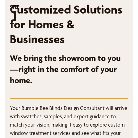
Customized Solutions
STEP
1
for Homes &
Businesses
We bring the showroom to you
—right in the comfort of your
home.
Your Bumble Bee Blinds Design Consultant will arrive
with swatches, samples, and expert guidance to
match your vision, making it easy to explore custom
window treatment services and see what fits your