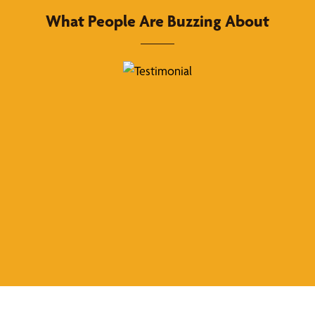
What People Are Buzzing About