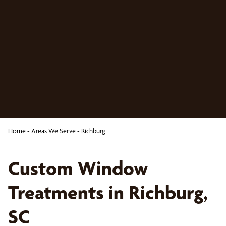
Home
-
Areas We Serve
-
Richburg
Custom Window
Treatments in Richburg,
SC