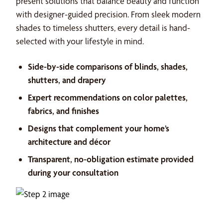
present solutions that balance beauty and function
with designer-guided precision. From sleek modern
shades to timeless shutters, every detail is hand-
selected with your lifestyle in mind.
Side-by-side comparisons of blinds, shades,
shutters, and drapery
Expert recommendations on color palettes,
fabrics, and finishes
Designs that complement your home’s
architecture and décor
Transparent, no-obligation estimate provided
during your consultation