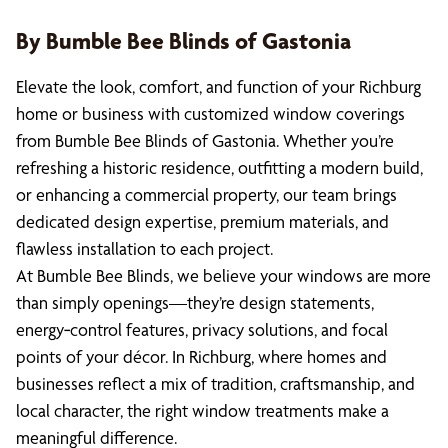
By Bumble Bee Blinds of Gastonia
Elevate the look, comfort, and function of your Richburg
home or business with customized window coverings
from Bumble Bee Blinds of Gastonia. Whether you’re
refreshing a historic residence, outfitting a modern build,
or enhancing a commercial property, our team brings
dedicated design expertise, premium materials, and
flawless installation to each project.
At Bumble Bee Blinds, we believe your windows are more
than simply openings—they’re design statements,
energy‑control features, privacy solutions, and focal
points of your décor. In Richburg, where homes and
businesses reflect a mix of tradition, craftsmanship, and
local character, the right window treatments make a
meaningful difference.