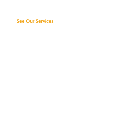
Can Do for You
See Our Services