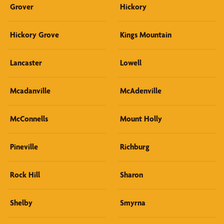
Grover
Hickory
Hickory Grove
Kings Mountain
Lancaster
Lowell
Mcadanville
McAdenville
McConnells
Mount Holly
Pineville
Richburg
Rock Hill
Sharon
Shelby
Smyrna