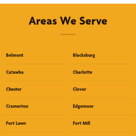
Areas We Serve
Belmont
Blacksburg
Catawba
Charlotte
Chester
Clover
Cramerton
Edgemoor
Fort Lawn
Fort Mill