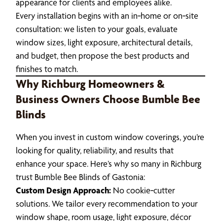
appearance for clients and employees alike.
Every installation begins with an in‑home or on‑site
consultation: we listen to your goals, evaluate
window sizes, light exposure, architectural details,
and budget, then propose the best products and
finishes to match.
Why Richburg Homeowners &
Business Owners Choose Bumble Bee
Blinds
When you invest in custom window coverings, you’re
looking for quality, reliability, and results that
enhance your space. Here’s why so many in Richburg
trust Bumble Bee Blinds of Gastonia:
Custom Design Approach:
No cookie‑cutter
solutions. We tailor every recommendation to your
window shape, room usage, light exposure, décor