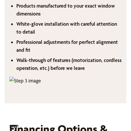
Products manufactured to your exact window
dimensions
White-glove installation with careful attention
to detail
Professional adjustments for perfect alignment
and fit
Walk-through of features (motorization, cordless
operation, etc.) before we leave
Financing Options &
STEP