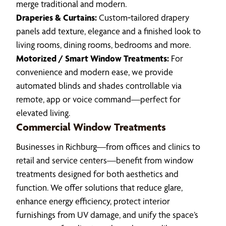
merge traditional and modern.
Draperies & Curtains:
Custom‑tailored drapery
panels add texture, elegance and a finished look to
living rooms, dining rooms, bedrooms and more.
Motorized / Smart Window Treatments:
For
convenience and modern ease, we provide
automated blinds and shades controllable via
remote, app or voice command—perfect for
elevated living.
Commercial Window Treatments
Businesses in Richburg—from offices and clinics to
retail and service centers—benefit from window
treatments designed for both aesthetics and
function. We offer solutions that reduce glare,
enhance energy efficiency, protect interior
furnishings from UV damage, and unify the space’s