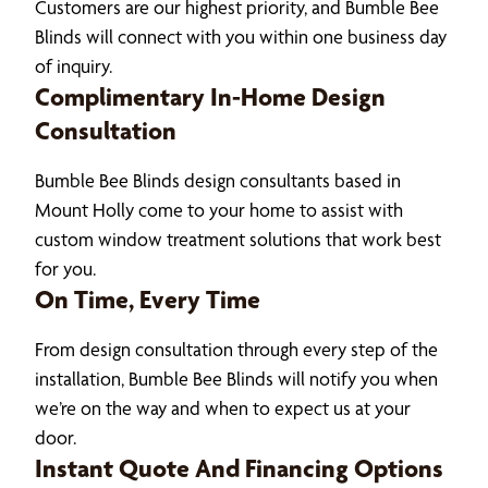
Customers are our highest priority, and Bumble Bee
Blinds will connect with you within one business day
of inquiry.
Complimentary In-Home Design
Consultation
Bumble Bee Blinds design consultants based in
Mount Holly come to your home to assist with
custom window treatment solutions that work best
for you.
On Time, Every Time
From design consultation through every step of the
installation, Bumble Bee Blinds will notify you when
we’re on the way and when to expect us at your
door.
Instant Quote And Financing Options