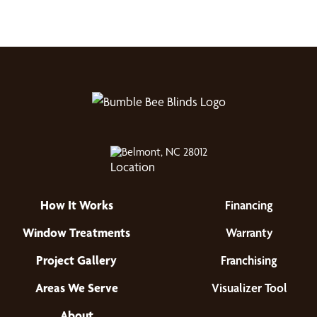
Belmont, NC 28012
How It Works
Financing
Window Treatments
Warranty
Project Gallery
Franchising
Areas We Serve
Visualizer Tool
About