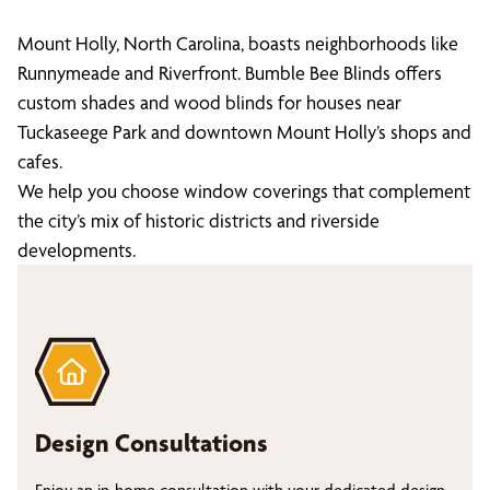
Mount Holly, North Carolina, boasts neighborhoods like
Runnymeade and Riverfront. Bumble Bee Blinds offers
custom shades and wood blinds for houses near
Tuckaseege Park and downtown Mount Holly’s shops and
cafes.
We help you choose window coverings that complement
the city’s mix of historic districts and riverside
developments.
Design Consultations