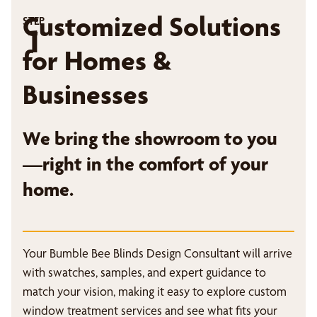
Customized Solutions
STEP
1
for Homes &
Businesses
We bring the showroom to you
—right in the comfort of your
home.
Your Bumble Bee Blinds Design Consultant will arrive
with swatches, samples, and expert guidance to
match your vision, making it easy to explore custom
window treatment services and see what fits your