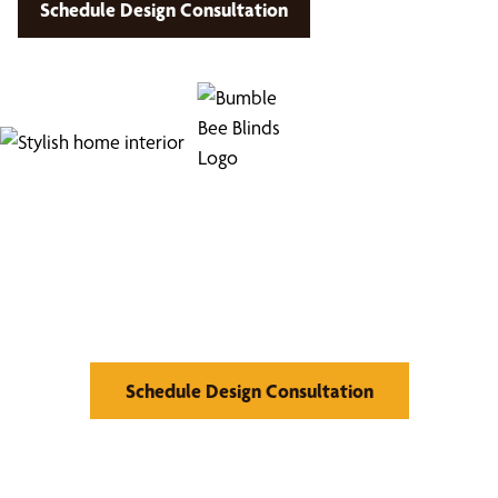
Schedule Design Consultation
Find Your Buzz-Worthy
Window Treatments
Schedule Design Consultation