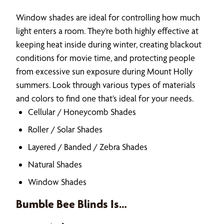
Window shades are ideal for controlling how much
light enters a room. They’re both highly effective at
keeping heat inside during winter, creating blackout
conditions for movie time, and protecting people
from excessive sun exposure during Mount Holly
summers. Look through various types of materials
and colors to find one that’s ideal for your needs.
Cellular / Honeycomb Shades
Roller / Solar Shades
Layered / Banded / Zebra Shades
Natural Shades
Window Shades
Bumble Bee Blinds Is…