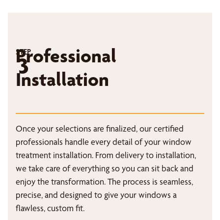
Professional
STEP
3
Installation
Once your selections are finalized, our certified
professionals handle every detail of your window
treatment installation. From delivery to installation,
we take care of everything so you can sit back and
enjoy the transformation. The process is seamless,
precise, and designed to give your windows a
flawless, custom fit.