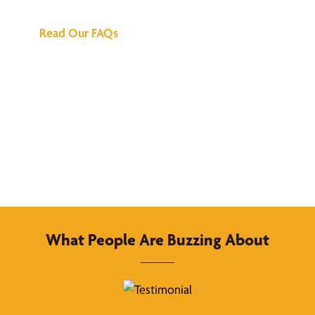
Read Our FAQs
What People Are Buzzing About