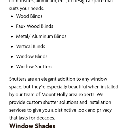
composites, aluminum, etc., to design a space that
suits your needs.
Wood Blinds
Faux Wood Blinds
Metal/ Aluminum Blinds
Vertical Blinds
Window Blinds
Window Shutters
Shutters are an elegant addition to any window
space, but they’re especially beautiful when installed
by our team of Mount Holly area experts. We
provide custom shutter solutions and installation
services to give you a distinctive look and privacy
that lasts for decades.
Window Shades