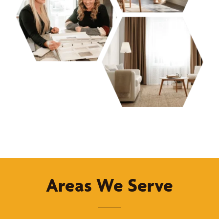
Areas We Serve