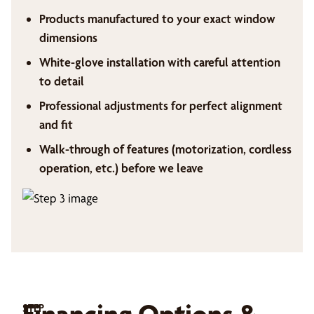
Products manufactured to your exact window
dimensions
White-glove installation with careful attention
to detail
Professional adjustments for perfect alignment
and fit
Walk-through of features (motorization, cordless
operation, etc.) before we leave
Financing Options &
STEP