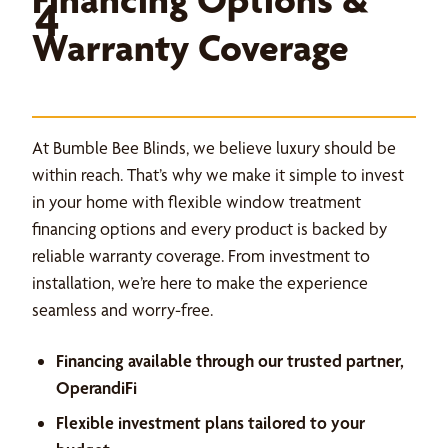
4
Warranty Coverage
At Bumble Bee Blinds, we believe luxury should be
within reach. That’s why we make it simple to invest
in your home with flexible window treatment
financing options and every product is backed by
reliable warranty coverage. From investment to
installation, we’re here to make the experience
seamless and worry-free.
Financing available through our trusted partner,
OperandiFi
Flexible investment plans tailored to your