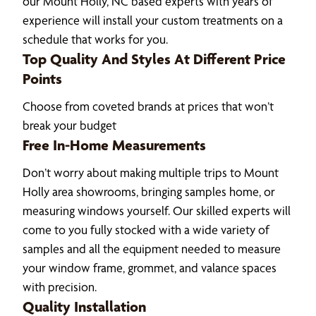
our Mount Holly, NC based experts with years of
experience will install your custom treatments on a
schedule that works for you.
Top Quality And Styles At Different Price
Points
Choose from coveted brands at prices that won’t
break your budget
Free In-Home Measurements
Don’t worry about making multiple trips to Mount
Holly area showrooms, bringing samples home, or
measuring windows yourself. Our skilled experts will
come to you fully stocked with a wide variety of
samples and all the equipment needed to measure
your window frame, grommet, and valance spaces
with precision.
Quality Installation