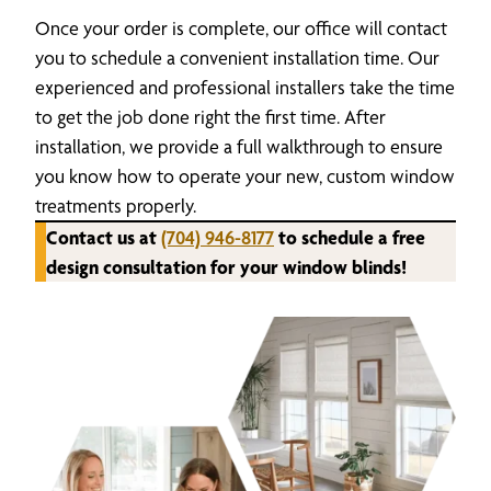
Once your order is complete, our office will contact
you to schedule a convenient installation time. Our
experienced and professional installers take the time
to get the job done right the first time. After
installation, we provide a full walkthrough to ensure
you know how to operate your new, custom window
treatments properly.
Contact us at
(704) 946-8177
to schedule a free
design consultation for your window blinds!