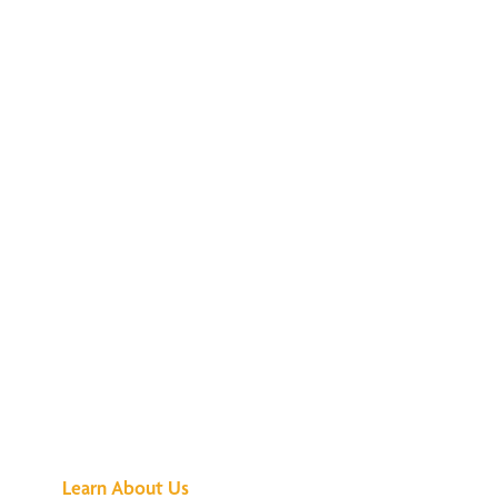
See What All the
Buzz Is About
Learn About Us