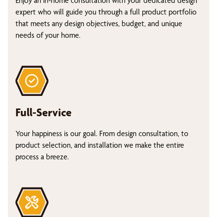
Enjoy an in-home consultation with your dedicated design
expert who will guide you through a full product portfolio
that meets any design objectives, budget, and unique
needs of your home.
Full-Service
Your happiness is our goal. From design consultation, to
product selection, and installation we make the entire
process a breeze.