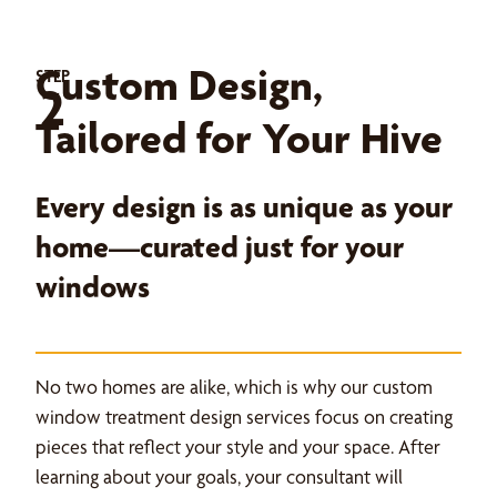
Custom Design,
STEP
2
Tailored for Your Hive
Every design is as unique as your
home—curated just for your
windows
No two homes are alike, which is why our custom
window treatment design services focus on creating
pieces that reflect your style and your space. After
learning about your goals, your consultant will