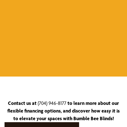
Contact us at
(704) 946-8177
to learn more about our
flexible financing options, and discover how easy it is
to elevate your spaces with Bumble Bee Blinds!