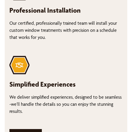
Professional Installation
Our certified, professionally trained team will install your
custom window treatments with precision on a schedule
that works for you.
Simplified Experiences
We deliver simplified experiences, designed to be seamless
-we’ll handle the details so you can enjoy the stunning
results.