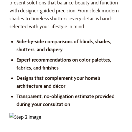
present solutions that balance beauty and function
with designer-guided precision. From sleek modern
shades to timeless shutters, every detail is hand-
selected with your lifestyle in mind.
Side-by-side comparisons of blinds, shades,
shutters, and drapery
Expert recommendations on color palettes,
fabrics, and finishes
Designs that complement your home’s
architecture and décor
Transparent, no-obligation estimate provided
during your consultation