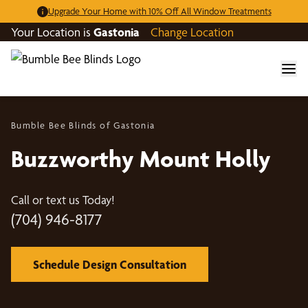
Upgrade Your Home with 10% Off All Window Treatments
Your Location is
Gastonia
Change Location
Bumble Bee Blinds of Gastonia
Buzzworthy Mount Holly
Call or text us Today!
(704) 946-8177
Schedule Design Consultation