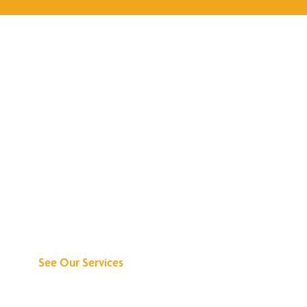
Discover What We
Can Do for You
See Our Services