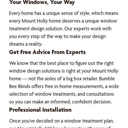
Your Windows, Your Way
Every home has a unique sense of style, which means
every Mount Holly home deserves a unique window
treatment design solution. Our experts work with
you every step of the way to make your design
dreams a reality.
Get Free Advice From Experts
We know that the best place to figure out the right
window design solutions is right at your Mount Holly
home — not the aisles of a big box retailer. Bumble
Bee Blinds offers free in-home measurements, a wide
selection of window treatments, and consultations
so you can make an informed, confident decision.
Professional Installation
Once you’ve decided on a window treatment plan,