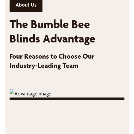
About Us
The Bumble Bee
Blinds Advantage
Four Reasons to Choose Our
Industry-Leading Team