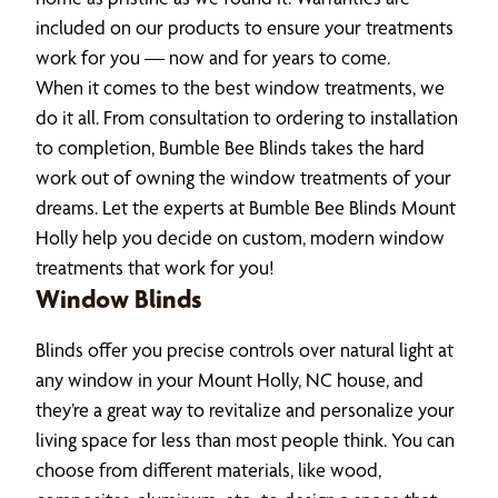
included on our products to ensure your treatments
work for you — now and for years to come.
When it comes to the best window treatments, we
do it all. From consultation to ordering to installation
to completion, Bumble Bee Blinds takes the hard
work out of owning the window treatments of your
dreams. Let the experts at Bumble Bee Blinds Mount
Holly help you decide on custom, modern window
treatments that work for you!
Window Blinds
Blinds offer you precise controls over natural light at
any window in your Mount Holly, NC house, and
they’re a great way to revitalize and personalize your
living space for less than most people think. You can
choose from different materials, like wood,