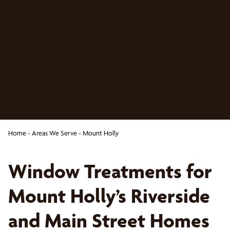
Home
-
Areas We Serve
-
Mount Holly
Window Treatments for
Mount Holly’s Riverside
and Main Street Homes