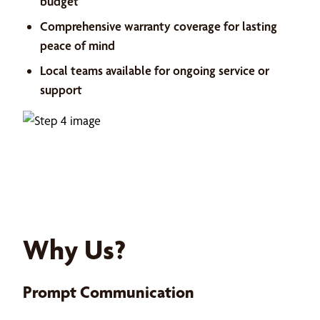
budget
Comprehensive warranty coverage for lasting
peace of mind
Local teams available for ongoing service or
support
Why Us?
Prompt Communication