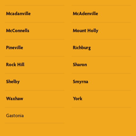
Mcadanville
McAdenville
McConnells
Mount Holly
Pineville
Richburg
Rock Hill
Sharon
Shelby
Smyrna
Waxhaw
York
Gastonia