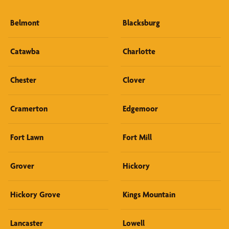
Belmont
Blacksburg
Catawba
Charlotte
Chester
Clover
Cramerton
Edgemoor
Fort Lawn
Fort Mill
Grover
Hickory
Hickory Grove
Kings Mountain
Lancaster
Lowell