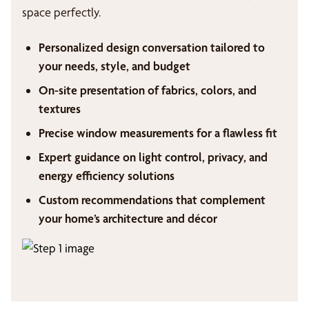
space perfectly.
Personalized design conversation tailored to
your needs, style, and budget
On-site presentation of fabrics, colors, and
textures
Precise window measurements for a flawless fit
Expert guidance on light control, privacy, and
energy efficiency solutions
Custom recommendations that complement
your home’s architecture and décor