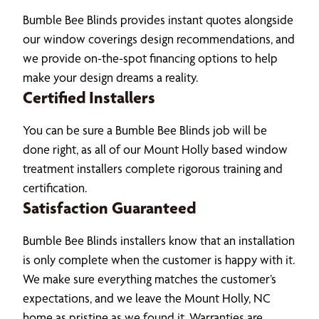
Bumble Bee Blinds provides instant quotes alongside
our window coverings design recommendations, and
we provide on-the-spot financing options to help
make your design dreams a reality.
Certified Installers
You can be sure a Bumble Bee Blinds job will be
done right, as all of our Mount Holly based window
treatment installers complete rigorous training and
certification.
Satisfaction Guaranteed
Bumble Bee Blinds installers know that an installation
is only complete when the customer is happy with it.
We make sure everything matches the customer’s
expectations, and we leave the Mount Holly, NC
home as pristine as we found it. Warranties are