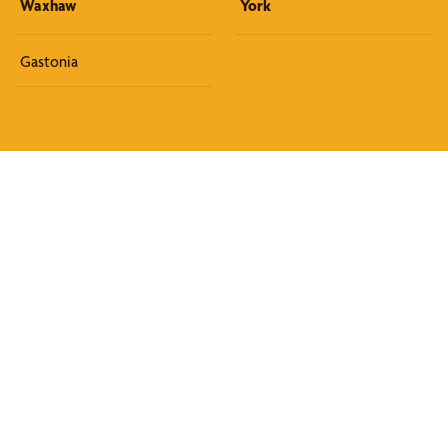
Waxhaw
York
Gastonia
Discover What We