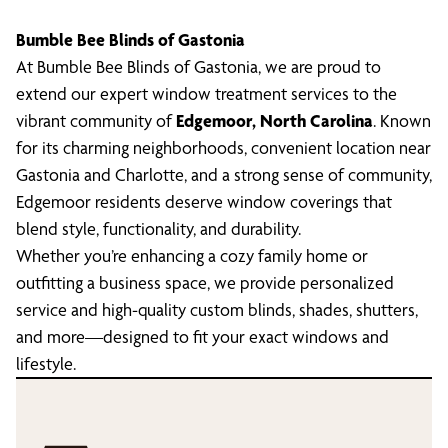
Bumble Bee Blinds of Gastonia
At Bumble Bee Blinds of Gastonia, we are proud to
extend our expert window treatment services to the
vibrant community of
Edgemoor, North Carolina
. Known
for its charming neighborhoods, convenient location near
Gastonia and Charlotte, and a strong sense of community,
Edgemoor residents deserve window coverings that
blend style, functionality, and durability.
Whether you’re enhancing a cozy family home or
outfitting a business space, we provide personalized
service and high-quality custom blinds, shades, shutters,
and more—designed to fit your exact windows and
lifestyle.