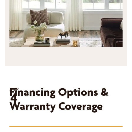
Financing Options &
STEP
4
Warranty Coverage