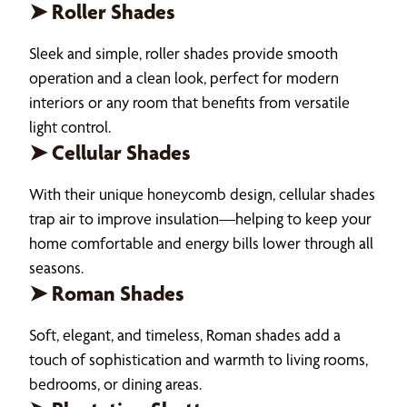
➤ Roller Shades
Sleek and simple, roller shades provide smooth
operation and a clean look, perfect for modern
interiors or any room that benefits from versatile
light control.
➤ Cellular Shades
With their unique honeycomb design, cellular shades
trap air to improve insulation—helping to keep your
home comfortable and energy bills lower through all
seasons.
➤ Roman Shades
Soft, elegant, and timeless, Roman shades add a
touch of sophistication and warmth to living rooms,
bedrooms, or dining areas.