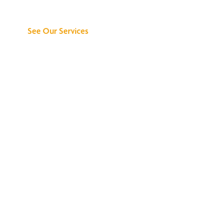
Can Do for You
See Our Services