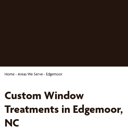
Home
-
Areas We Serve
-
Edgemoor
Custom Window
Treatments in Edgemoor,
NC