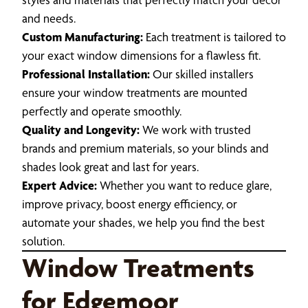
and needs.
Custom Manufacturing:
Each treatment is tailored to
your exact window dimensions for a flawless fit.
Professional Installation:
Our skilled installers
ensure your window treatments are mounted
perfectly and operate smoothly.
Quality and Longevity:
We work with trusted
brands and premium materials, so your blinds and
shades look great and last for years.
Expert Advice:
Whether you want to reduce glare,
improve privacy, boost energy efficiency, or
automate your shades, we help you find the best
solution.
Window Treatments
for Edgemoor