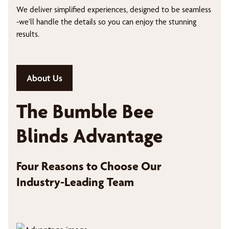
We deliver simplified experiences, designed to be seamless
-we’ll handle the details so you can enjoy the stunning
results.
About Us
The Bumble Bee
Blinds Advantage
Four Reasons to Choose Our
Industry-Leading Team