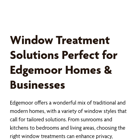
Window Treatment
Solutions Perfect for
Edgemoor Homes &
Businesses
Edgemoor offers a wonderful mix of traditional and
modern homes, with a variety of window styles that
call for tailored solutions. From sunrooms and
kitchens to bedrooms and living areas, choosing the
right window treatments can enhance privacy,