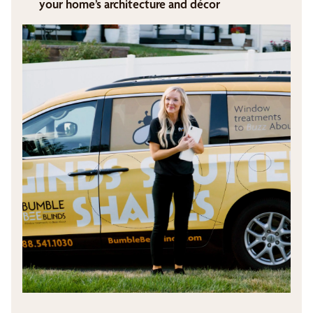
your home’s architecture and décor