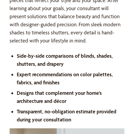
pieces that reflect your style and your space. After
learning about your goals, your consultant will
present solutions that balance beauty and function
with designer-guided precision. From sleek modern
shades to timeless shutters, every detail is hand-
selected with your lifestyle in mind.
Side-by-side comparisons of blinds, shades,
shutters, and drapery
Expert recommendations on color palettes,
fabrics, and finishes
Designs that complement your home’s
architecture and décor
Transparent, no-obligation estimate provided
during your consultation