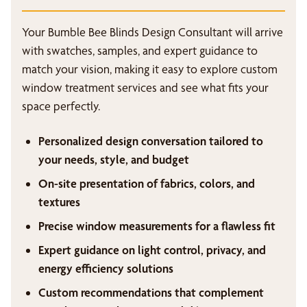
Your Bumble Bee Blinds Design Consultant will arrive
with swatches, samples, and expert guidance to
match your vision, making it easy to explore custom
window treatment services and see what fits your
space perfectly.
Personalized design conversation tailored to
your needs, style, and budget
On-site presentation of fabrics, colors, and
textures
Precise window measurements for a flawless fit
Expert guidance on light control, privacy, and
energy efficiency solutions
Custom recommendations that complement