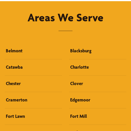
Areas We Serve
Belmont
Blacksburg
Catawba
Charlotte
Chester
Clover
Cramerton
Edgemoor
Fort Lawn
Fort Mill