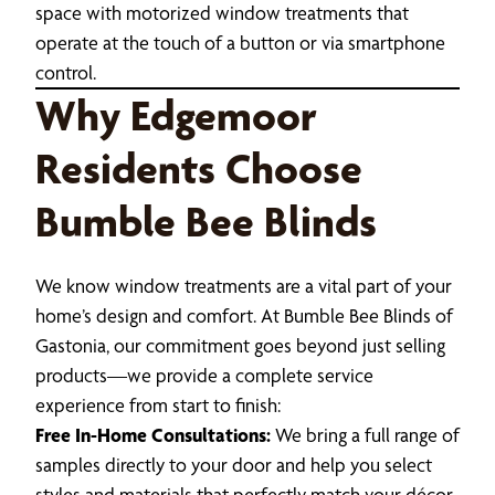
space with motorized window treatments that
operate at the touch of a button or via smartphone
control.
Why Edgemoor
Residents Choose
Bumble Bee Blinds
We know window treatments are a vital part of your
home’s design and comfort. At Bumble Bee Blinds of
Gastonia, our commitment goes beyond just selling
products—we provide a complete service
experience from start to finish:
Free In-Home Consultations:
We bring a full range of
samples directly to your door and help you select
styles and materials that perfectly match your décor