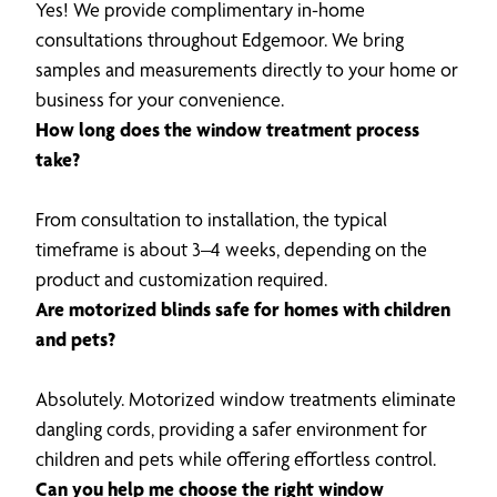
Yes! We provide complimentary in-home
consultations throughout Edgemoor. We bring
samples and measurements directly to your home or
business for your convenience.
How long does the window treatment process
take?
From consultation to installation, the typical
timeframe is about 3–4 weeks, depending on the
product and customization required.
Are motorized blinds safe for homes with children
and pets?
Absolutely. Motorized window treatments eliminate
dangling cords, providing a safer environment for
children and pets while offering effortless control.
Can you help me choose the right window