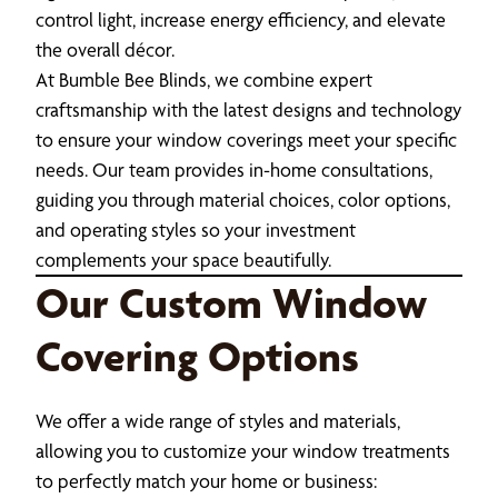
control light, increase energy efficiency, and elevate
the overall décor.
At Bumble Bee Blinds, we combine expert
craftsmanship with the latest designs and technology
to ensure your window coverings meet your specific
needs. Our team provides in-home consultations,
guiding you through material choices, color options,
and operating styles so your investment
complements your space beautifully.
Our Custom Window
Covering Options
We offer a wide range of styles and materials,
allowing you to customize your window treatments
to perfectly match your home or business: