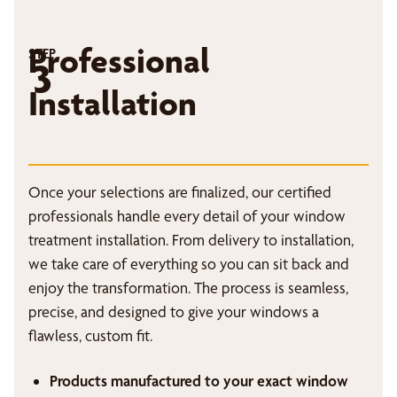
Professional
STEP
3
Installation
Once your selections are finalized, our certified
professionals handle every detail of your window
treatment installation. From delivery to installation,
we take care of everything so you can sit back and
enjoy the transformation. The process is seamless,
precise, and designed to give your windows a
flawless, custom fit.
Products manufactured to your exact window