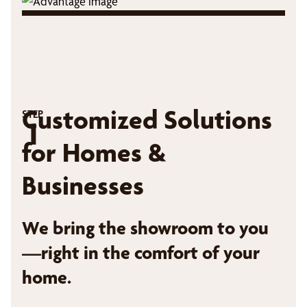
Customized Solutions
STEP
1
for Homes &
Businesses
We bring the showroom to you
—right in the comfort of your
home.