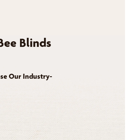
Bee Blinds
se Our Industry-