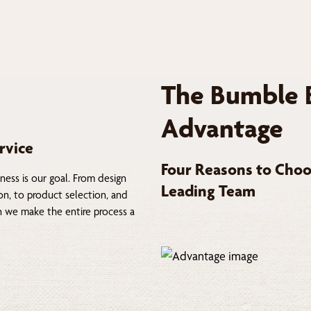
The Bumble 
Advantage
rvice
Four Reasons to Choo
ness is our goal. From design
Leading Team
on, to product selection, and
on we make the entire process a