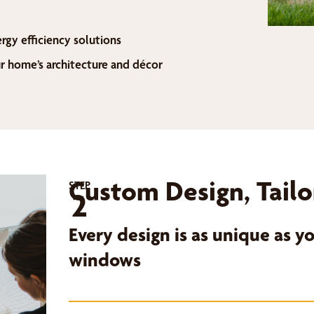
ergy efficiency solutions
home’s architecture and décor
Custom Design, Tailo
STEP
2
Every design is as unique as 
windows