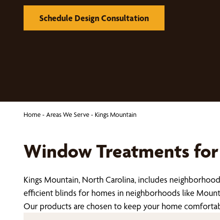
Schedule Design Consultation
Home
-
Areas We Serve
-
Kings Mountain
Window Treatments for 
Kings Mountain, North Carolina, includes neighborhood
efficient blinds for homes in neighborhoods like Mo
Our products are chosen to keep your home comfortable 