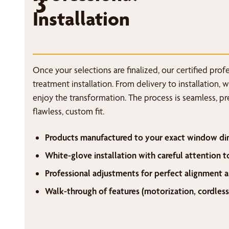
3
Installation
Once your selections are finalized, our certified pro
treatment installation. From delivery to installation, 
enjoy the transformation. The process is seamless, p
flawless, custom fit.
Products manufactured to your exact window di
White-glove installation with careful attention t
Professional adjustments for perfect alignment a
Walk-through of features (motorization, cordless