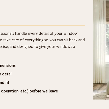
fessionals handle every detail of your window
we take care of everything so you can sit back and
recise, and designed to give your windows a
mensions
o detail
nd fit
 operation, etc.) before we leave