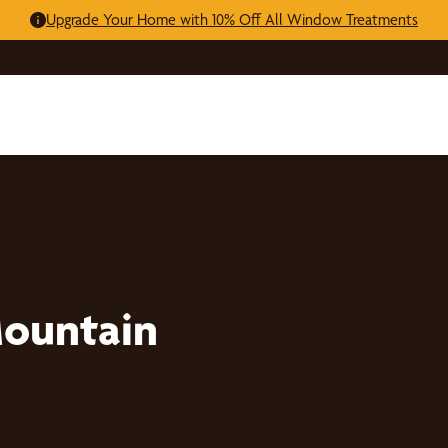
Upgrade Your Home with 10% Off All Window Treatments
Mountain