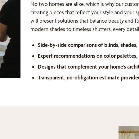
No two homes are alike, which is why our custo
creating pieces that reflect your style and your 
will present solutions that balance beauty and f
modern shades to timeless shutters, every detail 
Side-by-side comparisons of blinds, shades,
Expert recommendations on color palettes, f
Designs that complement your home’s archi
Transparent, no-obligation estimate provide