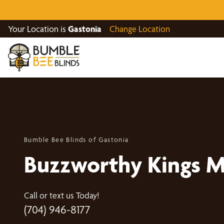
Your Location is
Gastonia
Change Location
Bumble Bee Blinds of Gastonia
Buzzworthy Kings 
Call or text us Today!
(704) 946-8177