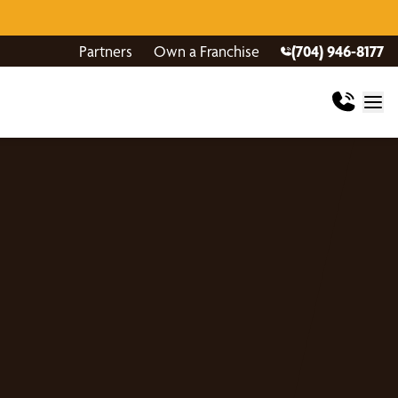
Partners
Own a Franchise
(704) 946-8177