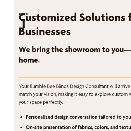
Customized Solutions 
STEP
1
Businesses
We bring the showroom to you—r
home.
Your Bumble Bee Blinds Design Consultant will arrive
match your vision, making it easy to explore custom 
your space perfectly.
Personalized design conversation tailored to you
On-site presentation of fabrics, colors, and textu