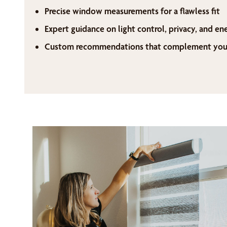
Precise window measurements for a flawless fit
Expert guidance on light control, privacy, and en
Custom recommendations that complement your 