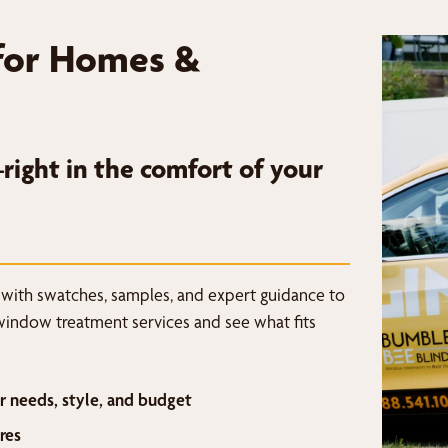
for Homes &
ight in the comfort of your
 with swatches, samples, and expert guidance to
window treatment services and see what fits
r needs, style, and budget
res