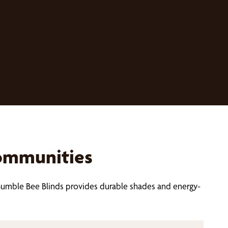
Communities
Bumble Bee Blinds provides durable shades and energy-