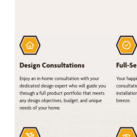
Design Consultations
Full-Se
Enjoy an in-home consultation with your
Your happi
dedicated design expert who will guide you
consultati
through a full product portfolio that meets
installati
any design objectives, budget, and unique
breeze.
needs of your home.