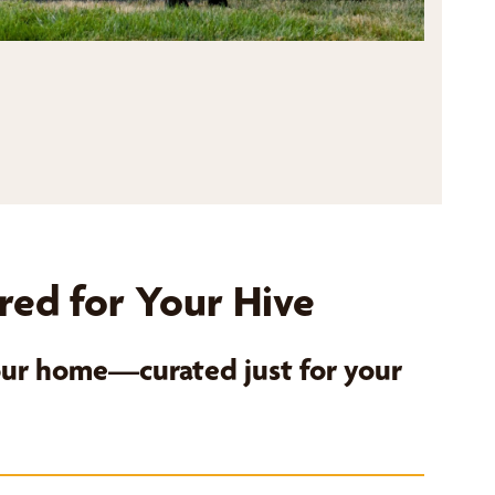
red for Your Hive
your home—curated just for your