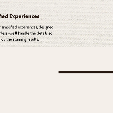
fied Experiences
 simplified experiences, designed
less -we’ll handle the details so
joy the stunning results.