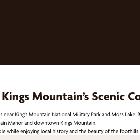
Kings Mountain’s Scenic 
s near King’s Mountain National Military Park and Moss Lake. 
untain Manor and downtown Kings Mountain.
while enjoying local history and the beauty of the foothills.