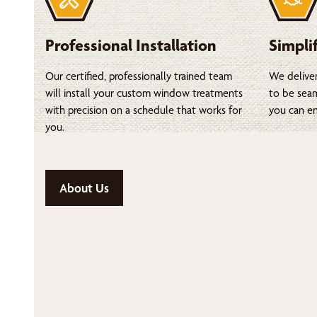
Professional Installation
Simpli
Our certified, professionally trained team
We deliver
will install your custom window treatments
to be seam
with precision on a schedule that works for
you can en
you.
About Us