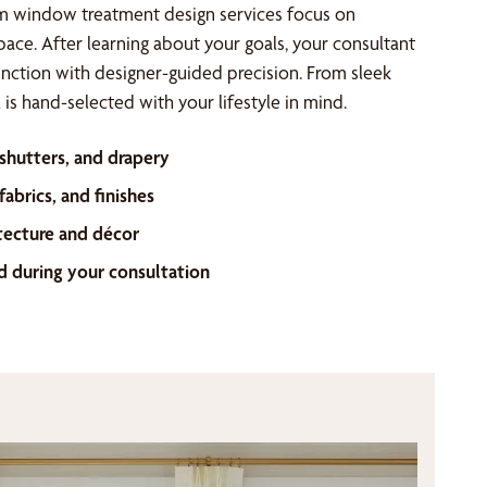
m window treatment design services focus on
space. After learning about your goals, your consultant
unction with designer-guided precision. From sleek
is hand-selected with your lifestyle in mind.
 shutters, and drapery
abrics, and finishes
tecture and décor
d during your consultation