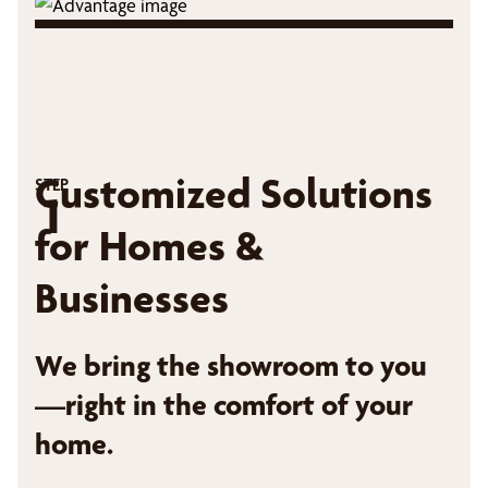
Customized Solutions
STEP
1
for Homes &
Businesses
We bring the showroom to you
—right in the comfort of your
home.