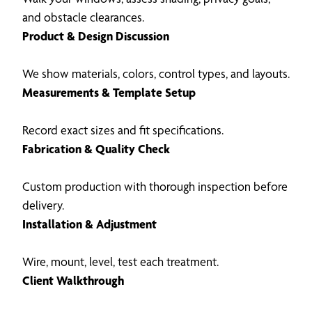
and obstacle clearances.
Product & Design Discussion
We show materials, colors, control types, and layouts.
Measurements & Template Setup
Record exact sizes and fit specifications.
Fabrication & Quality Check
Custom production with thorough inspection before
delivery.
Installation & Adjustment
Wire, mount, level, test each treatment.
Client Walkthrough