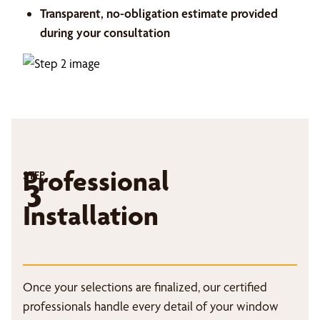
Transparent, no-obligation estimate provided
during your consultation
Professional
STEP
3
Installation
Once your selections are finalized, our certified
professionals handle every detail of your window