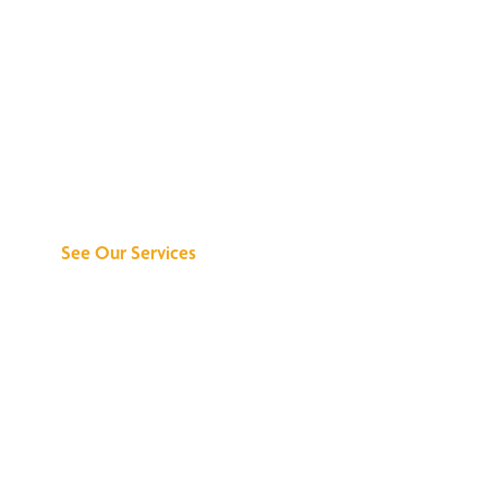
Discover What We
Can Do for You
See Our Services