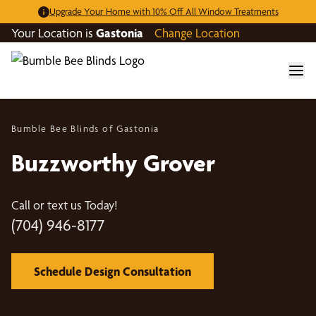
Upgrade Your Home with 10% Off All Window Treatments
Your Location is
Gastonia
Change Location
Bumble Bee Blinds of Gastonia
Buzzworthy Grover
Call or text us Today!
(704) 946-8177
Schedule Design Consultation