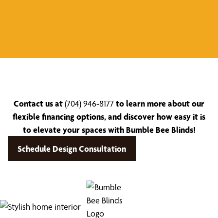
Contact us at
(704) 946-8177
to learn more about our
flexible financing options, and discover how easy it is
to elevate your spaces with Bumble Bee Blinds!
Schedule Design Consultation