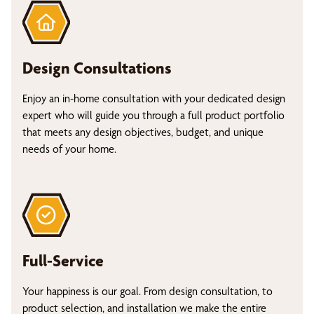
Design Consultations
Enjoy an in-home consultation with your dedicated design
expert who will guide you through a full product portfolio
that meets any design objectives, budget, and unique
needs of your home.
Full-Service
Your happiness is our goal. From design consultation, to
product selection, and installation we make the entire