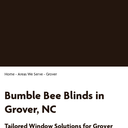
Home
-
Areas We Serve
-
Grover
Bumble Bee Blinds in
Grover, NC
Tailored Window Solutions for Grover