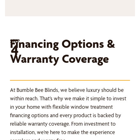
Financing Options &
STEP
4
Warranty Coverage
At Bumble Bee Blinds, we believe luxury should be
within reach. That’s why we make it simple to invest
in your home with flexible window treatment
financing options and every product is backed by
reliable warranty coverage. From investment to
installation, we’re here to make the experience