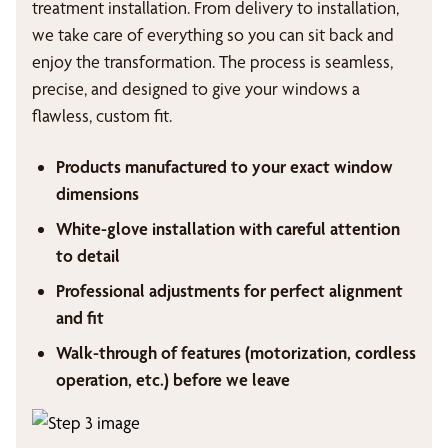
treatment installation. From delivery to installation,
we take care of everything so you can sit back and
enjoy the transformation. The process is seamless,
precise, and designed to give your windows a
flawless, custom fit.
Products manufactured to your exact window
dimensions
White-glove installation with careful attention
to detail
Professional adjustments for perfect alignment
and fit
Walk-through of features (motorization, cordless
operation, etc.) before we leave