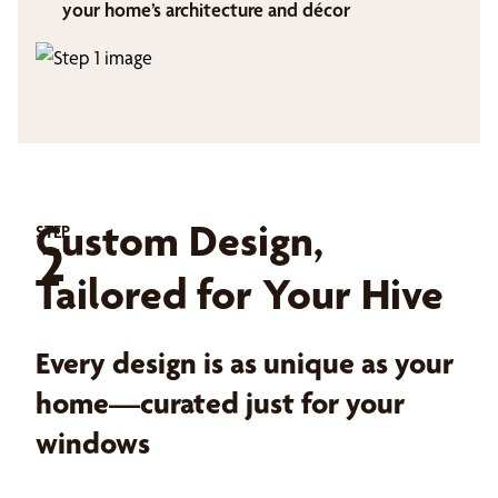
your home’s architecture and décor
Custom Design,
STEP
2
Tailored for Your Hive
Every design is as unique as your
home—curated just for your
windows