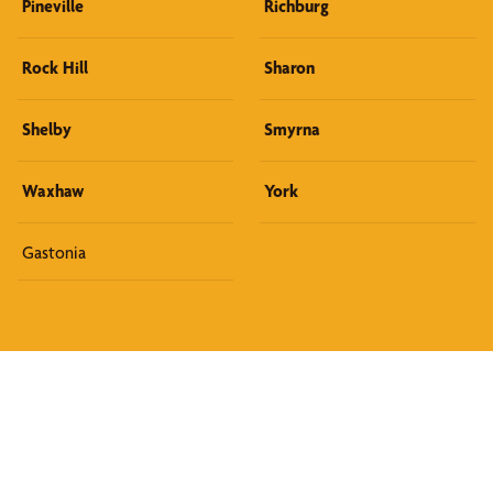
Pineville
Richburg
Rock Hill
Sharon
Shelby
Smyrna
Waxhaw
York
Gastonia