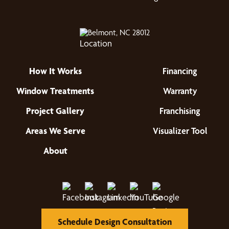
Belmont, NC 28012
How It Works
Financing
Window Treatments
Warranty
Project Gallery
Franchising
Areas We Serve
Visualizer Tool
About
Schedule Design Consultation