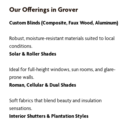
Our Offerings in Grover
Custom Blinds (Composite, Faux Wood, Aluminum)
Robust, moisture-resistant materials suited to local
conditions.
Solar & Roller Shades
Ideal for full-height windows, sun rooms, and glare-
prone walls.
Roman, Cellular & Dual Shades
Soft fabrics that blend beauty and insulation
sensations.
Interior Shutters & Plantation Styles