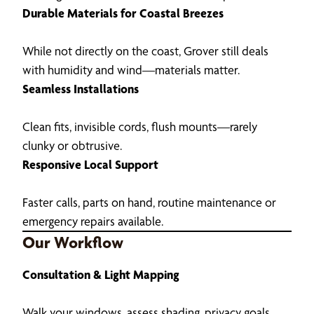
Durable Materials for Coastal Breezes
While not directly on the coast, Grover still deals
with humidity and wind—materials matter.
Seamless Installations
Clean fits, invisible cords, flush mounts—rarely
clunky or obtrusive.
Responsive Local Support
Faster calls, parts on hand, routine maintenance or
emergency repairs available.
Our Workflow
Consultation & Light Mapping
Walk your windows, assess shading, privacy goals,