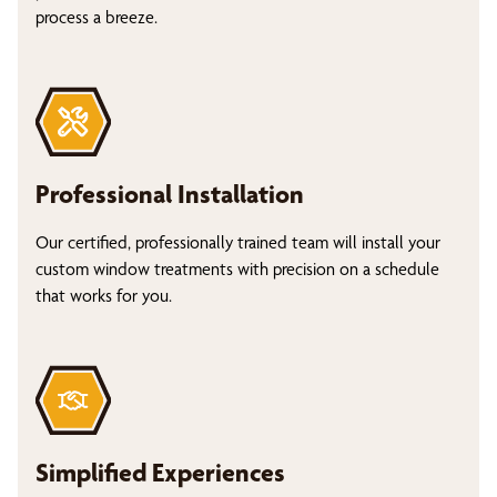
process a breeze.
Professional Installation
Our certified, professionally trained team will install your
custom window treatments with precision on a schedule
that works for you.
Simplified Experiences