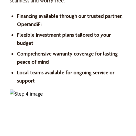
seamless and worry-free.
Financing available through our trusted partner,
OperandiFi
Flexible investment plans tailored to your
budget
Comprehensive warranty coverage for lasting
peace of mind
Local teams available for ongoing service or
support