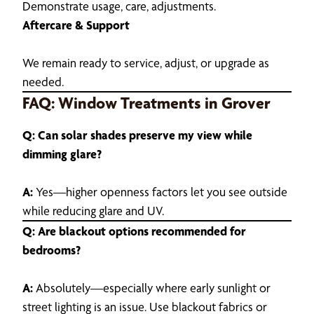
Demonstrate usage, care, adjustments.
Aftercare & Support
We remain ready to service, adjust, or upgrade as
needed.
FAQ: Window Treatments in Grover
Q: Can solar shades preserve my view while
dimming glare?
A:
Yes—higher openness factors let you see outside
while reducing glare and UV.
Q: Are blackout options recommended for
bedrooms?
A:
Absolutely—especially where early sunlight or
street lighting is an issue. Use blackout fabrics or