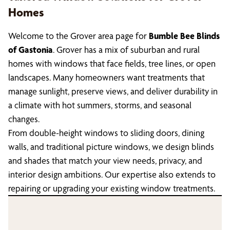
Homes
Welcome to the Grover area page for
Bumble Bee Blinds
of Gastonia
. Grover has a mix of suburban and rural
homes with windows that face fields, tree lines, or open
landscapes. Many homeowners want treatments that
manage sunlight, preserve views, and deliver durability in
a climate with hot summers, storms, and seasonal
changes.
From double-height windows to sliding doors, dining
walls, and traditional picture windows, we design blinds
and shades that match your view needs, privacy, and
interior design ambitions. Our expertise also extends to
repairing or upgrading your existing window treatments.