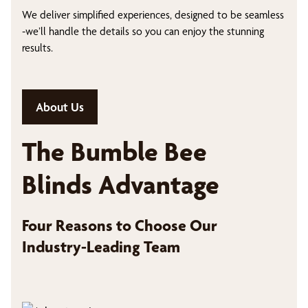
We deliver simplified experiences, designed to be seamless
-we’ll handle the details so you can enjoy the stunning
results.
About Us
The Bumble Bee
Blinds Advantage
Four Reasons to Choose Our
Industry-Leading Team