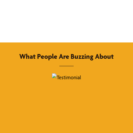
What People Are Buzzing About