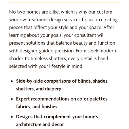
No two homes are alike, which is why our custom
window treatment design services focus on creating
pieces that reflect your style and your space. After
learning about your goals, your consultant will
present solutions that balance beauty and function
with designer-guided precision. From sleek modern
shades to timeless shutters, every detail is hand-
selected with your lifestyle in mind.
Side-by-side comparisons of blinds, shades,
shutters, and drapery
Expert recommendations on color palettes,
fabrics, and finishes
Designs that complement your home’s
architecture and décor