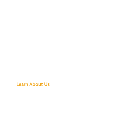
See What All the
Buzz Is About
Learn About Us