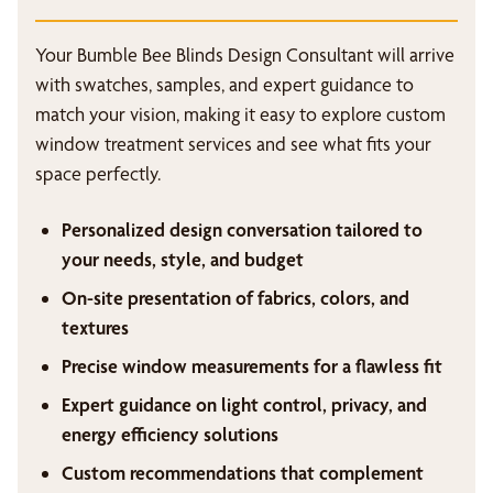
Your Bumble Bee Blinds Design Consultant will arrive
with swatches, samples, and expert guidance to
match your vision, making it easy to explore custom
window treatment services and see what fits your
space perfectly.
Personalized design conversation tailored to
your needs, style, and budget
On-site presentation of fabrics, colors, and
textures
Precise window measurements for a flawless fit
Expert guidance on light control, privacy, and
energy efficiency solutions
Custom recommendations that complement