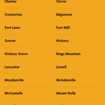
Chester
Clover
Cramerton
Edgemoor
Fort Lawn
Fort Mill
Grover
Hickory
Hickory Grove
Kings Mountain
Lancaster
Lowell
Mcadanville
McAdenville
McConnells
Mount Holly