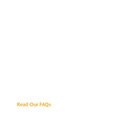
We've Got All the
Answers
Read Our FAQs