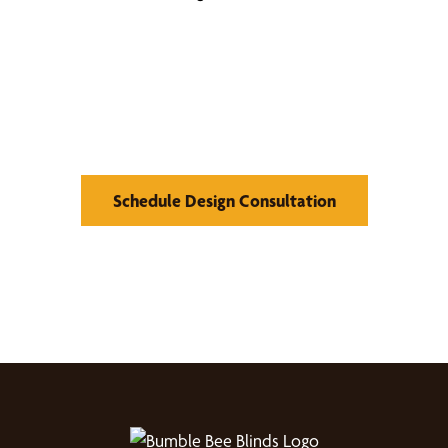
Find Your Buzz-Worthy
Window Treatments
Schedule Design Consultation