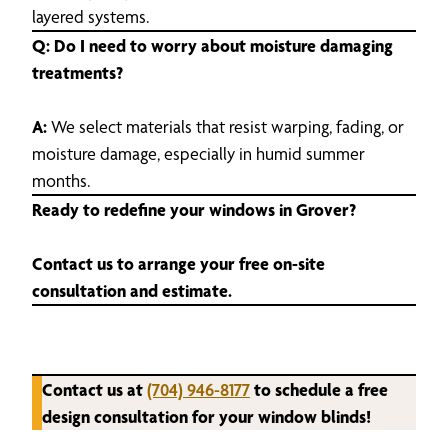
layered systems.
Q: Do I need to worry about moisture damaging
treatments?
A:
We select materials that resist warping, fading, or
moisture damage, especially in humid summer
months.
Ready to redefine your windows in Grover?
Contact us to arrange your free on-site
consultation and estimate.
Contact us at
(704) 946-8177
to schedule a free
design consultation for your window blinds!