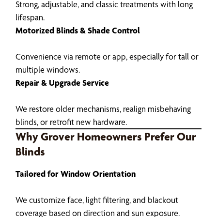
Strong, adjustable, and classic treatments with long
lifespan.
Motorized Blinds & Shade Control
Convenience via remote or app, especially for tall or
multiple windows.
Repair & Upgrade Service
We restore older mechanisms, realign misbehaving
blinds, or retrofit new hardware.
Why Grover Homeowners Prefer Our
Blinds
Tailored for Window Orientation
We customize face, light filtering, and blackout
coverage based on direction and sun exposure.