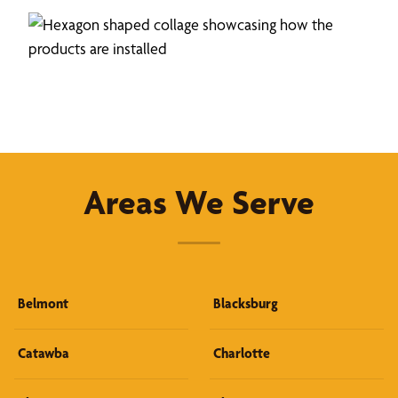
Areas We Serve
Belmont
Blacksburg
Catawba
Charlotte