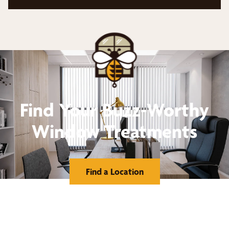
Find Your Buzz-Worthy
Window Treatments
Find a Location