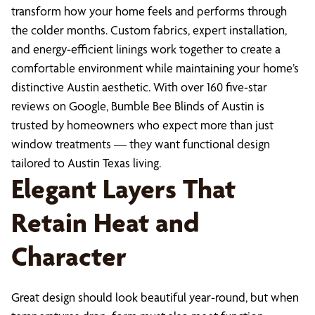
transform how your home feels and performs through
the colder months. Custom fabrics, expert installation,
and energy-efficient linings work together to create a
comfortable environment while maintaining your home’s
distinctive Austin aesthetic. With over 160 five-star
reviews on Google, Bumble Bee Blinds of Austin is
trusted by homeowners who expect more than just
window treatments — they want functional design
tailored to Austin Texas living.
Elegant Layers That
Retain Heat and
Character
Great design should look beautiful year-round, but when