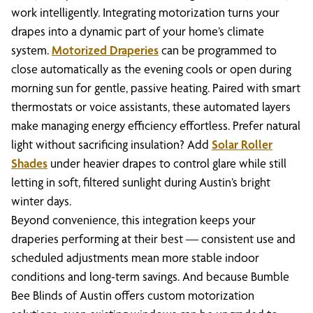
work intelligently. Integrating motorization turns your
drapes into a dynamic part of your home’s climate
system.
Motorized Draperies
can be programmed to
close automatically as the evening cools or open during
morning sun for gentle, passive heating. Paired with smart
thermostats or voice assistants, these automated layers
make managing energy efficiency effortless. Prefer natural
light without sacrificing insulation? Add
Solar Roller
Shades
under heavier drapes to control glare while still
letting in soft, filtered sunlight during Austin’s bright
winter days.
Beyond convenience, this integration keeps your
draperies performing at their best — consistent use and
scheduled adjustments mean more stable indoor
conditions and long-term savings. And because Bumble
Bee Blinds of Austin offers custom motorization