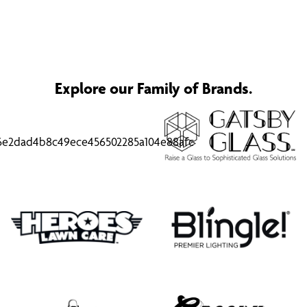
Explore our Family of Brands.