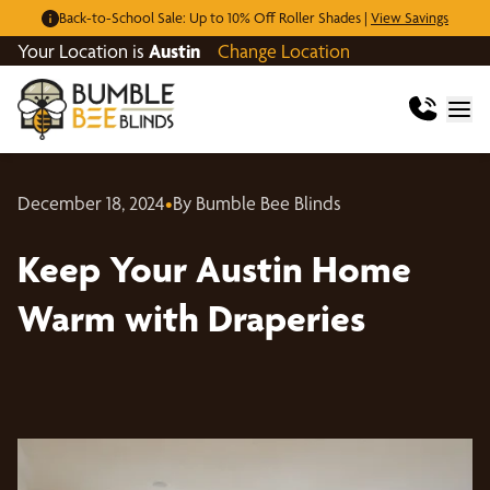
Back-to-School Sale: Up to 10% Off Roller Shades |
View Savings
Your Location is
Austin
Change Location
December 18, 2024
•
By Bumble Bee Blinds
Keep Your Austin Home
Warm with Draperies