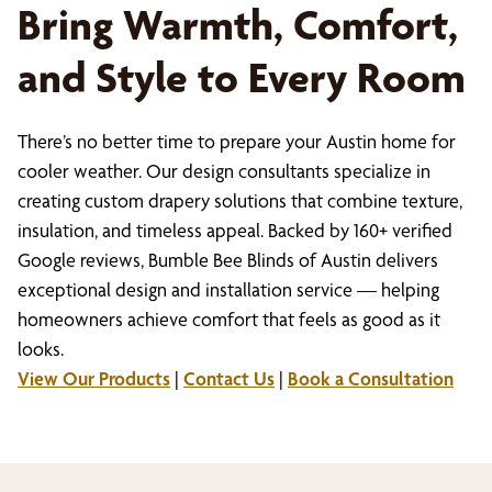
Bring Warmth, Comfort,
and Style to Every Room
There’s no better time to prepare your Austin home for
cooler weather. Our design consultants specialize in
creating custom drapery solutions that combine texture,
insulation, and timeless appeal. Backed by 160+ verified
Google reviews, Bumble Bee Blinds of Austin delivers
exceptional design and installation service — helping
homeowners achieve comfort that feels as good as it
looks.
View Our Products
|
Contact Us
|
Book a Consultation