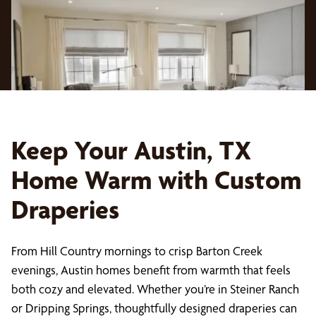
Keep Your Austin, TX
Home Warm with Custom
Draperies
From Hill Country mornings to crisp Barton Creek
evenings, Austin homes benefit from warmth that feels
both cozy and elevated. Whether you’re in Steiner Ranch
or Dripping Springs, thoughtfully designed draperies can