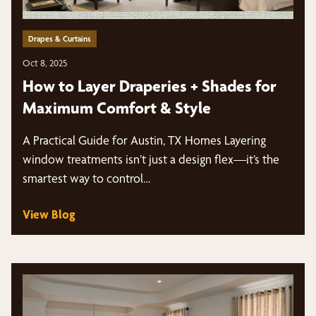
Drapes & Curtains
Oct 8, 2025
How to Layer Draperies + Shades for
Maximum Comfort & Style
A Practical Guide for Austin, TX Homes Layering
window treatments isn’t just a design flex—it’s the
smartest way to control…
View Blog