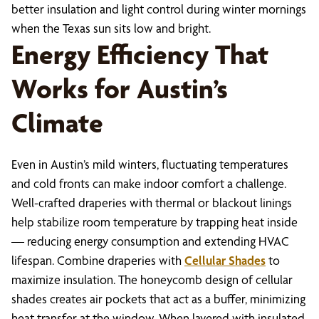
better insulation and light control during winter mornings
when the Texas sun sits low and bright.
Energy Efficiency That
Works for Austin’s
Climate
Even in Austin’s mild winters, fluctuating temperatures
and cold fronts can make indoor comfort a challenge.
Well-crafted draperies with thermal or blackout linings
help stabilize room temperature by trapping heat inside
— reducing energy consumption and extending HVAC
lifespan. Combine draperies with
Cellular Shades
to
maximize insulation. The honeycomb design of cellular
shades creates air pockets that act as a buffer, minimizing
heat transfer at the window. When layered with insulated