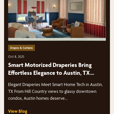
Drapes & Curtains
Oct 8, 2025
Smart Motorized Draperies Bring
Effortless Elegance to Austin, TX
Homes
Elegant Draperies Meet Smart Home Tech in Austin,
TX From Hill Country views to glassy downtown
condos, Austin homes deserve…
View Blog