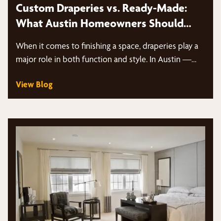
Custom Draperies vs. Ready-Made:
What Austin Homeowners Should
Know
When it comes to finishing a space, draperies play a
major role in both function and style. In Austin —…
View Blog