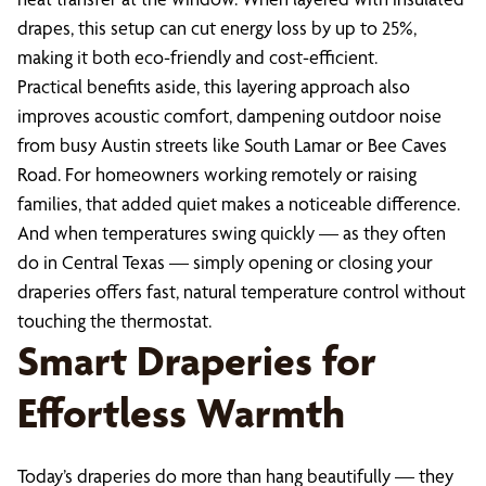
drapes, this setup can cut energy loss by up to 25%,
making it both eco-friendly and cost-efficient.
Practical benefits aside, this layering approach also
improves acoustic comfort, dampening outdoor noise
from busy Austin streets like South Lamar or Bee Caves
Road. For homeowners working remotely or raising
families, that added quiet makes a noticeable difference.
And when temperatures swing quickly — as they often
do in Central Texas — simply opening or closing your
draperies offers fast, natural temperature control without
touching the thermostat.
Smart Draperies for
Effortless Warmth
Today’s draperies do more than hang beautifully — they