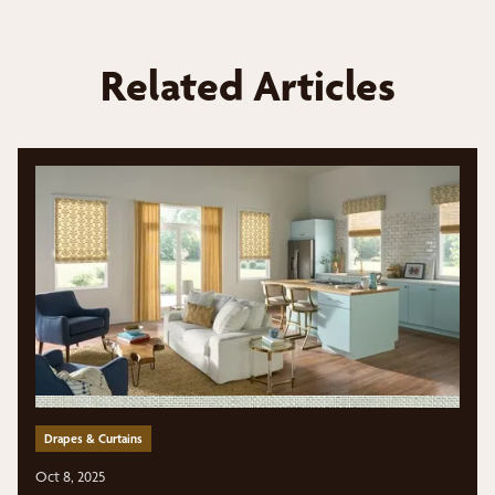
Related Articles
Drapes & Curtains
Oct 8, 2025