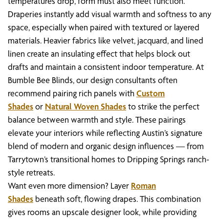
temperatures drop, form must also meet function.
Draperies instantly add visual warmth and softness to any
space, especially when paired with textured or layered
materials. Heavier fabrics like velvet, jacquard, and lined
linen create an insulating effect that helps block out
drafts and maintain a consistent indoor temperature. At
Bumble Bee Blinds, our design consultants often
recommend pairing rich panels with
Custom
Shades
or
Natural Woven Shades
to strike the perfect
balance between warmth and style. These pairings
elevate your interiors while reflecting Austin’s signature
blend of modern and organic design influences — from
Tarrytown’s transitional homes to Dripping Springs ranch-
style retreats.
Want even more dimension? Layer
Roman
Shades
beneath soft, flowing drapes. This combination
gives rooms an upscale designer look, while providing