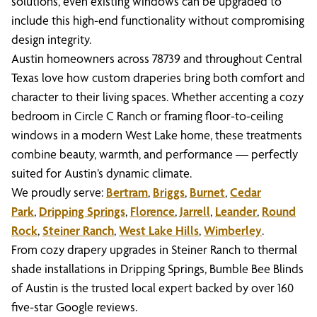
solutions, even existing windows can be upgraded to
include this high-end functionality without compromising
design integrity.
Austin homeowners across 78739 and throughout Central
Texas love how custom draperies bring both comfort and
character to their living spaces. Whether accenting a cozy
bedroom in Circle C Ranch or framing floor-to-ceiling
windows in a modern West Lake home, these treatments
combine beauty, warmth, and performance — perfectly
suited for Austin’s dynamic climate.
We proudly serve:
Bertram
,
Briggs
,
Burnet
,
Cedar
Park
,
Dripping Springs
,
Florence
,
Jarrell
,
Leander
,
Round
Rock
,
Steiner Ranch
,
West Lake Hills
,
Wimberley
.
From cozy drapery upgrades in Steiner Ranch to thermal
shade installations in Dripping Springs, Bumble Bee Blinds
of Austin is the trusted local expert backed by over 160
five-star Google reviews.