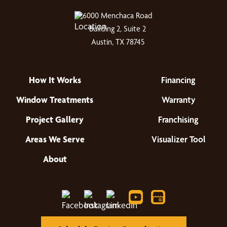
6000 Menchaca Road
Building 2, Suite 2
Austin, TX 78745
How It Works
Financing
Window Treatments
Warranty
Project Gallery
Franchising
Areas We Serve
Visualizer Tool
About