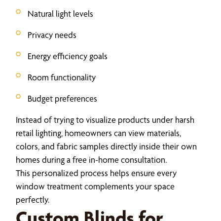
Natural light levels
Privacy needs
Energy efficiency goals
Room functionality
Budget preferences
Instead of trying to visualize products under harsh
retail lighting, homeowners can view materials,
colors, and fabric samples directly inside their own
homes during a free in-home consultation.
This personalized process helps ensure every
window treatment complements your space
perfectly.
Custom Blinds for