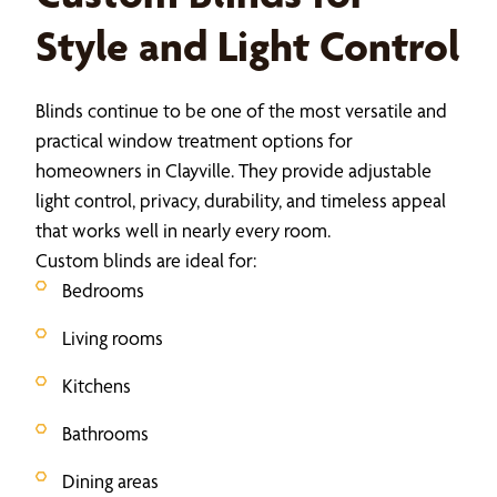
Style and Light Control
Blinds continue to be one of the most versatile and
practical window treatment options for
homeowners in Clayville. They provide adjustable
light control, privacy, durability, and timeless appeal
that works well in nearly every room.
Custom blinds are ideal for:
Bedrooms
Living rooms
Kitchens
Bathrooms
Dining areas