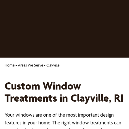
Home
-
Areas We Serve
-
Clayville
Custom Window
Treatments in Clayville, RI
Your windows are one of the most important design
features in your home. The right window treatments can