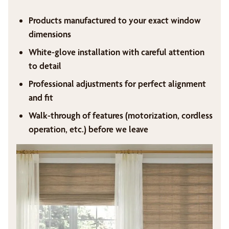
Products manufactured to your exact window
dimensions
White-glove installation with careful attention
to detail
Professional adjustments for perfect alignment
and fit
Walk-through of features (motorization, cordless
operation, etc.) before we leave