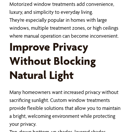
Motorized window treatments add convenience,
luxury, and simplicity to everyday living.
They’re especially popular in homes with large
windows, multiple treatment zones, or high ceilings
where manual operation can become inconvenient.
Improve Privacy
Without Blocking
Natural Light
Many homeowners want increased privacy without
sacrificing sunlight. Custom window treatments
provide flexible solutions that allow you to maintain
a bright, welcoming environment while protecting
your privacy.
Top-down bottom-up shades, layered shades,