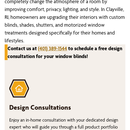
completely change the atmosphere of a room by
improving comfort, privacy, lighting, and style. In Clayville,
RI, homeowners are upgrading their interiors with custom
blinds, shades, shutters, and motorized window
treatments designed specifically for their homes and
lifestyles.
Contact us at
(401) 389-1544
to schedule a free design
consultation for your window blinds!
Design Consultations
Enjoy an in-home consultation with your dedicated design
expert who will guide you through a full product portfolio