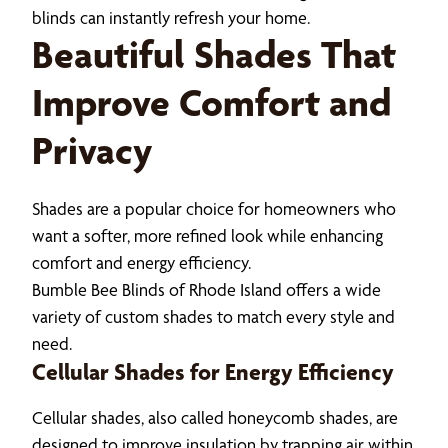
blinds can instantly refresh your home.
Beautiful Shades That
Improve Comfort and
Privacy
Shades are a popular choice for homeowners who
want a softer, more refined look while enhancing
comfort and energy efficiency.
Bumble Bee Blinds of Rhode Island offers a wide
variety of custom shades to match every style and
need.
Cellular Shades for Energy Efficiency
Cellular shades, also called honeycomb shades, are
designed to improve insulation by trapping air within