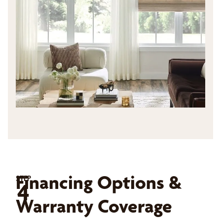
Financing Options &
STEP
4
Warranty Coverage