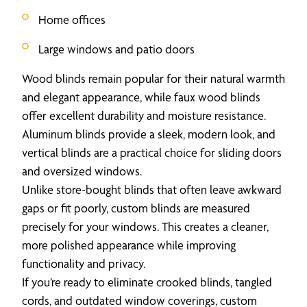
Home offices
Large windows and patio doors
Wood blinds remain popular for their natural warmth
and elegant appearance, while faux wood blinds
offer excellent durability and moisture resistance.
Aluminum blinds provide a sleek, modern look, and
vertical blinds are a practical choice for sliding doors
and oversized windows.
Unlike store-bought blinds that often leave awkward
gaps or fit poorly, custom blinds are measured
precisely for your windows. This creates a cleaner,
more polished appearance while improving
functionality and privacy.
If you’re ready to eliminate crooked blinds, tangled
cords, and outdated window coverings, custom