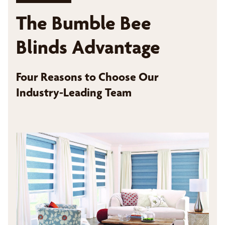
The Bumble Bee
Blinds Advantage
Four Reasons to Choose Our
Industry-Leading Team