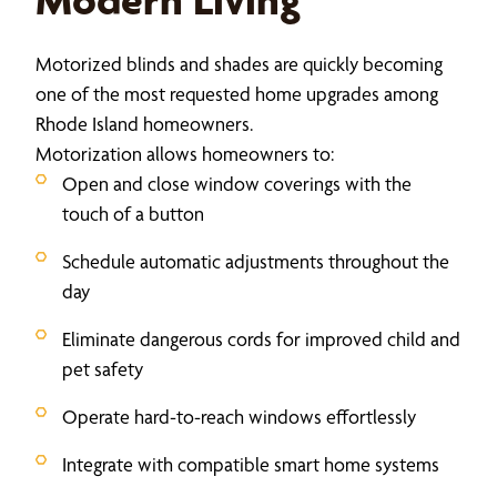
Motorized blinds and shades are quickly becoming
one of the most requested home upgrades among
Rhode Island homeowners.
Motorization allows homeowners to:
Open and close window coverings with the
touch of a button
Schedule automatic adjustments throughout the
day
Eliminate dangerous cords for improved child and
pet safety
Operate hard-to-reach windows effortlessly
Integrate with compatible smart home systems