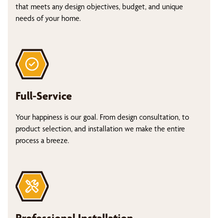
that meets any design objectives, budget, and unique
needs of your home.
Full-Service
Your happiness is our goal. From design consultation, to
product selection, and installation we make the entire
process a breeze.