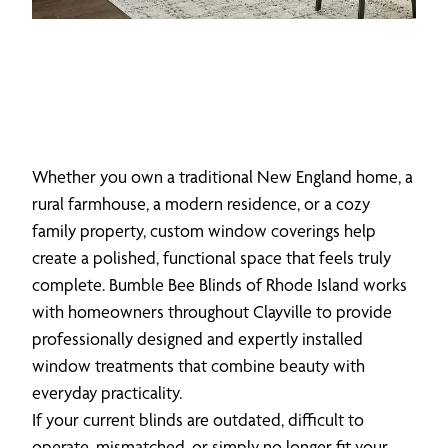
Whether you own a traditional New England home, a
rural farmhouse, a modern residence, or a cozy
family property, custom window coverings help
create a polished, functional space that feels truly
complete. Bumble Bee Blinds of Rhode Island works
with homeowners throughout Clayville to provide
professionally designed and expertly installed
window treatments that combine beauty with
everyday practicality.
If your current blinds are outdated, difficult to
operate, mismatched, or simply no longer fit your