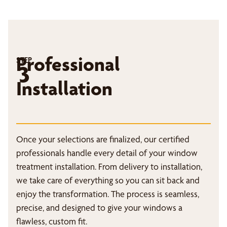
Professional
STEP
3
Installation
Once your selections are finalized, our certified
professionals handle every detail of your window
treatment installation. From delivery to installation,
we take care of everything so you can sit back and
enjoy the transformation. The process is seamless,
precise, and designed to give your windows a
flawless, custom fit.