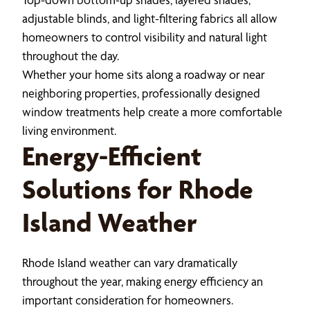
adjustable blinds, and light-filtering fabrics all allow
homeowners to control visibility and natural light
throughout the day.
Whether your home sits along a roadway or near
neighboring properties, professionally designed
window treatments help create a more comfortable
living environment.
Energy-Efficient
Solutions for Rhode
Island Weather
Rhode Island weather can vary dramatically
throughout the year, making energy efficiency an
important consideration for homeowners.