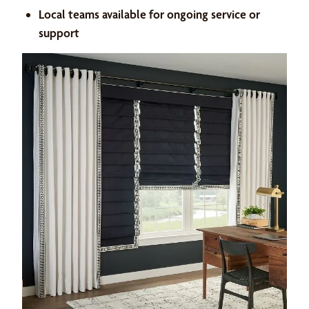
Local teams available for ongoing service or
support