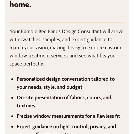
home.
Your Bumble Bee Blinds Design Consultant will arrive
with swatches, samples, and expert guidance to
match your vision, making it easy to explore custom
window treatment services and see what fits your
space perfectly.
Personalized design conversation tailored to
your needs, style, and budget
On-site presentation of fabrics, colors, and
textures
Precise window measurements for a flawless fit
Expert guidance on light control, privacy, and