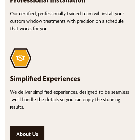
Professional Installation
Our certified, professionally trained team will install your
custom window treatments with precision on a schedule
that works for you.
Simplified Experiences
We deliver simplified experiences, designed to be seamless
-we’ll handle the details so you can enjoy the stunning
results.
About Us