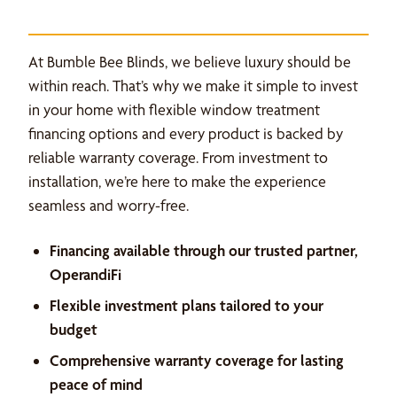
At Bumble Bee Blinds, we believe luxury should be
within reach. That’s why we make it simple to invest
in your home with flexible window treatment
financing options and every product is backed by
reliable warranty coverage. From investment to
installation, we’re here to make the experience
seamless and worry-free.
Financing available through our trusted partner,
OperandiFi
Flexible investment plans tailored to your
budget
Comprehensive warranty coverage for lasting
peace of mind