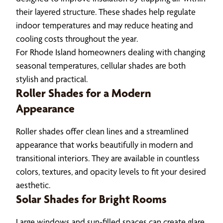
their layered structure. These shades help regulate
indoor temperatures and may reduce heating and
cooling costs throughout the year.
For Rhode Island homeowners dealing with changing
seasonal temperatures, cellular shades are both
stylish and practical.
Roller Shades for a Modern
Appearance
Roller shades offer clean lines and a streamlined
appearance that works beautifully in modern and
transitional interiors. They are available in countless
colors, textures, and opacity levels to fit your desired
aesthetic.
Solar Shades for Bright Rooms
Large windows and sun-filled spaces can create glare