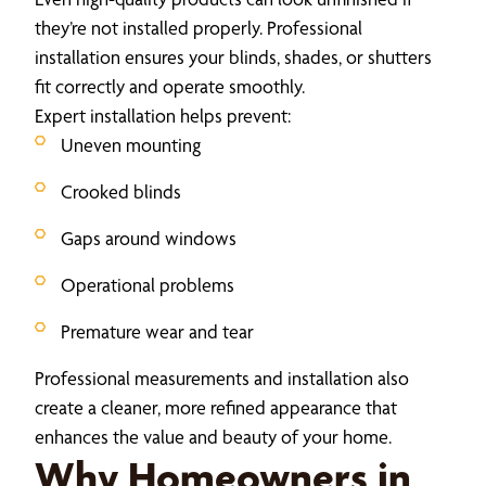
they’re not installed properly. Professional
installation ensures your blinds, shades, or shutters
fit correctly and operate smoothly.
Expert installation helps prevent:
Uneven mounting
Crooked blinds
Gaps around windows
Operational problems
Premature wear and tear
Professional measurements and installation also
create a cleaner, more refined appearance that
enhances the value and beauty of your home.
Why Homeowners in