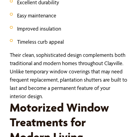
Excellent durability
Easy maintenance
Improved insulation
Timeless curb appeal
Their clean, sophisticated design complements both
traditional and modern homes throughout Clayville.
Unlike temporary window coverings that may need
frequent replacement, plantation shutters are built to
last and become a permanent feature of your
interior design.
Motorized Window
Treatments for
Modern Living