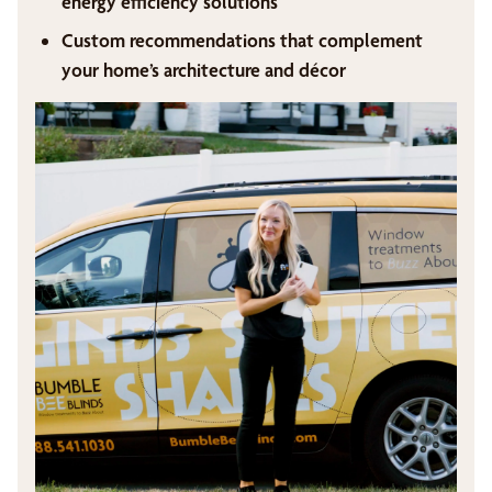
energy efficiency solutions
Custom recommendations that complement
your home’s architecture and décor