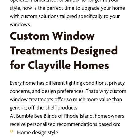
style, now is the perfect time to upgrade your home
with custom solutions tailored specifically to your
windows.
Custom Window
Treatments Designed
for Clayville Homes
Every home has different lighting conditions, privacy
concerns, and design preferences. That’s why custom
window treatments offer so much more value than
generic, off-the-shelf products.
At Bumble Bee Blinds of Rhode Island, homeowners
receive personalized recommendations based on:
Home design style