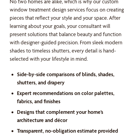
No two homes are alike, which is why our custom
window treatment design services focus on creating
pieces that reflect your style and your space. After
learning about your goals, your consultant will
present solutions that balance beauty and function
with designer-guided precision. From sleek modern
shades to timeless shutters, every detail is hand-
selected with your lifestyle in mind.
Side-by-side comparisons of blinds, shades,
shutters, and drapery
Expert recommendations on color palettes,
fabrics, and finishes
Designs that complement your home’s
architecture and décor
Transparent, no-obligation estimate provided