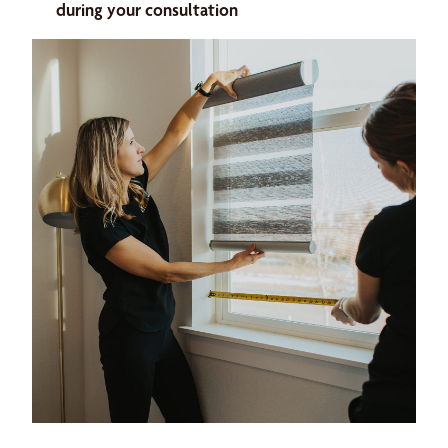
during your consultation