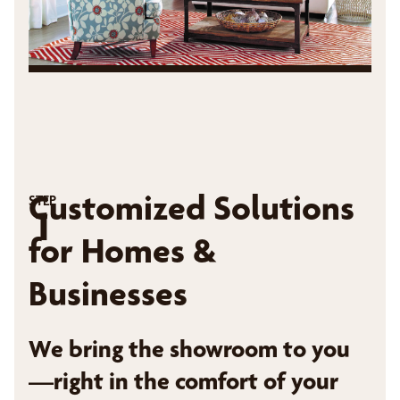
Customized Solutions
STEP
1
for Homes &
Businesses
We bring the showroom to you
—right in the comfort of your