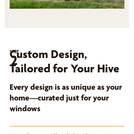
Custom Design,
STEP
2
Tailored for Your Hive
Every design is as unique as your
home—curated just for your
windows