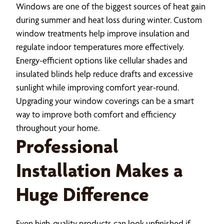
Windows are one of the biggest sources of heat gain
during summer and heat loss during winter. Custom
window treatments help improve insulation and
regulate indoor temperatures more effectively.
Energy-efficient options like cellular shades and
insulated blinds help reduce drafts and excessive
sunlight while improving comfort year-round.
Upgrading your window coverings can be a smart
way to improve both comfort and efficiency
throughout your home.
Professional
Installation Makes a
Huge Difference
Even high-quality products can look unfinished if