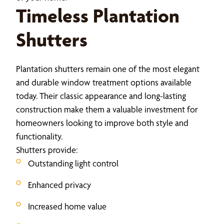
Timeless Plantation
Shutters
Plantation shutters remain one of the most elegant
and durable window treatment options available
today. Their classic appearance and long-lasting
construction make them a valuable investment for
homeowners looking to improve both style and
functionality.
Shutters provide:
Outstanding light control
Enhanced privacy
Increased home value