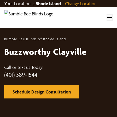
Your Location is
Rhode Island
Change Location
Bumble Bee Blinds of Rhode Island
Buzzworthy Clayville
Call or text us Today!
(401) 389-1544
Schedule Design Consultation