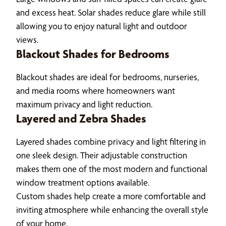
and excess heat. Solar shades reduce glare while still
allowing you to enjoy natural light and outdoor
views.
Blackout Shades for Bedrooms
Blackout shades are ideal for bedrooms, nurseries,
and media rooms where homeowners want
maximum privacy and light reduction.
Layered and Zebra Shades
Layered shades combine privacy and light filtering in
one sleek design. Their adjustable construction
makes them one of the most modern and functional
window treatment options available.
Custom shades help create a more comfortable and
inviting atmosphere while enhancing the overall style
of your home.