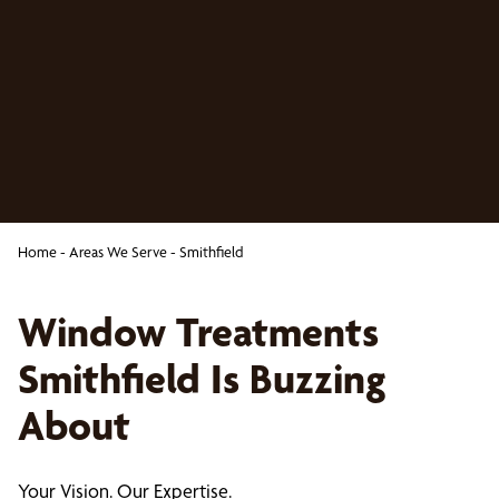
Home
-
Areas We Serve
-
Smithfield
Window Treatments
Smithfield Is Buzzing
About
Your Vision. Our Expertise.