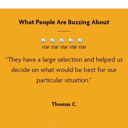
What People Are Buzzing About
“They have a large selection and helped us
decide on what would be best for our
particular situation.”
Thomas C.