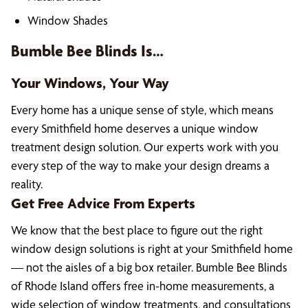
Window Shades
Bumble Bee Blinds Is…
Your Windows, Your Way
Every home has a unique sense of style, which means
every Smithfield home deserves a unique window
treatment design solution. Our experts work with you
every step of the way to make your design dreams a
reality.
Get Free Advice From Experts
We know that the best place to figure out the right
window design solutions is right at your Smithfield home
— not the aisles of a big box retailer. Bumble Bee Blinds
of Rhode Island offers free in-home measurements, a
wide selection of window treatments, and consultations