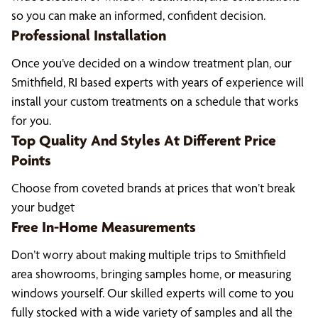
so you can make an informed, confident decision.
Professional Installation
Once you’ve decided on a window treatment plan, our
Smithfield, RI based experts with years of experience will
install your custom treatments on a schedule that works
for you.
Top Quality And Styles At Different Price
Points
Choose from coveted brands at prices that won’t break
your budget
Free In-Home Measurements
Don’t worry about making multiple trips to Smithfield
area showrooms, bringing samples home, or measuring
windows yourself. Our skilled experts will come to you
fully stocked with a wide variety of samples and all the