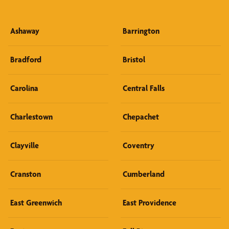
Ashaway
Barrington
Bradford
Bristol
Carolina
Central Falls
Charlestown
Chepachet
Clayville
Coventry
Cranston
Cumberland
East Greenwich
East Providence