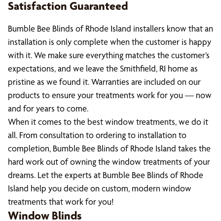
Satisfaction Guaranteed
Bumble Bee Blinds of Rhode Island installers know that an
installation is only complete when the customer is happy
with it. We make sure everything matches the customer’s
expectations, and we leave the Smithfield, RI home as
pristine as we found it. Warranties are included on our
products to ensure your treatments work for you — now
and for years to come.
When it comes to the best window treatments, we do it
all. From consultation to ordering to installation to
completion, Bumble Bee Blinds of Rhode Island takes the
hard work out of owning the window treatments of your
dreams. Let the experts at Bumble Bee Blinds of Rhode
Island help you decide on custom, modern window
treatments that work for you!
Window Blinds