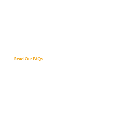
We've Got All the
Answers
Read Our FAQs