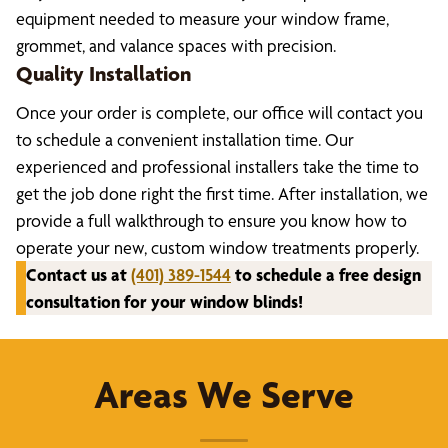
equipment needed to measure your window frame,
grommet, and valance spaces with precision.
Quality Installation
Once your order is complete, our office will contact you
to schedule a convenient installation time. Our
experienced and professional installers take the time to
get the job done right the first time. After installation, we
provide a full walkthrough to ensure you know how to
operate your new, custom window treatments properly.
Contact us at
(401) 389-1544
to schedule a free design
consultation for your window blinds!
Areas We Serve