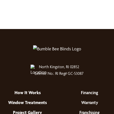
North Kingston, RI 02852
License No.: RI Reg# GC-53087
How It Works
Financing
Window Treatments
Warranty
Project Gallery
Franchising