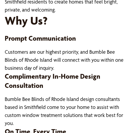
Smithfield residents to create homes that feel bright,
private, and welcoming.
Why Us?
Prompt Communication
Customers are our highest priority, and Bumble Bee
Blinds of Rhode Island will connect with you within one
business day of inquiry.
Complimentary In-Home Design
Consultation
Bumble Bee Blinds of Rhode Island design consultants
based in Smithfield come to your home to assist with
custom window treatment solutions that work best for
you.
On Time, Every Time