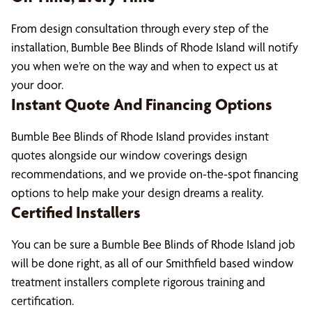
From design consultation through every step of the
installation, Bumble Bee Blinds of Rhode Island will notify
you when we’re on the way and when to expect us at
your door.
Instant Quote And Financing Options
Bumble Bee Blinds of Rhode Island provides instant
quotes alongside our window coverings design
recommendations, and we provide on-the-spot financing
options to help make your design dreams a reality.
Certified Installers
You can be sure a Bumble Bee Blinds of Rhode Island job
will be done right, as all of our Smithfield based window
treatment installers complete rigorous training and
certification.