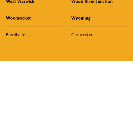
West Warwick
Wood River Junction
Woonsocket
Wyoming
Burrillville
Gloucester