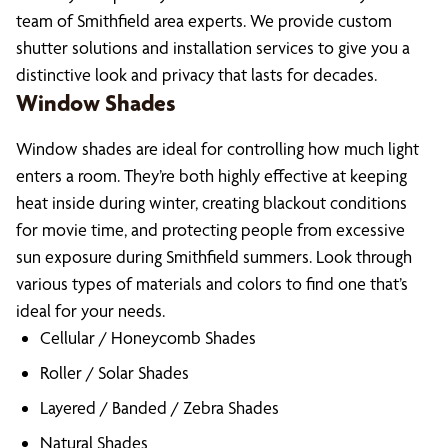
team of Smithfield area experts. We provide custom
shutter solutions and installation services to give you a
distinctive look and privacy that lasts for decades.
Window Shades
Window shades are ideal for controlling how much light
enters a room. They’re both highly effective at keeping
heat inside during winter, creating blackout conditions
for movie time, and protecting people from excessive
sun exposure during Smithfield summers. Look through
various types of materials and colors to find one that’s
ideal for your needs.
Cellular / Honeycomb Shades
Roller / Solar Shades
Layered / Banded / Zebra Shades
Natural Shades