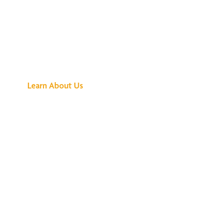
See What All the
Buzz Is About
Learn About Us