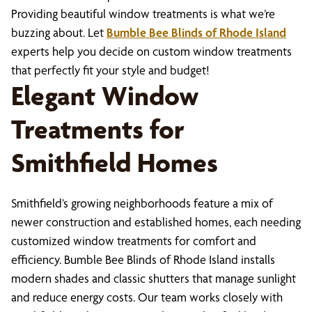
Providing beautiful window treatments is what we’re
buzzing about. Let
Bumble Bee Blinds of Rhode Island
experts help you decide on custom window treatments
that perfectly fit your style and budget!
Elegant Window
Treatments for
Smithfield Homes
Smithfield’s growing neighborhoods feature a mix of
newer construction and established homes, each needing
customized window treatments for comfort and
efficiency. Bumble Bee Blinds of Rhode Island installs
modern shades and classic shutters that manage sunlight
and reduce energy costs. Our team works closely with