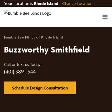
Your Location is
Rhode Island
Change Location
Bumble Bee Blinds of Rhode Island
Buzzworthy Smithfield
Call or text us Today!
(401) 389-1544
Schedule Design Consultation