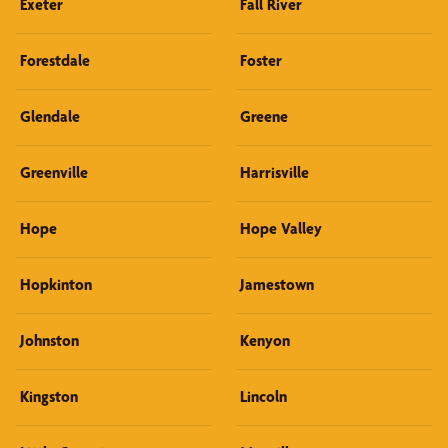
Exeter
Fall River
Forestdale
Foster
Glendale
Greene
Greenville
Harrisville
Hope
Hope Valley
Hopkinton
Jamestown
Johnston
Kenyon
Kingston
Lincoln