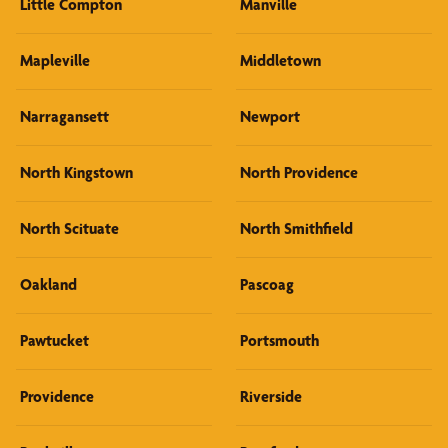
Little Compton
Manville
Mapleville
Middletown
Narragansett
Newport
North Kingstown
North Providence
North Scituate
North Smithfield
Oakland
Pascoag
Pawtucket
Portsmouth
Providence
Riverside