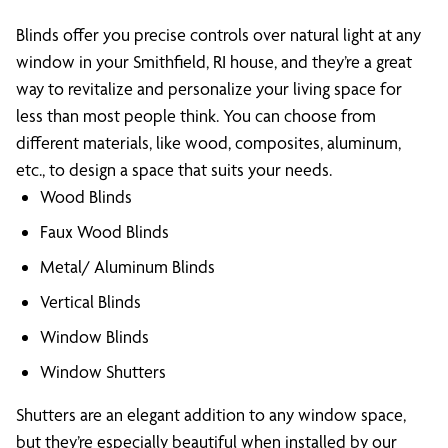
Blinds offer you precise controls over natural light at any
window in your Smithfield, RI house, and they’re a great
way to revitalize and personalize your living space for
less than most people think. You can choose from
different materials, like wood, composites, aluminum,
etc., to design a space that suits your needs.
Wood Blinds
Faux Wood Blinds
Metal/ Aluminum Blinds
Vertical Blinds
Window Blinds
Window Shutters
Shutters are an elegant addition to any window space,
but they’re especially beautiful when installed by our