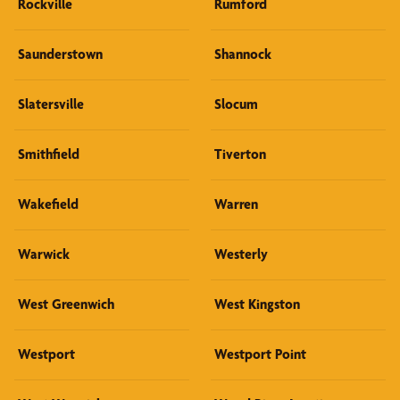
Rockville
Rumford
Saunderstown
Shannock
Slatersville
Slocum
Smithfield
Tiverton
Wakefield
Warren
Warwick
Westerly
West Greenwich
West Kingston
Westport
Westport Point