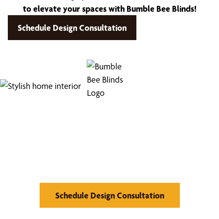
to elevate your spaces with Bumble Bee Blinds!
Schedule Design Consultation
Find Your Buzz-Worthy
Window Treatments
Schedule Design Consultation