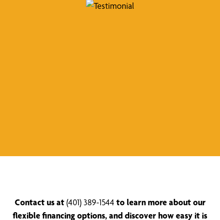
Contact us at
(401) 389-1544
to learn more about our
flexible financing options, and discover how easy it is