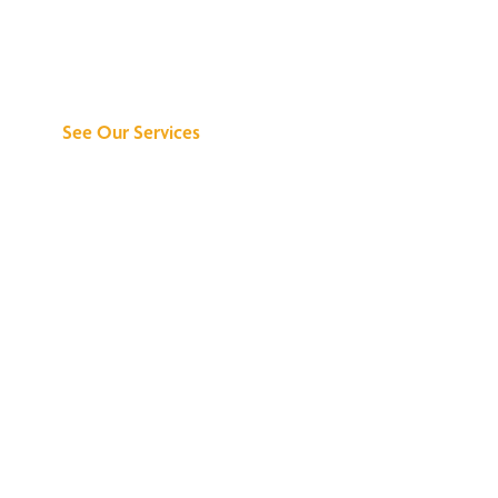
Discover What We
Can Do for You
See Our Services