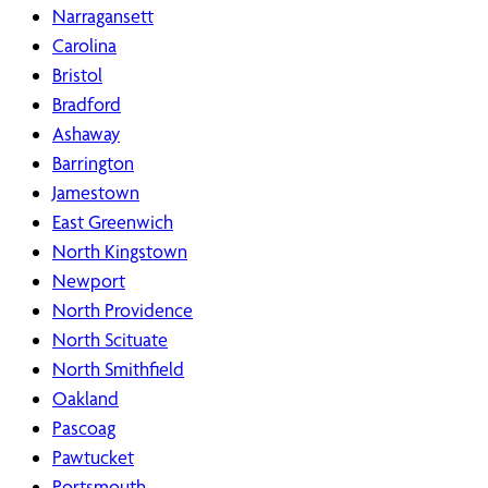
Narragansett
Carolina
Bristol
Bradford
Ashaway
Barrington
Jamestown
East Greenwich
North Kingstown
Newport
North Providence
North Scituate
North Smithfield
Oakland
Pascoag
Pawtucket
Portsmouth