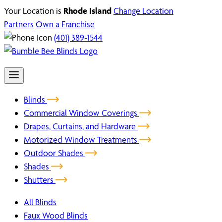
Your Location is
Rhode Island
Change Location
Partners
Own a Franchise
(401) 389-1544
Blinds
Commercial Window Coverings
Drapes, Curtains, and Hardware
Motorized Window Treatments
Outdoor Shades
Shades
Shutters
All Blinds
Faux Wood Blinds