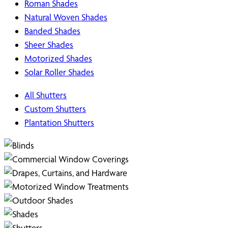
Roman Shades
Natural Woven Shades
Banded Shades
Sheer Shades
Motorized Shades
Solar Roller Shades
All Shutters
Custom Shutters
Plantation Shutters