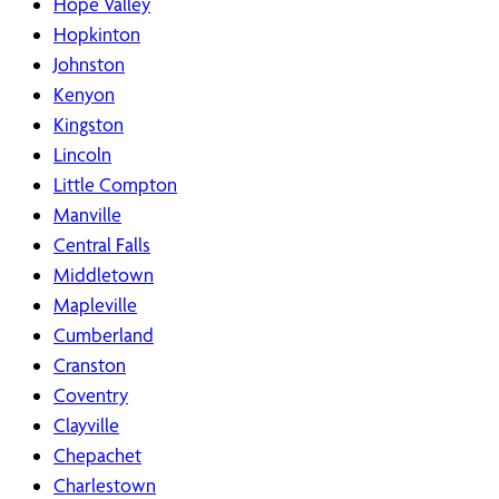
Hope Valley
Hopkinton
Johnston
Kenyon
Kingston
Lincoln
Little Compton
Manville
Central Falls
Middletown
Mapleville
Cumberland
Cranston
Coventry
Clayville
Chepachet
Charlestown