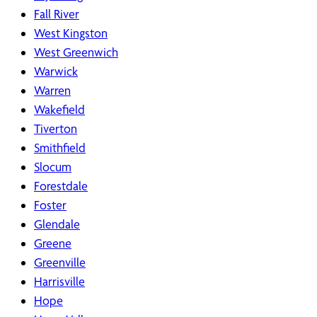
Fall River
West Kingston
West Greenwich
Warwick
Warren
Wakefield
Tiverton
Smithfield
Slocum
Forestdale
Foster
Glendale
Greene
Greenville
Harrisville
Hope