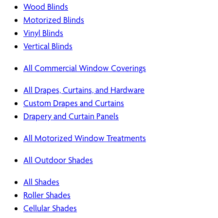
Wood Blinds
Motorized Blinds
Vinyl Blinds
Vertical Blinds
All Commercial Window Coverings
All Drapes, Curtains, and Hardware
Custom Drapes and Curtains
Drapery and Curtain Panels
All Motorized Window Treatments
All Outdoor Shades
All Shades
Roller Shades
Cellular Shades