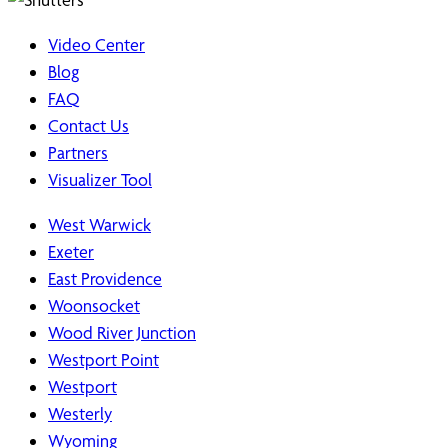
Video Center
Blog
FAQ
Contact Us
Partners
Visualizer Tool
West Warwick
Exeter
East Providence
Woonsocket
Wood River Junction
Westport Point
Westport
Westerly
Wyoming