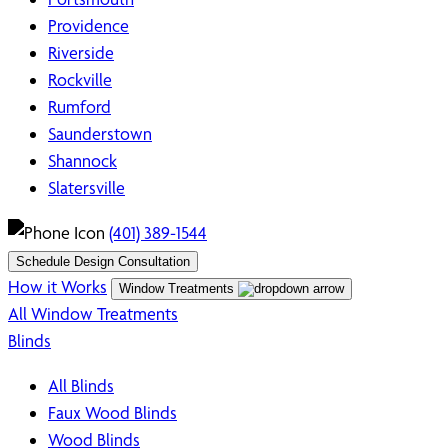
Providence
Riverside
Rockville
Rumford
Saunderstown
Shannock
Slatersville
(401) 389-1544
Schedule Design Consultation
How it Works
Window Treatments
All Window Treatments
Blinds
All Blinds
Faux Wood Blinds
Wood Blinds