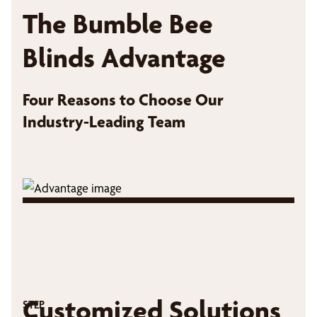
The Bumble Bee
Blinds Advantage
Four Reasons to Choose Our
Industry-Leading Team
Customized Solutions
STEP