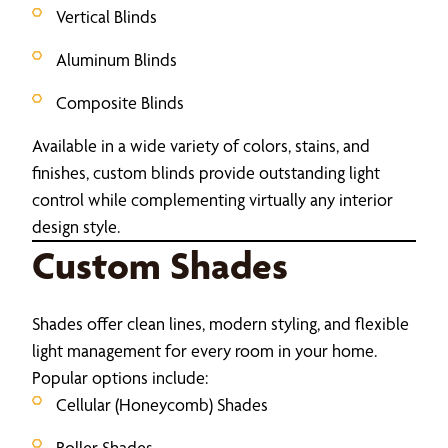
Vertical Blinds
Aluminum Blinds
Composite Blinds
Available in a wide variety of colors, stains, and
finishes, custom blinds provide outstanding light
control while complementing virtually any interior
design style.
Custom Shades
Shades offer clean lines, modern styling, and flexible
light management for every room in your home.
Popular options include:
Cellular (Honeycomb) Shades
Roller Shades