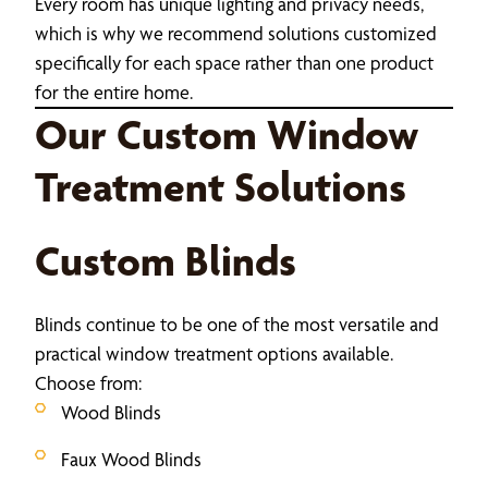
Every room has unique lighting and privacy needs,
which is why we recommend solutions customized
specifically for each space rather than one product
for the entire home.
Our Custom Window
Treatment Solutions
Custom Blinds
Blinds continue to be one of the most versatile and
practical window treatment options available.
Choose from:
Wood Blinds
Faux Wood Blinds