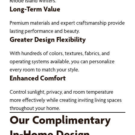
Rhode Island winters.
Long-Term Value
Premium materials and expert craftsmanship provide
lasting performance and beauty.
Greater Design Flexibility
With hundreds of colors, textures, fabrics, and
operating systems available, you can personalize
every room to match your style.
Enhanced Comfort
Control sunlight, privacy, and room temperature
more effectively while creating inviting living spaces
throughout your home.
Our Complimentary
In-Home Design