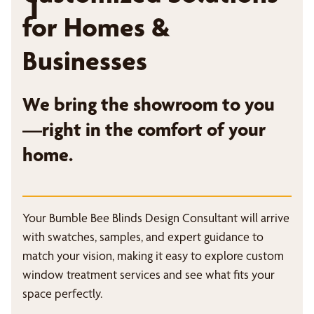
1
for Homes &
Businesses
We bring the showroom to you
—right in the comfort of your
home.
Your Bumble Bee Blinds Design Consultant will arrive
with swatches, samples, and expert guidance to
match your vision, making it easy to explore custom
window treatment services and see what fits your
space perfectly.