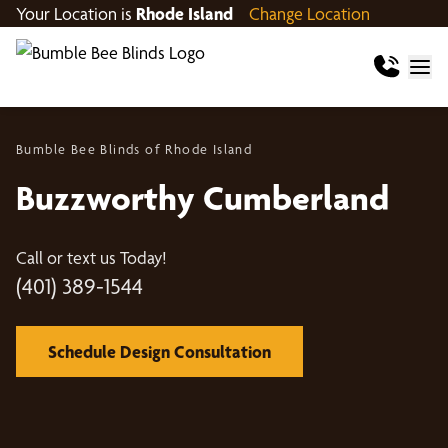
Your Location is
Rhode Island
Change Location
Bumble Bee Blinds of Rhode Island
Buzzworthy Cumberland
Call or text us Today!
(401) 389-1544
Schedule Design Consultation