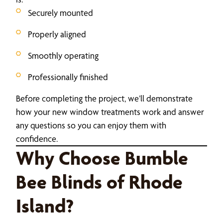
Securely mounted
Properly aligned
Smoothly operating
Professionally finished
Before completing the project, we’ll demonstrate
how your new window treatments work and answer
any questions so you can enjoy them with
confidence.
Why Choose Bumble
Bee Blinds of Rhode
Island?