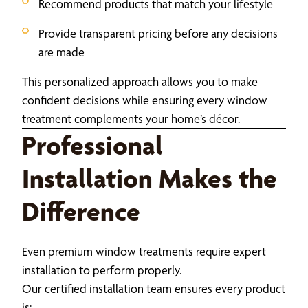
Recommend products that match your lifestyle
Provide transparent pricing before any decisions
are made
This personalized approach allows you to make
confident decisions while ensuring every window
treatment complements your home’s décor.
Professional
Installation Makes the
Difference
Even premium window treatments require expert
installation to perform properly.
Our certified installation team ensures every product
is: