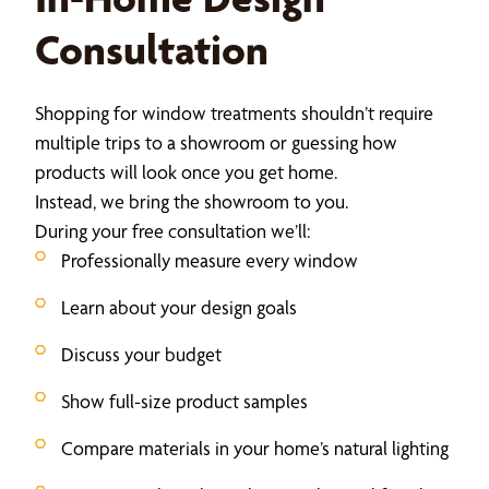
Consultation
Shopping for window treatments shouldn’t require
multiple trips to a showroom or guessing how
products will look once you get home.
Instead, we bring the showroom to you.
During your free consultation we’ll:
Professionally measure every window
Learn about your design goals
Discuss your budget
Show full-size product samples
Compare materials in your home’s natural lighting