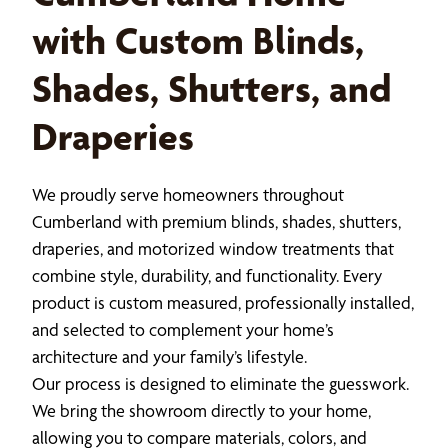
with Custom Blinds,
Shades, Shutters, and
Draperies
We proudly serve homeowners throughout
Cumberland with premium blinds, shades, shutters,
draperies, and motorized window treatments that
combine style, durability, and functionality. Every
product is custom measured, professionally installed,
and selected to complement your home’s
architecture and your family’s lifestyle.
Our process is designed to eliminate the guesswork.
We bring the showroom directly to your home,
allowing you to compare materials, colors, and