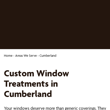
Home
-
Areas We Serve
-
Cumberland
Custom Window
Treatments in
Cumberland
Your windows deserve more than generic coverings. They