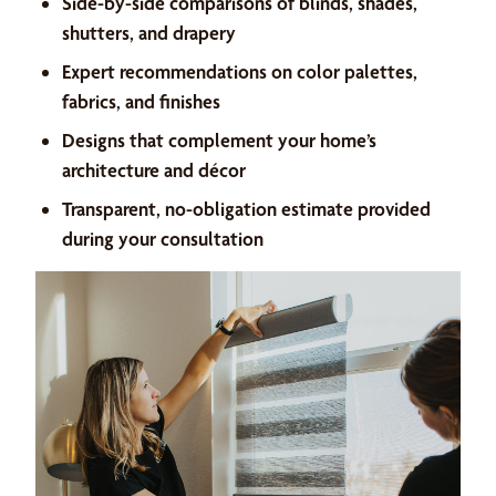
Side-by-side comparisons of blinds, shades,
shutters, and drapery
Expert recommendations on color palettes,
fabrics, and finishes
Designs that complement your home’s
architecture and décor
Transparent, no-obligation estimate provided
during your consultation