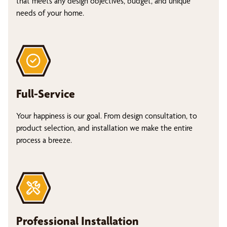
that meets any design objectives, budget, and unique
needs of your home.
Full-Service
Your happiness is our goal. From design consultation, to
product selection, and installation we make the entire
process a breeze.
Professional Installation