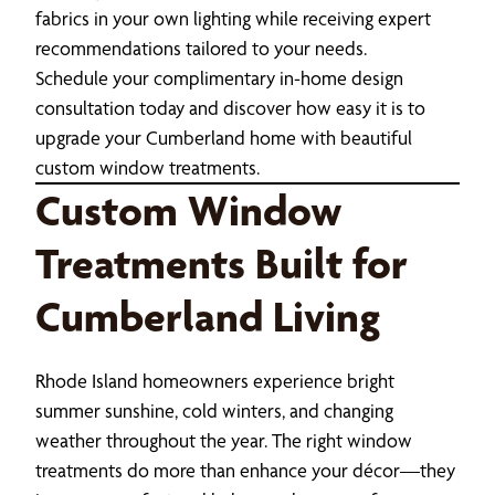
fabrics in your own lighting while receiving expert
recommendations tailored to your needs.
Schedule your complimentary in-home design
consultation today and discover how easy it is to
upgrade your Cumberland home with beautiful
custom window treatments.
Custom Window
Treatments Built for
Cumberland Living
Rhode Island homeowners experience bright
summer sunshine, cold winters, and changing
weather throughout the year. The right window
treatments do more than enhance your décor—they