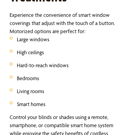
Experience the convenience of smart window
coverings that adjust with the touch of a button.
Motorized options are perfect for:
Large windows
High ceilings
Hard-to-reach windows
Bedrooms
Living rooms
Smart homes
Control your blinds or shades using a remote,
smartphone, or compatible smart home system
while enjoying the safety benefits of cordless