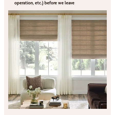
operation, etc.) before we leave