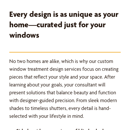
Every design is as unique as your
home—curated just for your
windows
No two homes are alike, which is why our custom
window treatment design services focus on creating
pieces that reflect your style and your space. After
learning about your goals, your consultant will
present solutions that balance beauty and function
with designer-guided precision. From sleek modern
shades to timeless shutters, every detail is hand-
selected with your lifestyle in mind.