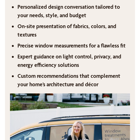
Personalized design conversation tailored to
your needs, style, and budget
On-site presentation of fabrics, colors, and
textures
Precise window measurements for a flawless fit
Expert guidance on light control, privacy, and
energy efficiency solutions
Custom recommendations that complement
your home’s architecture and décor