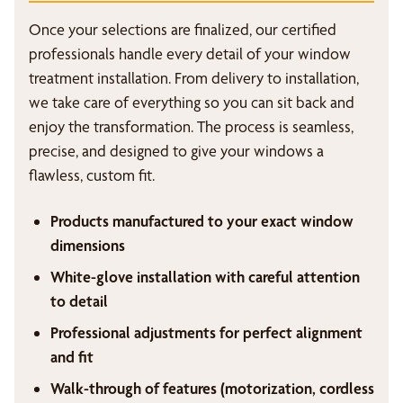
Once your selections are finalized, our certified
professionals handle every detail of your window
treatment installation. From delivery to installation,
we take care of everything so you can sit back and
enjoy the transformation. The process is seamless,
precise, and designed to give your windows a
flawless, custom fit.
Products manufactured to your exact window
dimensions
White-glove installation with careful attention
to detail
Professional adjustments for perfect alignment
and fit
Walk-through of features (motorization, cordless