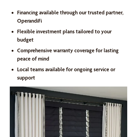
Financing available through our trusted partner,
OperandiFi
Flexible investment plans tailored to your
budget
Comprehensive warranty coverage for lasting
peace of mind
Local teams available for ongoing service or
support