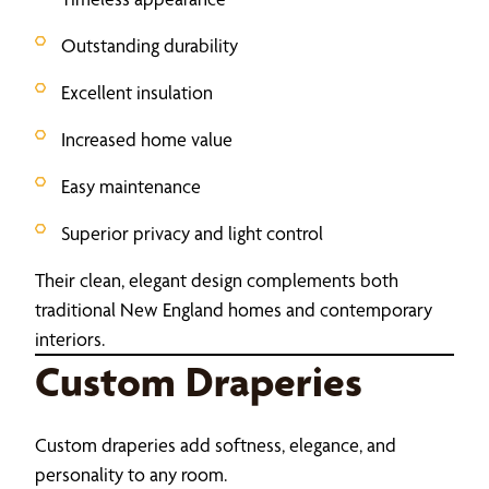
Outstanding durability
Excellent insulation
Increased home value
Easy maintenance
Superior privacy and light control
Their clean, elegant design complements both
traditional New England homes and contemporary
interiors.
Custom Draperies
Custom draperies add softness, elegance, and
personality to any room.