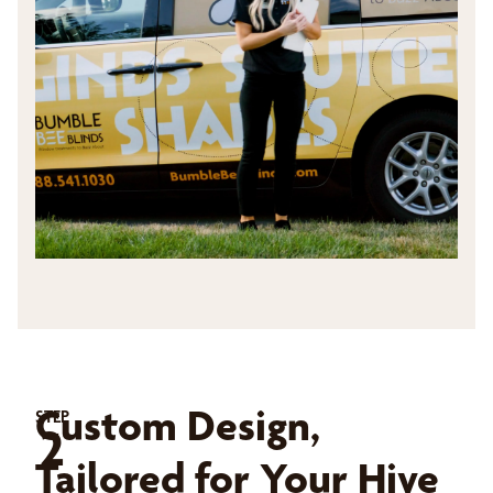
Custom Design,
STEP
2
Tailored for Your Hive