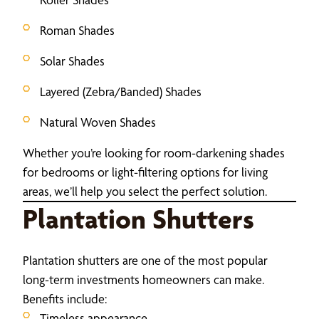
Roman Shades
Solar Shades
Layered (Zebra/Banded) Shades
Natural Woven Shades
Whether you’re looking for room-darkening shades
for bedrooms or light-filtering options for living
areas, we’ll help you select the perfect solution.
Plantation Shutters
Plantation shutters are one of the most popular
long-term investments homeowners can make.
Benefits include:
Timeless appearance