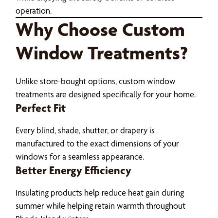
operation.
Why Choose Custom
Window Treatments?
Unlike store-bought options, custom window
treatments are designed specifically for your home.
Perfect Fit
Every blind, shade, shutter, or drapery is
manufactured to the exact dimensions of your
windows for a seamless appearance.
Better Energy Efficiency
Insulating products help reduce heat gain during
summer while helping retain warmth throughout