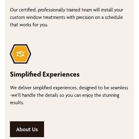
Our certified, professionally trained team will install your
custom window treatments with precision on a schedule
that works for you.
Simplified Experiences
We deliver simplified experiences, designed to be seamless
-we’ll handle the details so you can enjoy the stunning
results.
About Us