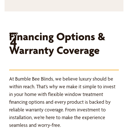
Financing Options &
STEP
4
Warranty Coverage
At Bumble Bee Blinds, we believe luxury should be
within reach. That’s why we make it simple to invest
in your home with flexible window treatment
financing options and every product is backed by
reliable warranty coverage. From investment to
installation, we’re here to make the experience
seamless and worry-free.