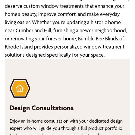
deserve custom window treatments that enhance your
home’s beauty, improve comfort, and make everyday
living easier. Whether you’re updating a historic home
near Cumberland Hill, furnishing a newer neighborhood,
or renovating your forever home, Bumble Bee Blinds of
Rhode Island provides personalized window treatment
solutions designed specifically for your space.
Design Consultations
Enjoy an in-home consultation with your dedicated design
expert who will guide you through a full product portfolio