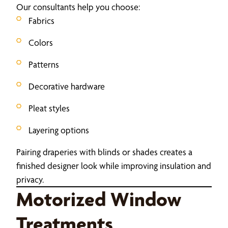
Our consultants help you choose:
Fabrics
Colors
Patterns
Decorative hardware
Pleat styles
Layering options
Pairing draperies with blinds or shades creates a
finished designer look while improving insulation and
privacy.
Motorized Window
Treatments