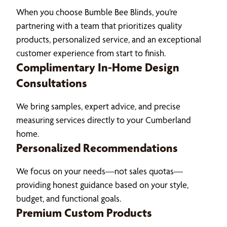
When you choose Bumble Bee Blinds, you’re
partnering with a team that prioritizes quality
products, personalized service, and an exceptional
customer experience from start to finish.
Complimentary In-Home Design
Consultations
We bring samples, expert advice, and precise
measuring services directly to your Cumberland
home.
Personalized Recommendations
We focus on your needs—not sales quotas—
providing honest guidance based on your style,
budget, and functional goals.
Premium Custom Products