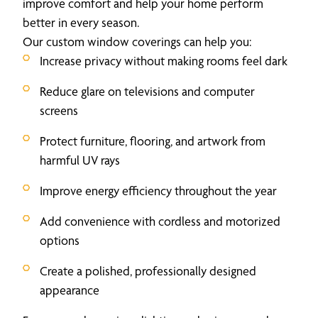
improve comfort and help your home perform
better in every season.
Our custom window coverings can help you:
Increase privacy without making rooms feel dark
Reduce glare on televisions and computer
screens
Protect furniture, flooring, and artwork from
harmful UV rays
Improve energy efficiency throughout the year
Add convenience with cordless and motorized
options
Create a polished, professionally designed
appearance