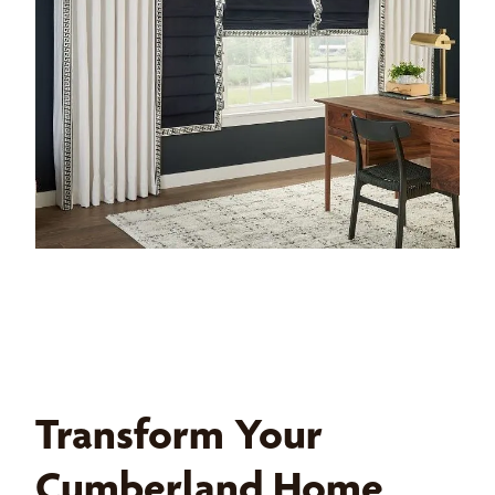
Transform Your
Cumberland Home