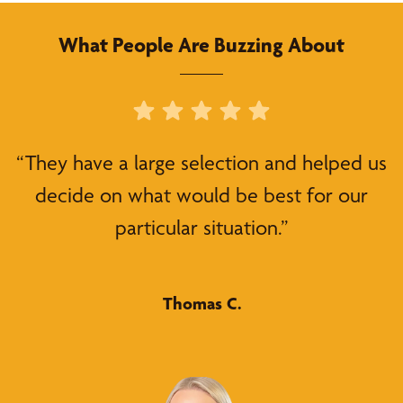
What People Are Buzzing About
“They have a large selection and helped us
decide on what would be best for our
particular situation.”
Thomas C.