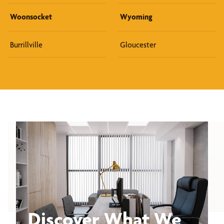
Woonsocket
Wyoming
Burrillville
Gloucester
Discover What We