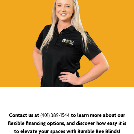
Contact us at
(401) 389-1544
to learn more about our
flexible financing options, and discover how easy it is
to elevate your spaces with Bumble Bee Blinds!