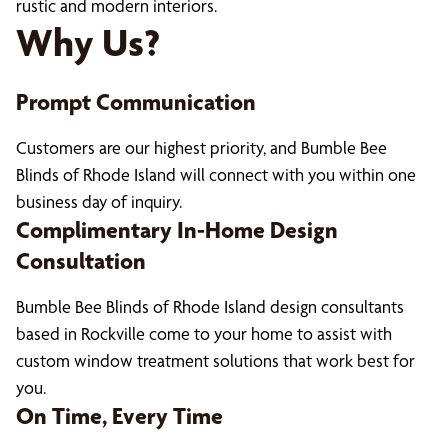
rustic and modern interiors.
Why Us?
Prompt Communication
Customers are our highest priority, and Bumble Bee
Blinds of Rhode Island will connect with you within one
business day of inquiry.
Complimentary In-Home Design
Consultation
Bumble Bee Blinds of Rhode Island design consultants
based in Rockville come to your home to assist with
custom window treatment solutions that work best for
you.
On Time, Every Time