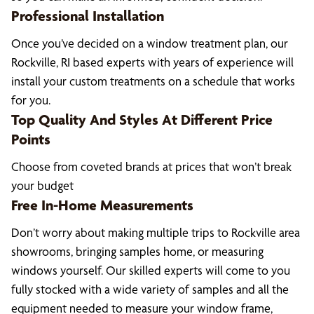
Professional Installation
Once you’ve decided on a window treatment plan, our
Rockville, RI based experts with years of experience will
install your custom treatments on a schedule that works
for you.
Top Quality And Styles At Different Price
Points
Choose from coveted brands at prices that won’t break
your budget
Free In-Home Measurements
Don’t worry about making multiple trips to Rockville area
showrooms, bringing samples home, or measuring
windows yourself. Our skilled experts will come to you
fully stocked with a wide variety of samples and all the
equipment needed to measure your window frame,