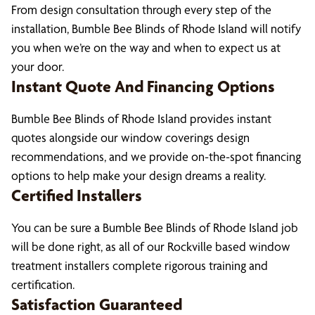
From design consultation through every step of the
installation, Bumble Bee Blinds of Rhode Island will notify
you when we’re on the way and when to expect us at
your door.
Instant Quote And Financing Options
Bumble Bee Blinds of Rhode Island provides instant
quotes alongside our window coverings design
recommendations, and we provide on-the-spot financing
options to help make your design dreams a reality.
Certified Installers
You can be sure a Bumble Bee Blinds of Rhode Island job
will be done right, as all of our Rockville based window
treatment installers complete rigorous training and
certification.
Satisfaction Guaranteed