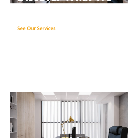
Can Do for You
See Our Services