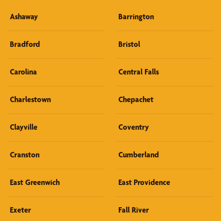
Ashaway
Barrington
Bradford
Bristol
Carolina
Central Falls
Charlestown
Chepachet
Clayville
Coventry
Cranston
Cumberland
East Greenwich
East Providence
Exeter
Fall River