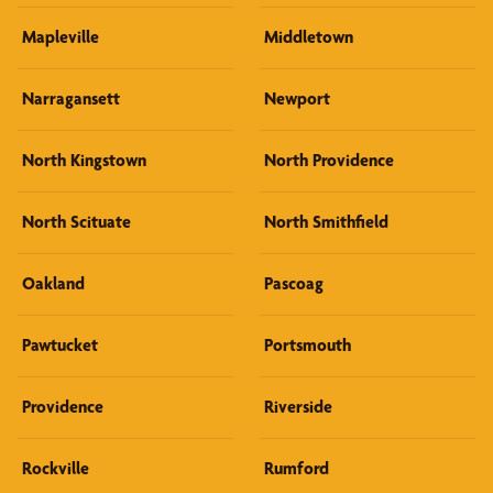
Mapleville
Middletown
Narragansett
Newport
North Kingstown
North Providence
North Scituate
North Smithfield
Oakland
Pascoag
Pawtucket
Portsmouth
Providence
Riverside
Rockville
Rumford