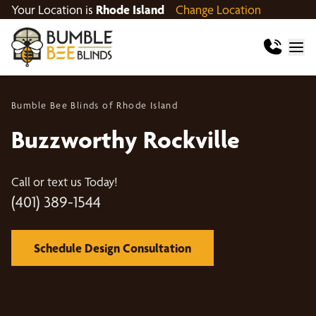
Your Location is
Rhode Island
Change Location
Bumble Bee Blinds of Rhode Island
Buzzworthy Rockville
Call or text us Today!
(401) 389-1544
Schedule Design Consultation