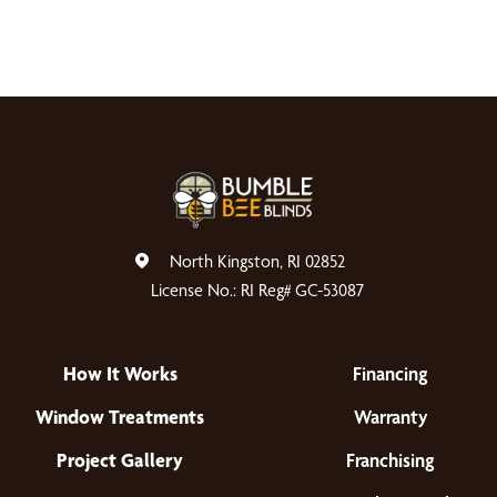
North Kingston, RI 02852
License No.: RI Reg# GC-53087
How It Works
Financing
Window Treatments
Warranty
Project Gallery
Franchising