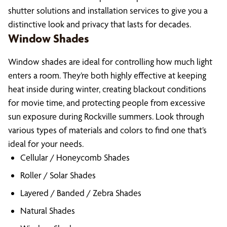
shutter solutions and installation services to give you a
distinctive look and privacy that lasts for decades.
Window Shades
Window shades are ideal for controlling how much light
enters a room. They’re both highly effective at keeping
heat inside during winter, creating blackout conditions
for movie time, and protecting people from excessive
sun exposure during Rockville summers. Look through
various types of materials and colors to find one that’s
ideal for your needs.
Cellular / Honeycomb Shades
Roller / Solar Shades
Layered / Banded / Zebra Shades
Natural Shades