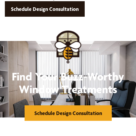
Schedule Design Consultation
Find Your Buzz-Worthy
Window Treatments
Schedule Design Consultation