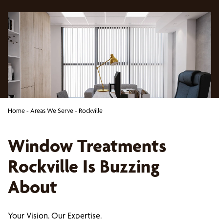
Home
-
Areas We Serve
-
Rockville
Window Treatments
Rockville Is Buzzing
About
Your Vision. Our Expertise.