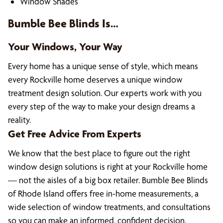
Window Shades
Bumble Bee Blinds Is…
Your Windows, Your Way
Every home has a unique sense of style, which means
every Rockville home deserves a unique window
treatment design solution. Our experts work with you
every step of the way to make your design dreams a
reality.
Get Free Advice From Experts
We know that the best place to figure out the right
window design solutions is right at your Rockville home
— not the aisles of a big box retailer. Bumble Bee Blinds
of Rhode Island offers free in-home measurements, a
wide selection of window treatments, and consultations
so you can make an informed, confident decision.