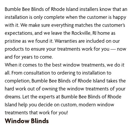
Bumble Bee Blinds of Rhode Island installers know that an
installation is only complete when the customer is happy
with it. We make sure everything matches the customer’s
expectations, and we leave the Rockville, RI home as
pristine as we found it. Warranties are included on our
products to ensure your treatments work for you — now
and for years to come.
When it comes to the best window treatments, we do it
all. From consultation to ordering to installation to
completion, Bumble Bee Blinds of Rhode Island takes the
hard work out of owning the window treatments of your
dreams. Let the experts at Bumble Bee Blinds of Rhode
Island help you decide on custom, modern window
treatments that work for you!
Window Blinds