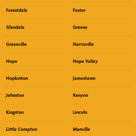
Forestdale
Foster
Glendale
Greene
Greenville
Harrisville
Hope
Hope Valley
Hopkinton
Jamestown
Johnston
Kenyon
Kingston
Lincoln
Little Compton
Manville