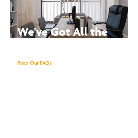
We've Got All the
Answers
Read Our FAQs