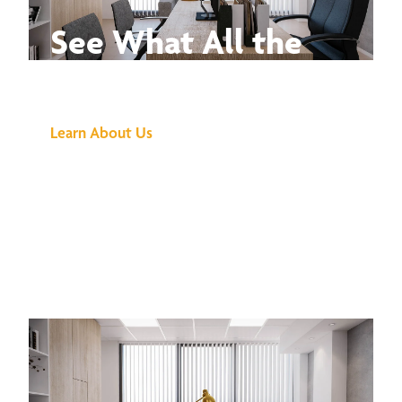
See What All the
Buzz Is About
Learn About Us