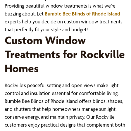
Providing beautiful window treatments is what we’re
buzzing about. Let
Bumble Bee Blinds of Rhode Island
experts help you decide on custom window treatments
that perfectly fit your style and budget!
Custom Window
Treatments for Rockville
Homes
Rockville’s peaceful setting and open views make light
control and insulation essential for comfortable living.
Bumble Bee Blinds of Rhode Island offers blinds, shades,
and shutters that help homeowners manage sunlight,
conserve energy, and maintain privacy. Our Rockville
customers enjoy practical designs that complement both