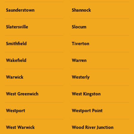
Saunderstown
Shannock
Slatersville
Slocum
Smithfield
Tiverton
Wakefield
Warren
Warwick
Westerly
West Greenwich
West Kingston
Westport
Westport Point
West Warwick
Wood River Junction