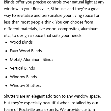
Blinds offer you precise controls over natural light at any
window in your Rockville, RI house, and they’re a great
way to revitalize and personalize your living space for
less than most people think. You can choose from
different materials, like wood, composites, aluminum,
etc., to design a space that suits your needs.
Wood Blinds
Faux Wood Blinds
Metal/ Aluminum Blinds
Vertical Blinds
Window Blinds
Window Shutters
Shutters are an elegant addition to any window space,
but they’re especially beautiful when installed by our
team of Rockville area experts. We provide custom