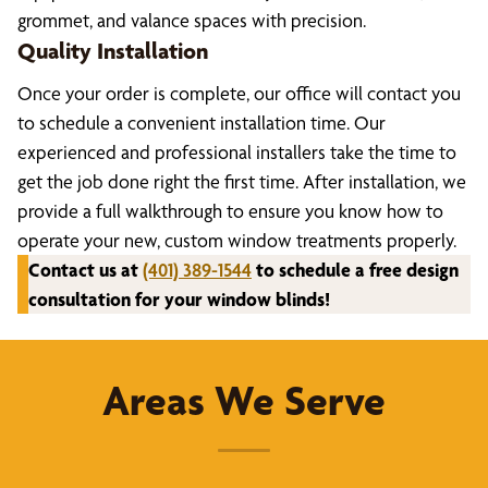
grommet, and valance spaces with precision.
Quality Installation
Once your order is complete, our office will contact you
to schedule a convenient installation time. Our
experienced and professional installers take the time to
get the job done right the first time. After installation, we
provide a full walkthrough to ensure you know how to
operate your new, custom window treatments properly.
Contact us at
(401) 389-1544
to schedule a free design
consultation for your window blinds!
Areas We Serve