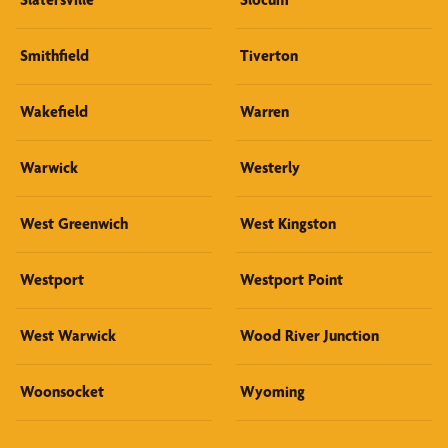
Smithfield
Tiverton
Wakefield
Warren
Warwick
Westerly
West Greenwich
West Kingston
Westport
Westport Point
West Warwick
Wood River Junction
Woonsocket
Wyoming