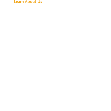
Learn About Us
We've Got All the