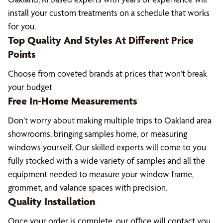
install your custom treatments on a schedule that works
for you.
Top Quality And Styles At Different Price
Points
Choose from coveted brands at prices that won’t break
your budget
Free In-Home Measurements
Don’t worry about making multiple trips to Oakland area
showrooms, bringing samples home, or measuring
windows yourself. Our skilled experts will come to you
fully stocked with a wide variety of samples and all the
equipment needed to measure your window frame,
grommet, and valance spaces with precision.
Quality Installation
Once your order is complete, our office will contact you