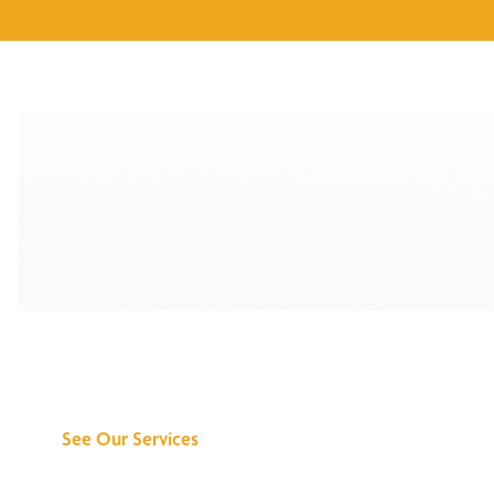
Discover What We
Can Do for You
See Our Services