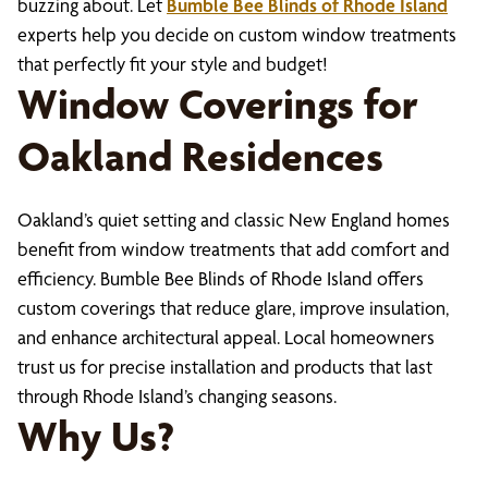
buzzing about. Let
Bumble Bee Blinds of Rhode Island
experts help you decide on custom window treatments
that perfectly fit your style and budget!
Window Coverings for
Oakland Residences
Oakland’s quiet setting and classic New England homes
benefit from window treatments that add comfort and
efficiency. Bumble Bee Blinds of Rhode Island offers
custom coverings that reduce glare, improve insulation,
and enhance architectural appeal. Local homeowners
trust us for precise installation and products that last
through Rhode Island’s changing seasons.
Why Us?