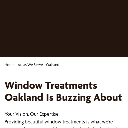
Home
-
Areas We Serve
-
Oakland
Window Treatments
Oakland Is Buzzing About
Your Vision. Our Expertise.
Providing beautiful window treatments is what we’re