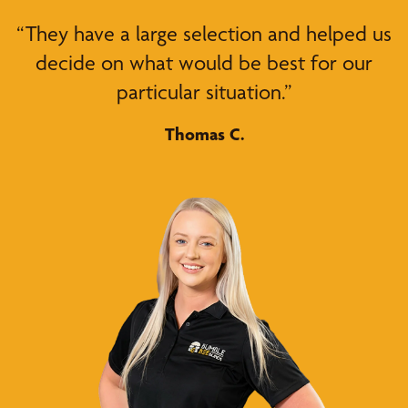
“They have a large selection and helped us
decide on what would be best for our
particular situation.”
Thomas C.