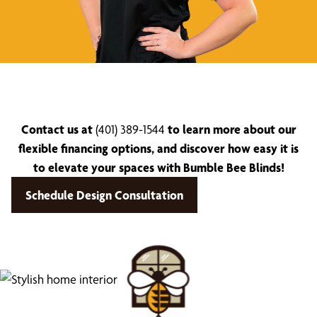
Contact us at
(401) 389-1544
to learn more about our
flexible financing options, and discover how easy it is
to elevate your spaces with Bumble Bee Blinds!
Schedule Design Consultation