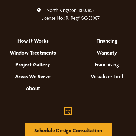
North Kingston, RI 02852
License No.: RI Reg# GC-53087
How It Works
Financing
Window Treatments
Warranty
Project Gallery
Franchising
Areas We Serve
Visualizer Tool
About
Schedule Design Consultation