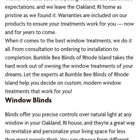
expectations, and we leave the Oakland, RI home as
pristine as we found it. Warranties are included on our
products to ensure your treatments work for you — now
and for years to come.
When it comes to the best window treatments, we do it
all. From consultation to ordering to installation to
completion, Bumble Bee Blinds of Rhode Island takes the
hard work out of owning the window treatments of your
dreams. Let the experts at Bumble Bee Blinds of Rhode
Island help you decide on custom, modern window
treatments that work for you!
Window Blinds
Blinds offer you precise controls over natural light at any
window in your Oakland, RI house, and they’re a great way
to revitalize and personalize your living space for less
than most people think. You can choose from different