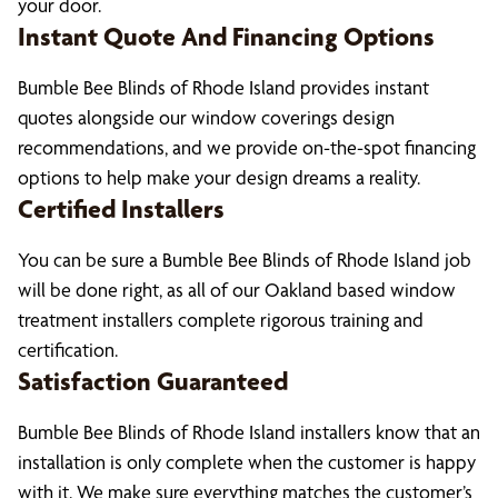
your door.
Instant Quote And Financing Options
Bumble Bee Blinds of Rhode Island provides instant
quotes alongside our window coverings design
recommendations, and we provide on-the-spot financing
options to help make your design dreams a reality.
Certified Installers
You can be sure a Bumble Bee Blinds of Rhode Island job
will be done right, as all of our Oakland based window
treatment installers complete rigorous training and
certification.
Satisfaction Guaranteed
Bumble Bee Blinds of Rhode Island installers know that an
installation is only complete when the customer is happy
with it. We make sure everything matches the customer’s