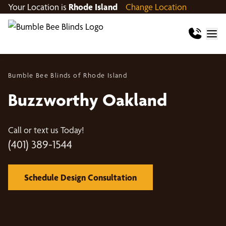
Your Location is
Rhode Island
Change Location
Bumble Bee Blinds of Rhode Island
Buzzworthy Oakland
Call or text us Today!
(401) 389-1544
Schedule Design Consultation