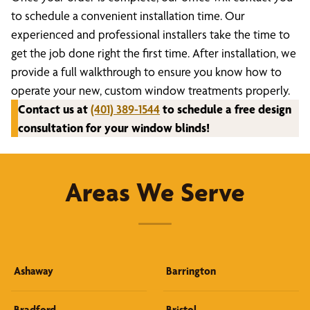
to schedule a convenient installation time. Our
experienced and professional installers take the time to
get the job done right the first time. After installation, we
provide a full walkthrough to ensure you know how to
operate your new, custom window treatments properly.
Contact us at
(401) 389-1544
to schedule a free design
consultation for your window blinds!
Areas We Serve
Ashaway
Barrington
Bradford
Bristol