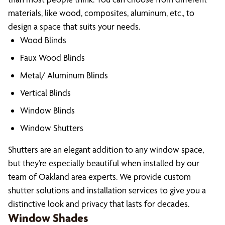
materials, like wood, composites, aluminum, etc., to
design a space that suits your needs.
Wood Blinds
Faux Wood Blinds
Metal/ Aluminum Blinds
Vertical Blinds
Window Blinds
Window Shutters
Shutters are an elegant addition to any window space,
but they’re especially beautiful when installed by our
team of Oakland area experts. We provide custom
shutter solutions and installation services to give you a
distinctive look and privacy that lasts for decades.
Window Shades