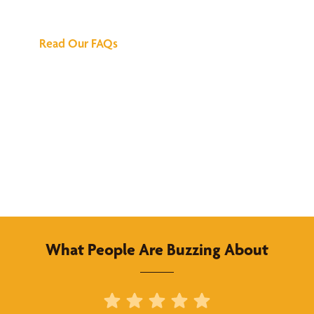
Answers
Read Our FAQs
What People Are Buzzing About