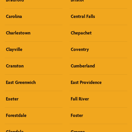
Carolina
Central Falls
Charlestown
Chepachet
Clayville
Coventry
Cranston
Cumberland
East Greenwich
East Providence
Exeter
Fall River
Forestdale
Foster
Glendale
Greene