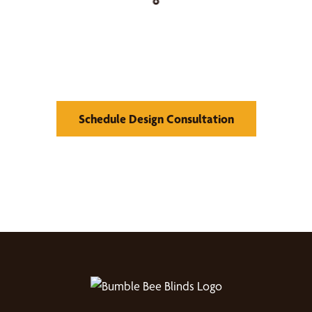
Find Your Buzz-Worthy
Window Treatments
Schedule Design Consultation