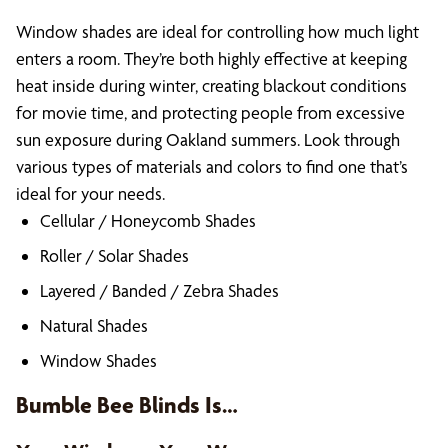
Window shades are ideal for controlling how much light
enters a room. They’re both highly effective at keeping
heat inside during winter, creating blackout conditions
for movie time, and protecting people from excessive
sun exposure during Oakland summers. Look through
various types of materials and colors to find one that’s
ideal for your needs.
Cellular / Honeycomb Shades
Roller / Solar Shades
Layered / Banded / Zebra Shades
Natural Shades
Window Shades
Bumble Bee Blinds Is…