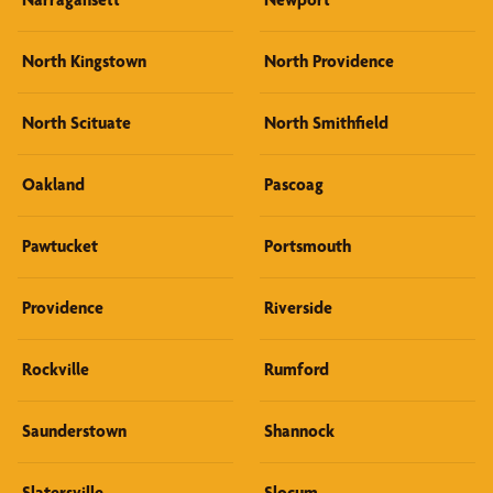
North Kingstown
North Providence
North Scituate
North Smithfield
Oakland
Pascoag
Pawtucket
Portsmouth
Providence
Riverside
Rockville
Rumford
Saunderstown
Shannock
Slatersville
Slocum