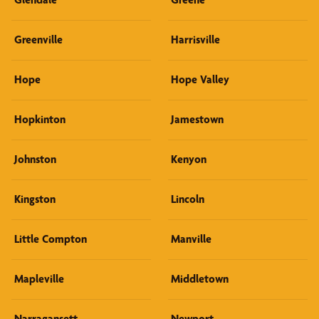
Greenville
Harrisville
Hope
Hope Valley
Hopkinton
Jamestown
Johnston
Kenyon
Kingston
Lincoln
Little Compton
Manville
Mapleville
Middletown
Narragansett
Newport