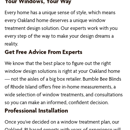
Your Windows, Your Way
Every home has a unique sense of style, which means
every Oakland home deserves a unique window
treatment design solution. Our experts work with you
every step of the way to make your design dreams a
reality.
Get Free Advice From Experts
We know that the best place to figure out the right
window design solutions is right at your Oakland home
— not the aisles of a big box retailer. Bumble Bee Blinds
of Rhode Island offers free in-home measurements, a
wide selection of window treatments, and consultations
so you can make an informed, confident decision.
Professional Installation
Once you’ve decided on a window treatment plan, our
Oakland, RI based experts with years of experience will