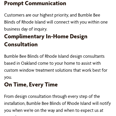
Prompt Communication
Customers are our highest priority, and Bumble Bee
Blinds of Rhode Island will connect with you within one
business day of inquiry.
Complimentary In-Home Design
Consultation
Bumble Bee Blinds of Rhode Island design consultants
based in Oakland come to your home to assist with
custom window treatment solutions that work best for
you.
On Time, Every Time
From design consultation through every step of the
installation, Bumble Bee Blinds of Rhode Island will notify
you when we’re on the way and when to expect us at