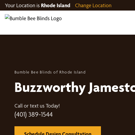
Your Location is
Rhode Island
Change Location
Bumble Bee Blinds of Rhode Island
Buzzworthy Jamest
Call or text us Today!
(401) 389-1544
Schedule Design Consultation