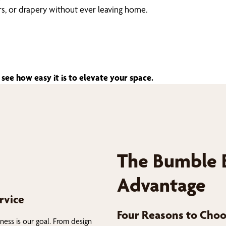
ers, or drapery without ever leaving home.
see how easy it is to elevate your space.
The Bumble 
Advantage
rvice
Four Reasons to Choo
ness is our goal. From design