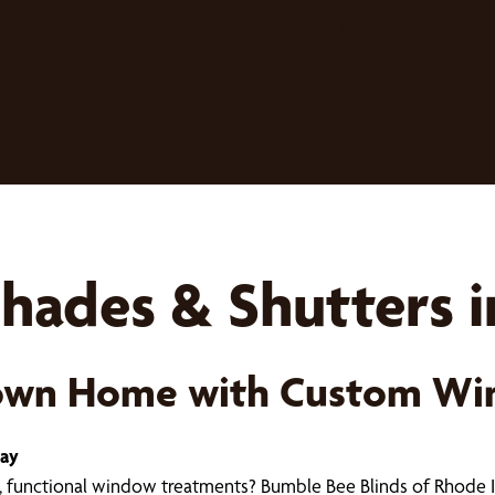
hades & Shutters i
town Home with Custom Wi
day
 functional window treatments? Bumble Bee Blinds of Rhode 