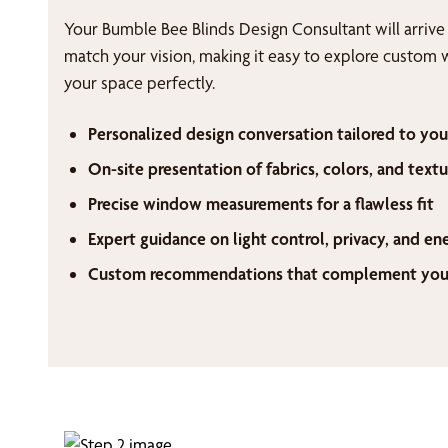
Your Bumble Bee Blinds Design Consultant will arrive
match your vision, making it easy to explore custom 
your space perfectly.
Personalized design conversation tailored to you
On-site presentation of fabrics, colors, and textu
Precise window measurements for a flawless fit
Expert guidance on light control, privacy, and en
Custom recommendations that complement your 