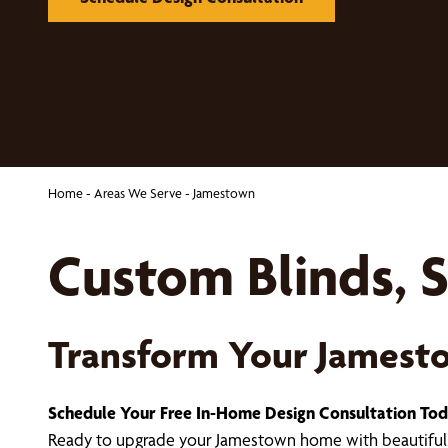
Home
-
Areas We Serve
-
Jamestown
Custom Blinds, S
Transform Your James
Schedule Your Free In-Home Design Consultation To
Ready to upgrade your Jamestown home with beautiful,