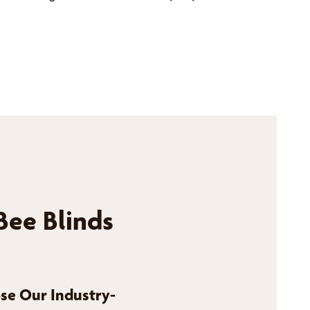
Bee Blinds
se Our Industry-