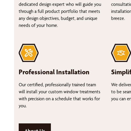
dedicated design expert who will guide you
consultati
through a full product portfolio that meets
installati
any design objectives, budget, and unique
breeze.
needs of your home.
Professional Installation
Simpli
Our certified, professionally trained team
We deliver
will install your custom window treatments
to be seam
with precision on a schedule that works for
you can en
you.
About Us