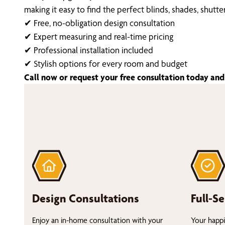
making it easy to find the perfect blinds, shades, shutt
✔ Free, no-obligation design consultation
✔ Expert measuring and real-time pricing
✔ Professional installation included
✔ Stylish options for every room and budget
Call now or request your free consultation today and 
Design Consultations
Full-Se
Enjoy an in-home consultation with your
Your happi