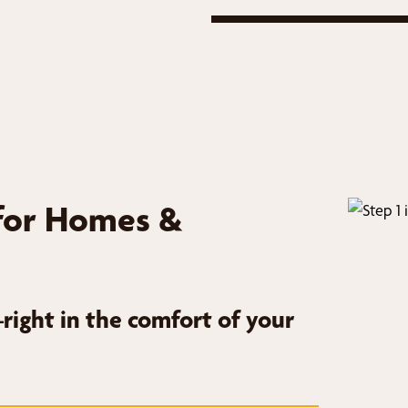
for Homes &
ight in the comfort of your