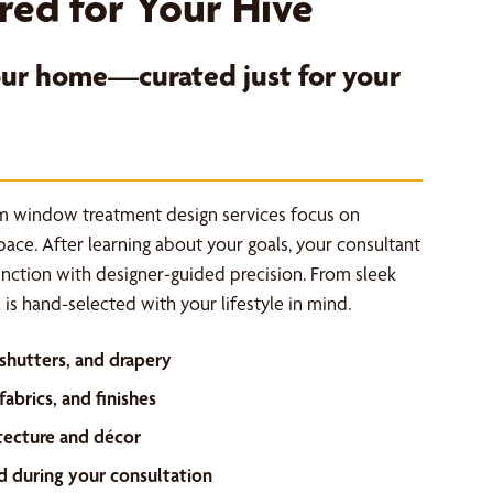
red for Your Hive
your home—curated just for your
m window treatment design services focus on
space. After learning about your goals, your consultant
unction with designer-guided precision. From sleek
is hand-selected with your lifestyle in mind.
 shutters, and drapery
abrics, and finishes
tecture and décor
d during your consultation