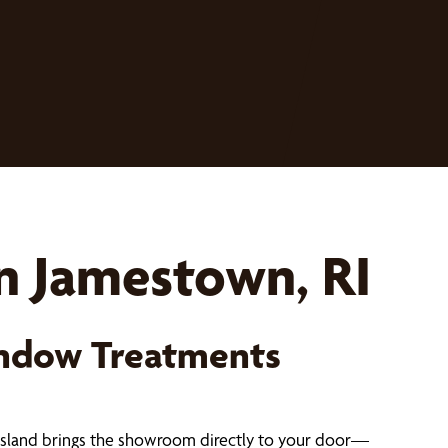
n Jamestown, RI
ndow Treatments
Island brings the showroom directly to your door—