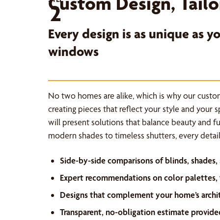
Custom Design, Tailo
2
Every design is as unique as 
windows
No two homes are alike, which is why our custo
creating pieces that reflect your style and your 
will present solutions that balance beauty and f
modern shades to timeless shutters, every detail 
Side-by-side comparisons of blinds, shades,
Expert recommendations on color palettes, f
Designs that complement your home’s archi
Transparent, no-obligation estimate provide