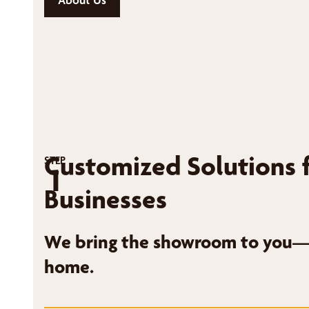
Customized Solutions 
STEP
1
Businesses
We bring the showroom to you—r
home.