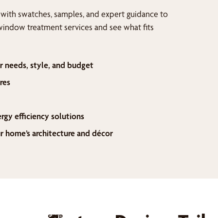
 with swatches, samples, and expert guidance to
window treatment services and see what fits
r needs, style, and budget
res
ergy efficiency solutions
home’s architecture and décor
STEP