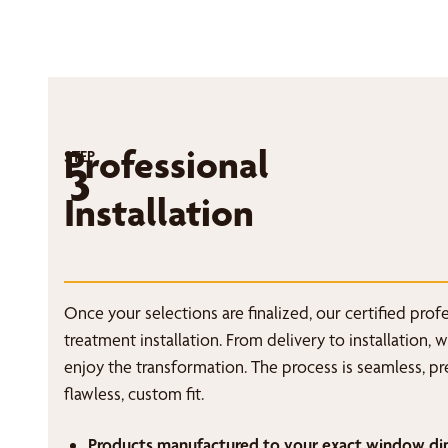
Professional
STEP
3
Installation
Once your selections are finalized, our certified pro
treatment installation. From delivery to installation, 
enjoy the transformation. The process is seamless, p
flawless, custom fit.
Products manufactured to your exact window di