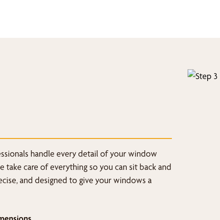
fessionals handle every detail of your window
we take care of everything so you can sit back and
recise, and designed to give your windows a
mensions