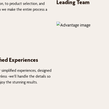
Leading Team
on, to product selection, and
on we make the entire process a
fied Experiences
 simplified experiences, designed
less -we’ll handle the details so
joy the stunning results.