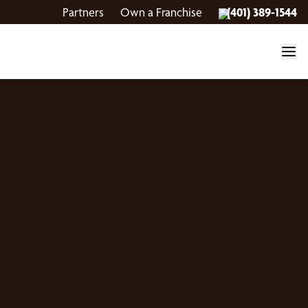
Partners
Own a Franchise
(401) 389-1544