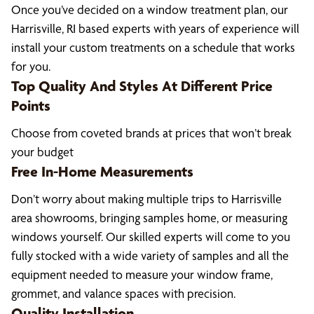
Once you’ve decided on a window treatment plan, our
Harrisville, RI based experts with years of experience will
install your custom treatments on a schedule that works
for you.
Top Quality And Styles At Different Price
Points
Choose from coveted brands at prices that won’t break
your budget
Free In-Home Measurements
Don’t worry about making multiple trips to Harrisville
area showrooms, bringing samples home, or measuring
windows yourself. Our skilled experts will come to you
fully stocked with a wide variety of samples and all the
equipment needed to measure your window frame,
grommet, and valance spaces with precision.
Quality Installation