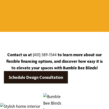
Contact us at
(401) 389-1544
to learn more about our
flexible financing options, and discover how easy it is
to elevate your spaces with Bumble Bee Blinds!
Schedule Design Consultation