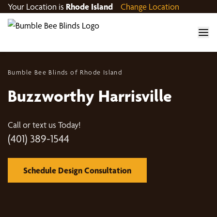
Your Location is
Rhode Island
Change Location
Bumble Bee Blinds of Rhode Island
Buzzworthy Harrisville
Call or text us Today!
(401) 389-1544
Schedule Design Consultation