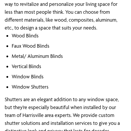
way to revitalize and personalize your living space for
less than most people think. You can choose from
different materials, like wood, composites, aluminum,
etc., to design a space that suits your needs.
Wood Blinds
Faux Wood Blinds
Metal/ Aluminum Blinds
Vertical Blinds
Window Blinds
Window Shutters
Shutters are an elegant addition to any window space,
but they’re especially beautiful when installed by our
team of Harrisville area experts. We provide custom
shutter solutions and installation services to give you a
distinctive look and privacy that lasts for decades.