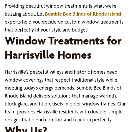
Providing beautiful window treatments is what we’re
buzzing about. Let
Bumble Bee Blinds of Rhode Island
experts help you decide on custom window treatments
that perfectly fit your style and budget!
Window Treatments for
Harrisville Homes
Harrisville’s peaceful valleys and historic homes need
window coverings that respect traditional style while
meeting today’s energy demands. Bumble Bee Blinds of
Rhode Island delivers solutions that manage warmth,
block glare, and fit precisely in older window frames. Our
team provides Harrisville residents with durable, simple
designs that blend comfort and function perfectly.
Why Us?