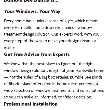
Your Windows, Your Way
Every home has a unique sense of style, which means
every Harrisville home deserves a unique window
treatment design solution. Our experts work with you
every step of the way to make your design dreams a
reality.
Get Free Advice From Experts
We know that the best place to figure out the right
window design solutions is right at your Harrisville home
— not the aisles of a big box retailer. Bumble Bee Blinds
of Rhode Island offers free in-home measurements, a
wide selection of window treatments, and consultations
so you can make an informed, confident decision.
Professional Installation