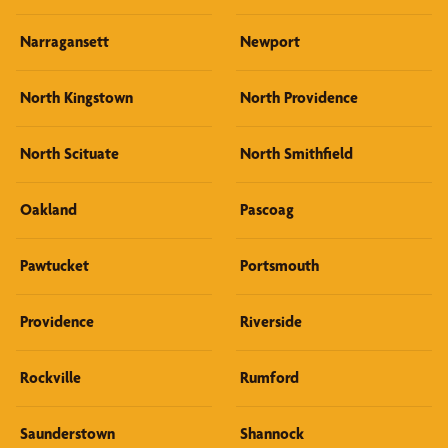
Narragansett
Newport
North Kingstown
North Providence
North Scituate
North Smithfield
Oakland
Pascoag
Pawtucket
Portsmouth
Providence
Riverside
Rockville
Rumford
Saunderstown
Shannock