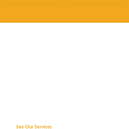
Discover What We
Can Do for You
See Our Services