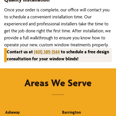
Once your order is complete, our office will contact you
to schedule a convenient installation time. Our
experienced and professional installers take the time to
get the job done right the first time. After installation, we
provide a full walkthrough to ensure you know how to
operate your new, custom window treatments properly.
Contact us at
(401) 389-1544
to schedule a free design
consultation for your window blinds!
Areas We Serve
Ashaway
Barrington