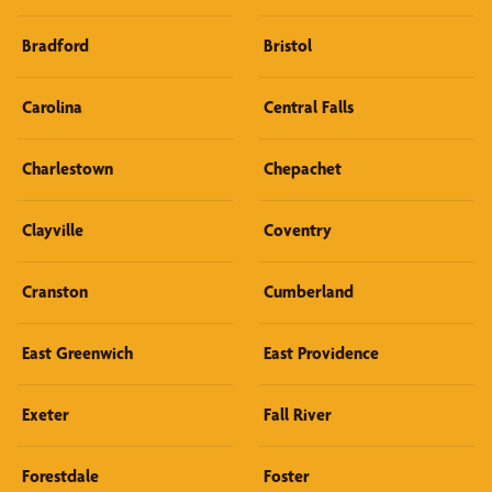
Bradford
Bristol
Carolina
Central Falls
Charlestown
Chepachet
Clayville
Coventry
Cranston
Cumberland
East Greenwich
East Providence
Exeter
Fall River
Forestdale
Foster