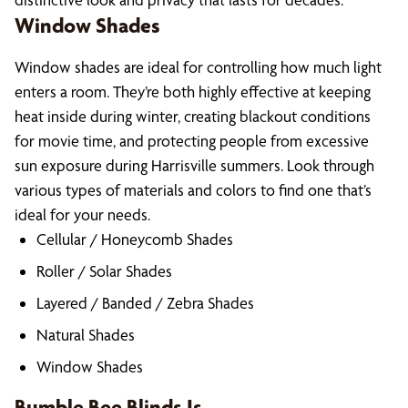
Window Shades
Window shades are ideal for controlling how much light
enters a room. They’re both highly effective at keeping
heat inside during winter, creating blackout conditions
for movie time, and protecting people from excessive
sun exposure during Harrisville summers. Look through
various types of materials and colors to find one that’s
ideal for your needs.
Cellular / Honeycomb Shades
Roller / Solar Shades
Layered / Banded / Zebra Shades
Natural Shades
Window Shades
Bumble Bee Blinds Is…