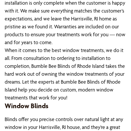
installation is only complete when the customer is happy
with it. We make sure everything matches the customer’s
expectations, and we leave the Harrisville, RI home as
pristine as we found it. Warranties are included on our
products to ensure your treatments work for you — now
and for years to come.
When it comes to the best window treatments, we do it
all. From consultation to ordering to installation to
completion, Bumble Bee Blinds of Rhode Island takes the
hard work out of owning the window treatments of your
dreams. Let the experts at Bumble Bee Blinds of Rhode
Island help you decide on custom, modern window
treatments that work for you!
Window Blinds
Blinds offer you precise controls over natural light at any
window in your Harrisville, RI house, and they’re a great