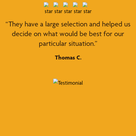
“They have a large selection and helped us
decide on what would be best for our
particular situation.”
Thomas C.