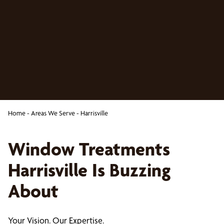
Home
-
Areas We Serve
-
Harrisville
Window Treatments
Harrisville Is Buzzing
About
Your Vision. Our Expertise.