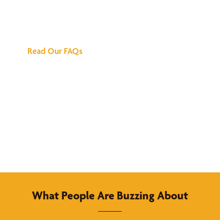
We've Got All the
Answers
Read Our FAQs
What People Are Buzzing About