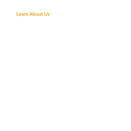
Learn About Us