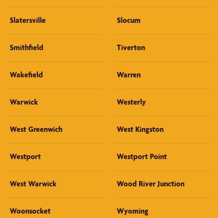
Slatersville
Slocum
Smithfield
Tiverton
Wakefield
Warren
Warwick
Westerly
West Greenwich
West Kingston
Westport
Westport Point
West Warwick
Wood River Junction
Woonsocket
Wyoming