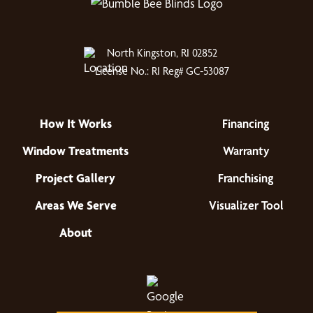
North Kingston, RI 02852
License No.: RI Reg# GC-53087
How It Works
Financing
Window Treatments
Warranty
Project Gallery
Franchising
Areas We Serve
Visualizer Tool
About