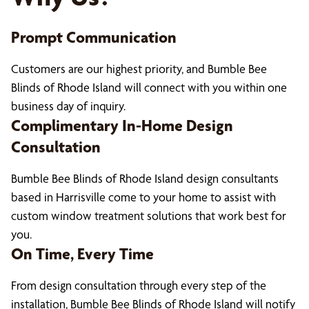
Prompt Communication
Customers are our highest priority, and Bumble Bee
Blinds of Rhode Island will connect with you within one
business day of inquiry.
Complimentary In-Home Design
Consultation
Bumble Bee Blinds of Rhode Island design consultants
based in Harrisville come to your home to assist with
custom window treatment solutions that work best for
you.
On Time, Every Time
From design consultation through every step of the
installation, Bumble Bee Blinds of Rhode Island will notify