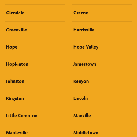
Glendale
Greene
Greenville
Harrisville
Hope
Hope Valley
Hopkinton
Jamestown
Johnston
Kenyon
Kingston
Lincoln
Little Compton
Manville
Mapleville
Middletown