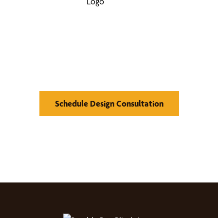
Find Your Buzz-Worthy
Window Treatments
Schedule Design Consultation