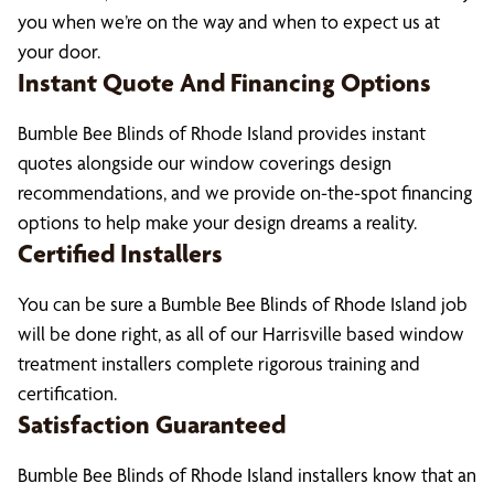
you when we’re on the way and when to expect us at
your door.
Instant Quote And Financing Options
Bumble Bee Blinds of Rhode Island provides instant
quotes alongside our window coverings design
recommendations, and we provide on-the-spot financing
options to help make your design dreams a reality.
Certified Installers
You can be sure a Bumble Bee Blinds of Rhode Island job
will be done right, as all of our Harrisville based window
treatment installers complete rigorous training and
certification.
Satisfaction Guaranteed
Bumble Bee Blinds of Rhode Island installers know that an