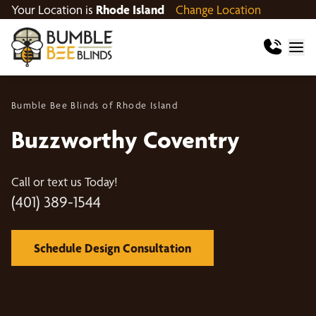
Your Location is
Rhode Island
Change Location
Bumble Bee Blinds of Rhode Island
Buzzworthy Coventry
Call or text us Today!
(401) 389-1544
Schedule Design Consultation