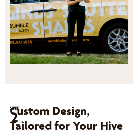
Custom Design,
STEP
2
Tailored for Your Hive