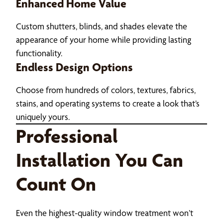
Enhanced Home Value
Custom shutters, blinds, and shades elevate the
appearance of your home while providing lasting
functionality.
Endless Design Options
Choose from hundreds of colors, textures, fabrics,
stains, and operating systems to create a look that’s
uniquely yours.
Professional
Installation You Can
Count On
Even the highest-quality window treatment won’t