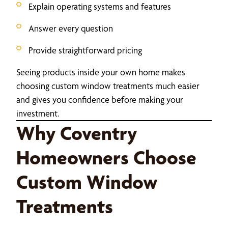
Explain operating systems and features
Answer every question
Provide straightforward pricing
Seeing products inside your own home makes
choosing custom window treatments much easier
and gives you confidence before making your
investment.
Why Coventry
Homeowners Choose
Custom Window
Treatments