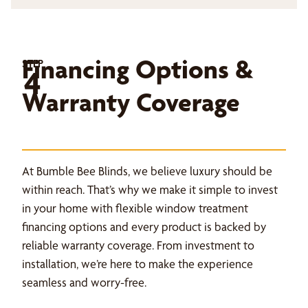
Financing Options &
STEP
4
Warranty Coverage
At Bumble Bee Blinds, we believe luxury should be
within reach. That’s why we make it simple to invest
in your home with flexible window treatment
financing options and every product is backed by
reliable warranty coverage. From investment to
installation, we’re here to make the experience
seamless and worry-free.