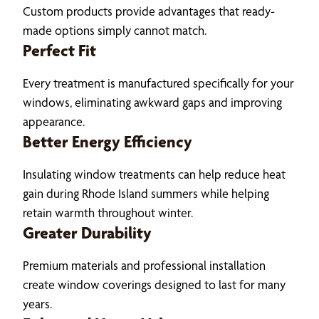
Custom products provide advantages that ready-
made options simply cannot match.
Perfect Fit
Every treatment is manufactured specifically for your
windows, eliminating awkward gaps and improving
appearance.
Better Energy Efficiency
Insulating window treatments can help reduce heat
gain during Rhode Island summers while helping
retain warmth throughout winter.
Greater Durability
Premium materials and professional installation
create window coverings designed to last for many
years.