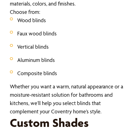
materials, colors, and finishes.
Choose from:
Wood blinds
Faux wood blinds
Vertical blinds
Aluminum blinds
Composite blinds
Whether you want a warm, natural appearance or a
moisture-resistant solution for bathrooms and
kitchens, we’ll help you select blinds that
complement your Coventry home’s style.
Custom Shades