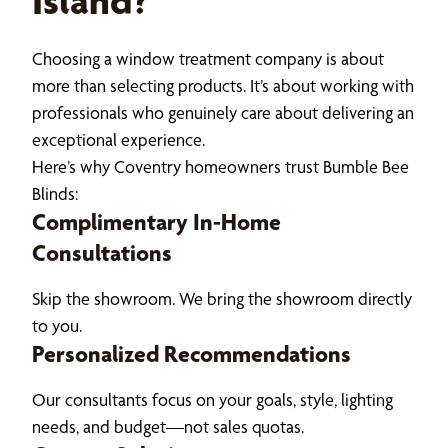
Island?
Choosing a window treatment company is about
more than selecting products. It’s about working with
professionals who genuinely care about delivering an
exceptional experience.
Here’s why Coventry homeowners trust Bumble Bee
Blinds:
Complimentary In-Home
Consultations
Skip the showroom. We bring the showroom directly
to you.
Personalized Recommendations
Our consultants focus on your goals, style, lighting
needs, and budget—not sales quotas.