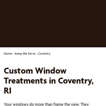
Home
-
Areas We Serve
-
Coventry
Custom Window
Treatments in Coventry,
RI
Your windows do more than frame the view. They