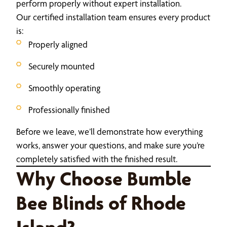
perform properly without expert installation.
Our certified installation team ensures every product
is:
Properly aligned
Securely mounted
Smoothly operating
Professionally finished
Before we leave, we’ll demonstrate how everything
works, answer your questions, and make sure you’re
completely satisfied with the finished result.
Why Choose Bumble
Bee Blinds of Rhode