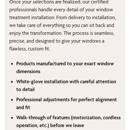
Once your selections are finalized, our certified
professionals handle every detail of your window
treatment installation. From delivery to installation,
we take care of everything so you can sit back and
enjoy the transformation. The process is seamless,
precise, and designed to give your windows a
flawless, custom fit.
Products manufactured to your exact window
dimensions
White-glove installation with careful attention
to detail
Professional adjustments for perfect alignment
and fit
Walk-through of features (motorization, cordless
operation, etc.) before we leave