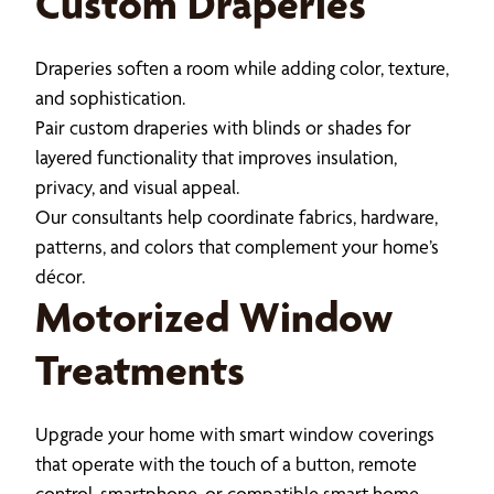
Custom Draperies
Draperies soften a room while adding color, texture,
and sophistication.
Pair custom draperies with blinds or shades for
layered functionality that improves insulation,
privacy, and visual appeal.
Our consultants help coordinate fabrics, hardware,
patterns, and colors that complement your home’s
décor.
Motorized Window
Treatments
Upgrade your home with smart window coverings
that operate with the touch of a button, remote
control, smartphone, or compatible smart home