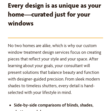
Every design is as unique as your
home—curated just for your
windows
No two homes are alike, which is why our custom
window treatment design services focus on creating
pieces that reflect your style and your space. After
learning about your goals, your consultant will
present solutions that balance beauty and function
with designer-guided precision. From sleek modern
shades to timeless shutters, every detail is hand-
selected with your lifestyle in mind.
Side-by-side comparisons of blinds, shades,