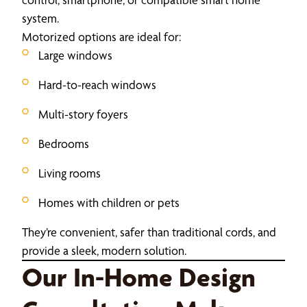
system.
Motorized options are ideal for:
Large windows
Hard-to-reach windows
Multi-story foyers
Bedrooms
Living rooms
Homes with children or pets
They’re convenient, safer than traditional cords, and
provide a sleek, modern solution.
Our In-Home Design