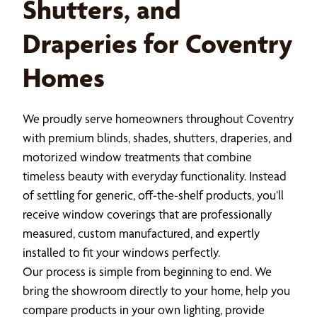
Shutters, and
Draperies for Coventry
Homes
We proudly serve homeowners throughout Coventry
with premium blinds, shades, shutters, draperies, and
motorized window treatments that combine
timeless beauty with everyday functionality. Instead
of settling for generic, off-the-shelf products, you’ll
receive window coverings that are professionally
measured, custom manufactured, and expertly
installed to fit your windows perfectly.
Our process is simple from beginning to end. We
bring the showroom directly to your home, help you
compare products in your own lighting, provide