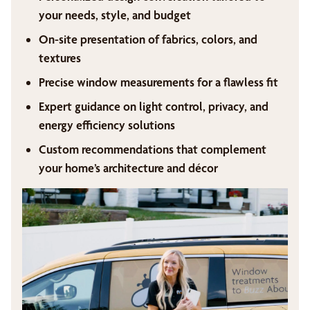
your needs, style, and budget
On-site presentation of fabrics, colors, and
textures
Precise window measurements for a flawless fit
Expert guidance on light control, privacy, and
energy efficiency solutions
Custom recommendations that complement
your home’s architecture and décor