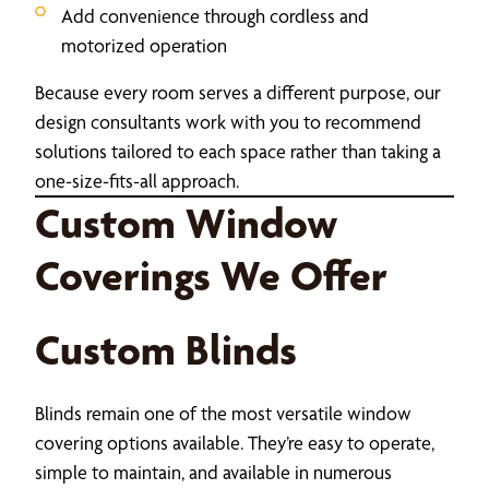
Add convenience through cordless and
motorized operation
Because every room serves a different purpose, our
design consultants work with you to recommend
solutions tailored to each space rather than taking a
one-size-fits-all approach.
Custom Window
Coverings We Offer
Custom Blinds
Blinds remain one of the most versatile window
covering options available. They’re easy to operate,
simple to maintain, and available in numerous