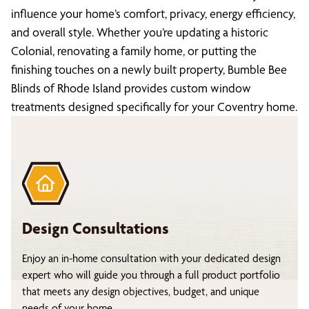
influence your home’s comfort, privacy, energy efficiency,
and overall style. Whether you’re updating a historic
Colonial, renovating a family home, or putting the
finishing touches on a newly built property, Bumble Bee
Blinds of Rhode Island provides custom window
treatments designed specifically for your Coventry home.
Design Consultations
Enjoy an in-home consultation with your dedicated design
expert who will guide you through a full product portfolio
that meets any design objectives, budget, and unique
needs of your home.