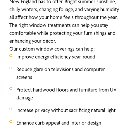
New England has to offer. Bright summer sunshine,
chilly winters, changing foliage, and varying humidity
all affect how your home feels throughout the year.
The right window treatments can help you stay
comfortable while protecting your furnishings and
enhancing your décor.
Our custom window coverings can help:
Improve energy efficiency year-round
Reduce glare on televisions and computer
screens
Protect hardwood floors and furniture from UV
damage
Increase privacy without sacrificing natural light
Enhance curb appeal and interior design