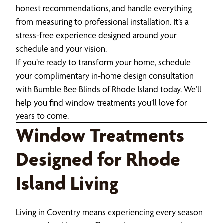
honest recommendations, and handle everything
from measuring to professional installation. It’s a
stress-free experience designed around your
schedule and your vision.
If you’re ready to transform your home, schedule
your complimentary in-home design consultation
with Bumble Bee Blinds of Rhode Island today. We’ll
help you find window treatments you’ll love for
years to come.
Window Treatments
Designed for Rhode
Island Living
Living in Coventry means experiencing every season