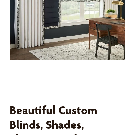
Beautiful Custom
Blinds, Shades,