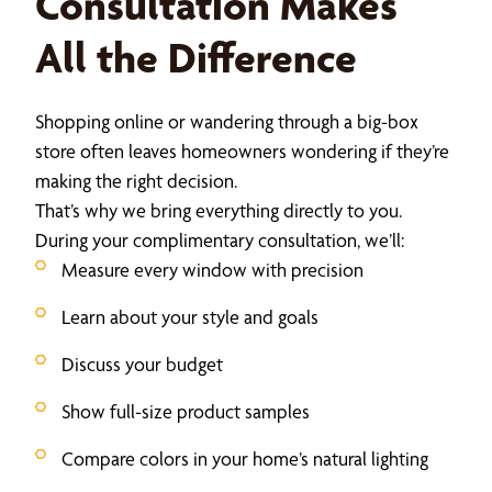
Consultation Makes
All the Difference
Shopping online or wandering through a big-box
store often leaves homeowners wondering if they’re
making the right decision.
That’s why we bring everything directly to you.
During your complimentary consultation, we’ll:
Measure every window with precision
Learn about your style and goals
Discuss your budget
Show full-size product samples
Compare colors in your home’s natural lighting