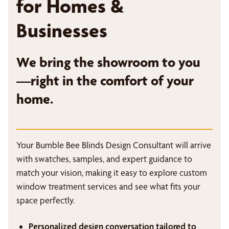
for Homes &
Businesses
We bring the showroom to you
—right in the comfort of your
home.
Your Bumble Bee Blinds Design Consultant will arrive
with swatches, samples, and expert guidance to
match your vision, making it easy to explore custom
window treatment services and see what fits your
space perfectly.
Personalized design conversation tailored to