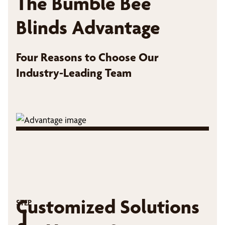
The Bumble Bee
Blinds Advantage
Four Reasons to Choose Our
Industry-Leading Team
Customized Solutions
STEP
1