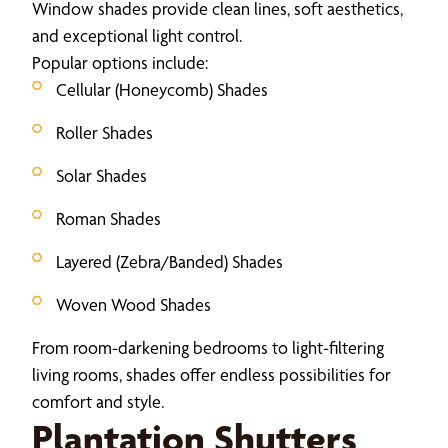
Window shades provide clean lines, soft aesthetics,
and exceptional light control.
Popular options include:
Cellular (Honeycomb) Shades
Roller Shades
Solar Shades
Roman Shades
Layered (Zebra/Banded) Shades
Woven Wood Shades
From room-darkening bedrooms to light-filtering
living rooms, shades offer endless possibilities for
comfort and style.
Plantation Shutters