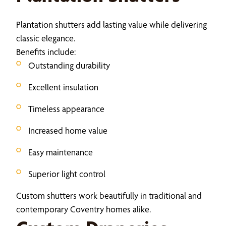
Plantation shutters add lasting value while delivering
classic elegance.
Benefits include:
Outstanding durability
Excellent insulation
Timeless appearance
Increased home value
Easy maintenance
Superior light control
Custom shutters work beautifully in traditional and
contemporary Coventry homes alike.