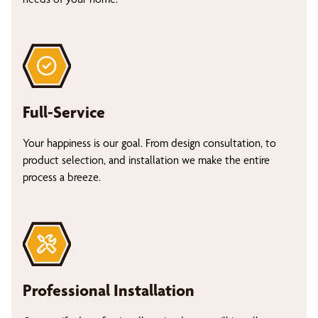
Full-Service
Your happiness is our goal. From design consultation, to
product selection, and installation we make the entire
process a breeze.
Professional Installation