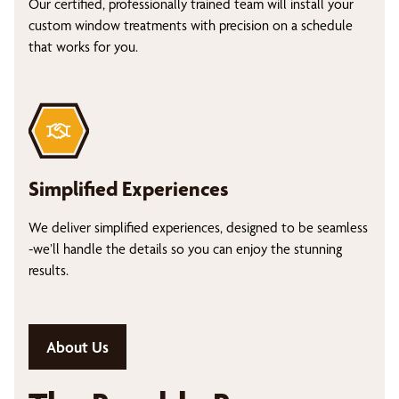
Our certified, professionally trained team will install your
custom window treatments with precision on a schedule
that works for you.
Simplified Experiences
We deliver simplified experiences, designed to be seamless
-we’ll handle the details so you can enjoy the stunning
results.
About Us