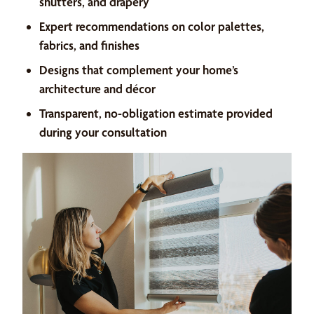
shutters, and drapery
Expert recommendations on color palettes,
fabrics, and finishes
Designs that complement your home’s
architecture and décor
Transparent, no-obligation estimate provided
during your consultation