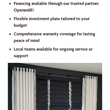
Financing available through our trusted partner,
OperandiFi
Flexible investment plans tailored to your
budget
Comprehensive warranty coverage for lasting
peace of mind
Local teams available for ongoing service or
support