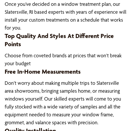
Once you’ve decided on a window treatment plan, our
Slatersville, RI based experts with years of experience will
install your custom treatments on a schedule that works
for you.
Top Quality And Styles At Different Price
Points
Choose from coveted brands at prices that won’t break
your budget
Free In-Home Measurements
Don’t worry about making multiple trips to Slatersville
area showrooms, bringing samples home, or measuring
windows yourself. Our skilled experts will come to you
fully stocked with a wide variety of samples and all the
equipment needed to measure your window frame,
grommet, and valance spaces with precision.
Quality Installation