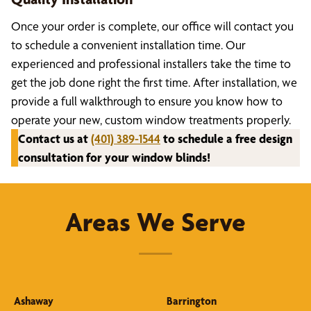
Once your order is complete, our office will contact you
to schedule a convenient installation time. Our
experienced and professional installers take the time to
get the job done right the first time. After installation, we
provide a full walkthrough to ensure you know how to
operate your new, custom window treatments properly.
Contact us at
(401) 389-1544
to schedule a free design
consultation for your window blinds!
Areas We Serve
Ashaway
Barrington