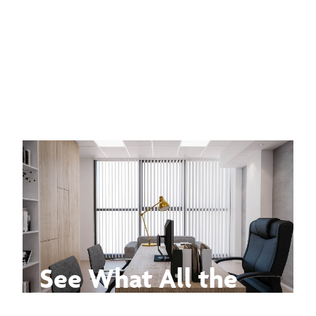
See What All the
Buzz Is About