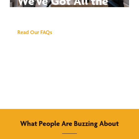
We've Got All the
Answers
Read Our FAQs
What People Are Buzzing About