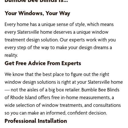
Your Windows, Your Way
Every home has a unique sense of style, which means
every Slatersville home deserves a unique window
treatment design solution. Our experts work with you
every step of the way to make your design dreams a
reality.
Get Free Advice From Experts
We know that the best place to figure out the right
window design solutions is right at your Slatersville home
— not the aisles of a big box retailer. Bumble Bee Blinds
of Rhode Island offers free in-home measurements, a
wide selection of window treatments, and consultations
so you can make an informed, confident decision.
Professional Installation