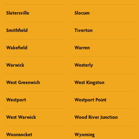
Slatersville
Slocum
Smithfield
Tiverton
Wakefield
Warren
Warwick
Westerly
West Greenwich
West Kingston
Westport
Westport Point
West Warwick
Wood River Junction
Woonsocket
Wyoming