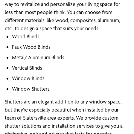
way to revitalize and personalize your living space for
less than most people think. You can choose from
different materials, like wood, composites, aluminum,
etc., to design a space that suits your needs.
Wood Blinds
Faux Wood Blinds
Metal/ Aluminum Blinds
Vertical Blinds
Window Blinds
Window Shutters
Shutters are an elegant addition to any window space,
but they’re especially beautiful when installed by our
team of Slatersville area experts. We provide custom
shutter solutions and installation services to give you a
distinctive look and privacy that lasts for decades.