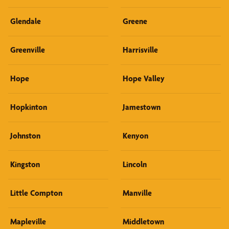
Glendale
Greene
Greenville
Harrisville
Hope
Hope Valley
Hopkinton
Jamestown
Johnston
Kenyon
Kingston
Lincoln
Little Compton
Manville
Mapleville
Middletown