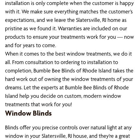
installation is only complete when the customer is happy
with it. We make sure everything matches the customer’s
expectations, and we leave the Slatersville, RI home as
pristine as we found it. Warranties are included on our
products to ensure your treatments work for you — now
and for years to come.
When it comes to the best window treatments, we do it
all. From consultation to ordering to installation to
completion, Bumble Bee Blinds of Rhode Island takes the
hard work out of owning the window treatments of your
dreams. Let the experts at Bumble Bee Blinds of Rhode
Island help you decide on custom, modern window
treatments that work for you!
Window Blinds
Blinds offer you precise controls over natural light at any
window in your Slatersville, RI house, and they’re a great