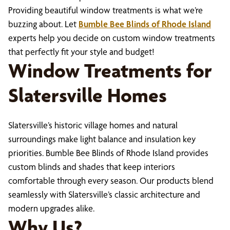
Providing beautiful window treatments is what we’re
buzzing about. Let
Bumble Bee Blinds of Rhode Island
experts help you decide on custom window treatments
that perfectly fit your style and budget!
Window Treatments for
Slatersville Homes
Slatersville’s historic village homes and natural
surroundings make light balance and insulation key
priorities. Bumble Bee Blinds of Rhode Island provides
custom blinds and shades that keep interiors
comfortable through every season. Our products blend
seamlessly with Slatersville’s classic architecture and
modern upgrades alike.
Why Us?