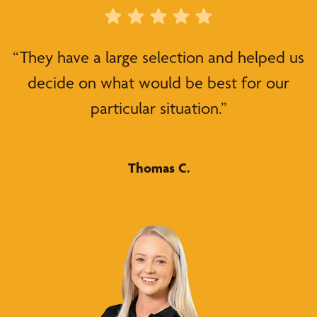
“They have a large selection and helped us
decide on what would be best for our
particular situation.”
Thomas C.