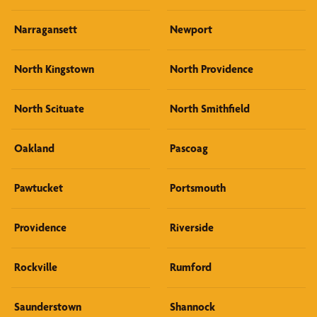
Narragansett
Newport
North Kingstown
North Providence
North Scituate
North Smithfield
Oakland
Pascoag
Pawtucket
Portsmouth
Providence
Riverside
Rockville
Rumford
Saunderstown
Shannock