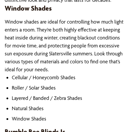
Window Shades
Window shades are ideal for controlling how much light
enters a room. They’re both highly effective at keeping
heat inside during winter, creating blackout conditions
for movie time, and protecting people from excessive
sun exposure during Slatersville summers. Look through
various types of materials and colors to find one that’s
ideal for your needs.
Cellular / Honeycomb Shades
Roller / Solar Shades
Layered / Banded / Zebra Shades
Natural Shades
Window Shades
Bumble Bee Blinds Is…