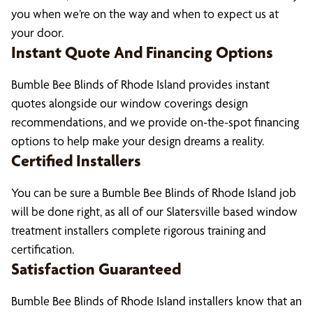
you when we’re on the way and when to expect us at
your door.
Instant Quote And Financing Options
Bumble Bee Blinds of Rhode Island provides instant
quotes alongside our window coverings design
recommendations, and we provide on-the-spot financing
options to help make your design dreams a reality.
Certified Installers
You can be sure a Bumble Bee Blinds of Rhode Island job
will be done right, as all of our Slatersville based window
treatment installers complete rigorous training and
certification.
Satisfaction Guaranteed
Bumble Bee Blinds of Rhode Island installers know that an