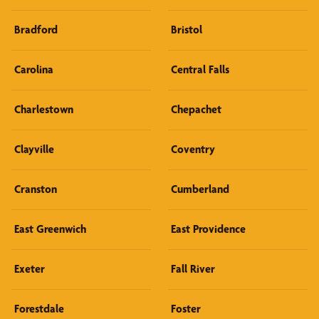
Bradford
Bristol
Carolina
Central Falls
Charlestown
Chepachet
Clayville
Coventry
Cranston
Cumberland
East Greenwich
East Providence
Exeter
Fall River
Forestdale
Foster