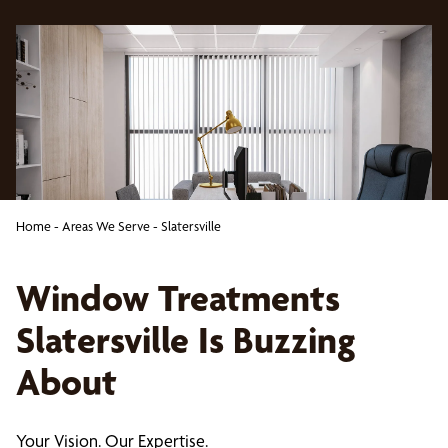
Home
-
Areas We Serve
-
Slatersville
Window Treatments
Slatersville Is Buzzing
About
Your Vision. Our Expertise.