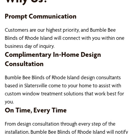
Prompt Communication
Customers are our highest priority, and Bumble Bee
Blinds of Rhode Island will connect with you within one
business day of inquiry.
Complimentary In-Home Design
Consultation
Bumble Bee Blinds of Rhode Island design consultants
based in Slatersville come to your home to assist with
custom window treatment solutions that work best for
you.
On Time, Every Time
From design consultation through every step of the
installation, Bumble Bee Blinds of Rhode Island will notify