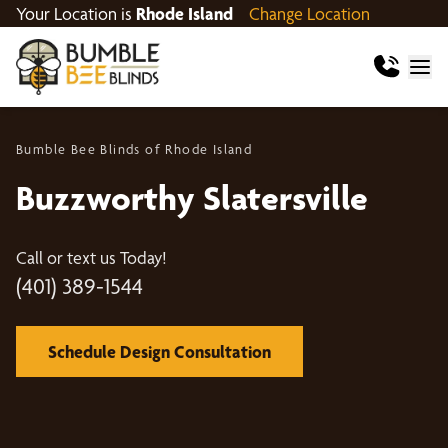
Your Location is
Rhode Island
Change Location
Bumble Bee Blinds of Rhode Island
Buzzworthy Slatersville
Call or text us Today!
(401) 389-1544
Schedule Design Consultation