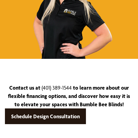
Contact us at
(401) 389-1544
to learn more about our
flexible financing options, and discover how easy it is
to elevate your spaces with Bumble Bee Blinds!
Schedule Design Consultation