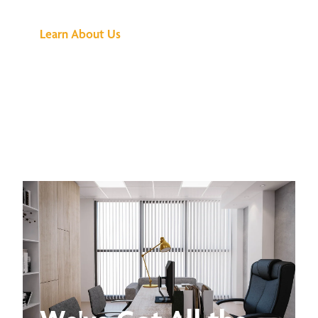
Learn About Us