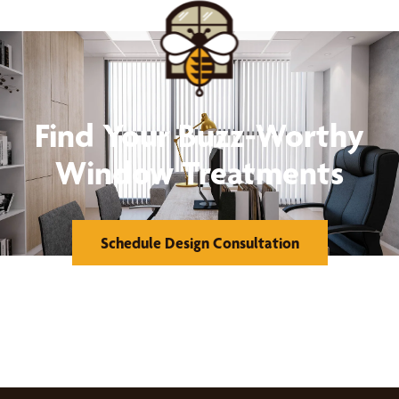
Find Your Buzz-Worthy
Window Treatments
Schedule Design Consultation