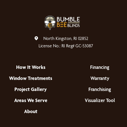
North Kingston, RI 02852
License No.: RI Reg# GC-53087
How It Works
Financing
Window Treatments
Warranty
Project Gallery
Franchising
Areas We Serve
Visualizer Tool
About