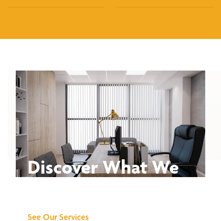
Discover What We
Can Do for You
See Our Services