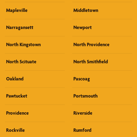
Mapleville
Middletown
Narragansett
Newport
North Kingstown
North Providence
North Scituate
North Smithfield
Oakland
Pascoag
Pawtucket
Portsmouth
Providence
Riverside
Rockville
Rumford