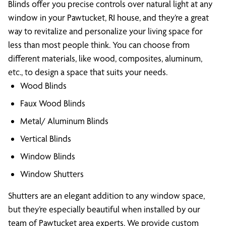
Blinds offer you precise controls over natural light at any
window in your Pawtucket, RI house, and they’re a great
way to revitalize and personalize your living space for
less than most people think. You can choose from
different materials, like wood, composites, aluminum,
etc., to design a space that suits your needs.
Wood Blinds
Faux Wood Blinds
Metal/ Aluminum Blinds
Vertical Blinds
Window Blinds
Window Shutters
Shutters are an elegant addition to any window space,
but they’re especially beautiful when installed by our
team of Pawtucket area experts. We provide custom