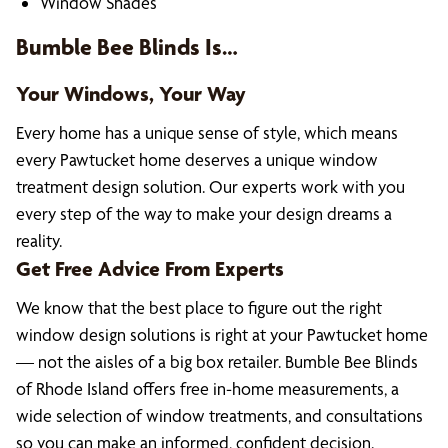
Window Shades
Bumble Bee Blinds Is…
Your Windows, Your Way
Every home has a unique sense of style, which means
every Pawtucket home deserves a unique window
treatment design solution. Our experts work with you
every step of the way to make your design dreams a
reality.
Get Free Advice From Experts
We know that the best place to figure out the right
window design solutions is right at your Pawtucket home
— not the aisles of a big box retailer. Bumble Bee Blinds
of Rhode Island offers free in-home measurements, a
wide selection of window treatments, and consultations
so you can make an informed, confident decision.