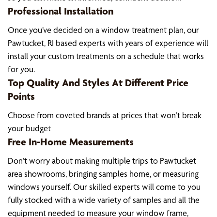
Professional Installation
Once you’ve decided on a window treatment plan, our
Pawtucket, RI based experts with years of experience will
install your custom treatments on a schedule that works
for you.
Top Quality And Styles At Different Price
Points
Choose from coveted brands at prices that won’t break
your budget
Free In-Home Measurements
Don’t worry about making multiple trips to Pawtucket
area showrooms, bringing samples home, or measuring
windows yourself. Our skilled experts will come to you
fully stocked with a wide variety of samples and all the
equipment needed to measure your window frame,