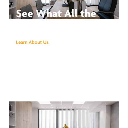
See What All the
Buzz Is About
Learn About Us