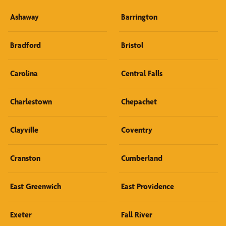
Ashaway
Barrington
Bradford
Bristol
Carolina
Central Falls
Charlestown
Chepachet
Clayville
Coventry
Cranston
Cumberland
East Greenwich
East Providence
Exeter
Fall River