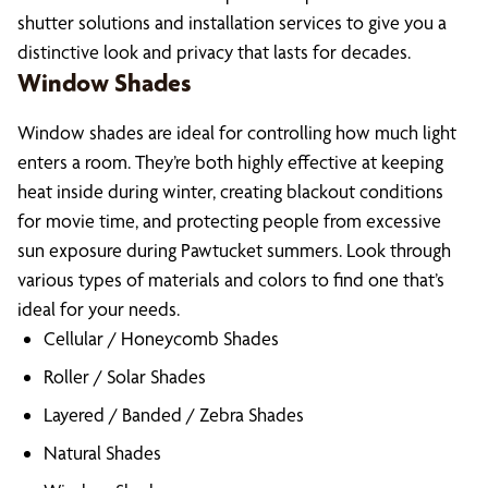
shutter solutions and installation services to give you a
distinctive look and privacy that lasts for decades.
Window Shades
Window shades are ideal for controlling how much light
enters a room. They’re both highly effective at keeping
heat inside during winter, creating blackout conditions
for movie time, and protecting people from excessive
sun exposure during Pawtucket summers. Look through
various types of materials and colors to find one that’s
ideal for your needs.
Cellular / Honeycomb Shades
Roller / Solar Shades
Layered / Banded / Zebra Shades
Natural Shades