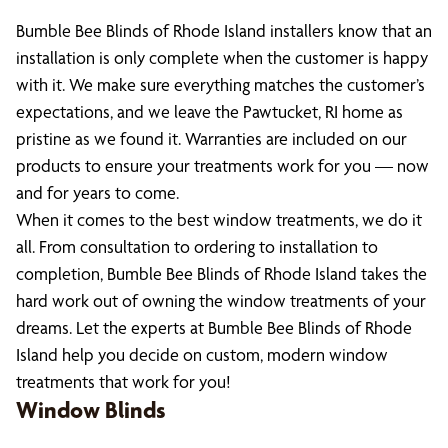
Bumble Bee Blinds of Rhode Island installers know that an
installation is only complete when the customer is happy
with it. We make sure everything matches the customer’s
expectations, and we leave the Pawtucket, RI home as
pristine as we found it. Warranties are included on our
products to ensure your treatments work for you — now
and for years to come.
When it comes to the best window treatments, we do it
all. From consultation to ordering to installation to
completion, Bumble Bee Blinds of Rhode Island takes the
hard work out of owning the window treatments of your
dreams. Let the experts at Bumble Bee Blinds of Rhode
Island help you decide on custom, modern window
treatments that work for you!
Window Blinds