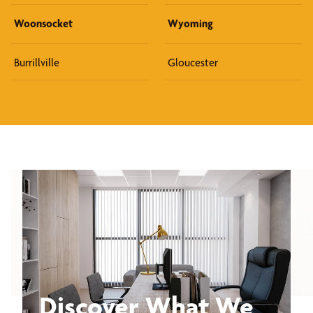
Woonsocket
Wyoming
Burrillville
Gloucester
Discover What We