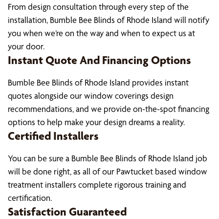
From design consultation through every step of the
installation, Bumble Bee Blinds of Rhode Island will notify
you when we’re on the way and when to expect us at
your door.
Instant Quote And Financing Options
Bumble Bee Blinds of Rhode Island provides instant
quotes alongside our window coverings design
recommendations, and we provide on-the-spot financing
options to help make your design dreams a reality.
Certified Installers
You can be sure a Bumble Bee Blinds of Rhode Island job
will be done right, as all of our Pawtucket based window
treatment installers complete rigorous training and
certification.
Satisfaction Guaranteed