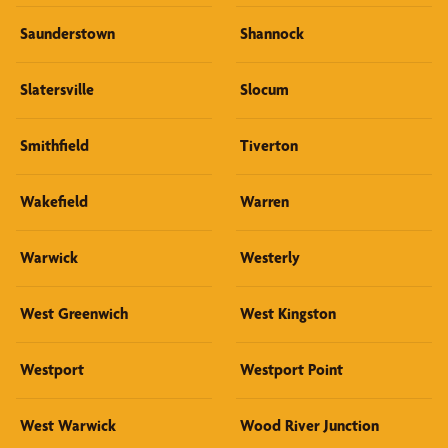
Saunderstown
Shannock
Slatersville
Slocum
Smithfield
Tiverton
Wakefield
Warren
Warwick
Westerly
West Greenwich
West Kingston
Westport
Westport Point
West Warwick
Wood River Junction