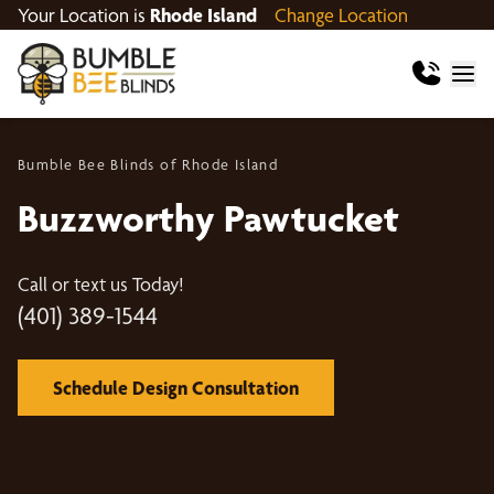
Your Location is
Rhode Island
Change Location
Bumble Bee Blinds of Rhode Island
Buzzworthy Pawtucket
Call or text us Today!
(401) 389-1544
Schedule Design Consultation