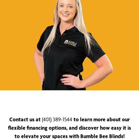
Contact us at
(401) 389-1544
to learn more about our
flexible financing options, and discover how easy it is
to elevate your spaces with Bumble Bee Blinds!