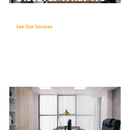
Can Do for You
See Our Services