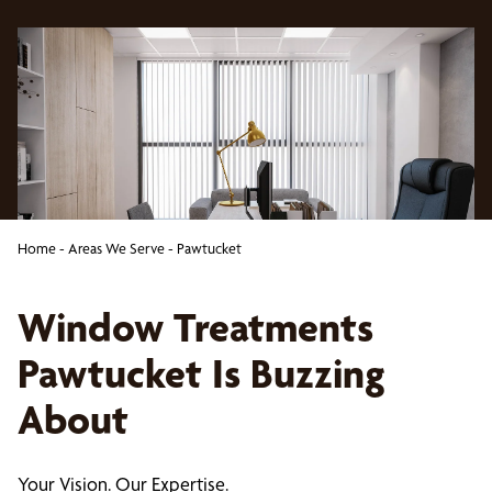
Home
-
Areas We Serve
-
Pawtucket
Window Treatments
Pawtucket Is Buzzing
About
Your Vision. Our Expertise.