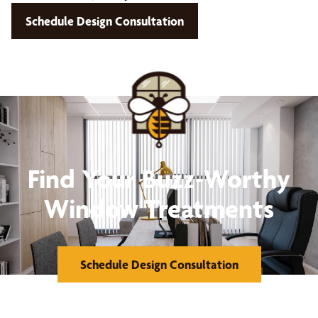
Schedule Design Consultation
Find Your Buzz-Worthy
Window Treatments
Schedule Design Consultation