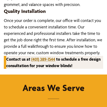
grommet, and valance spaces with precision.
Quality Installation
Once your order is complete, our office will contact you
to schedule a convenient installation time. Our
experienced and professional installers take the time to
get the job done right the first time. After installation, we
provide a full walkthrough to ensure you know how to
operate your new, custom window treatments properly.
Contact us at
(401) 389-1544
to schedule a free design
consultation for your window blinds!
Areas We Serve