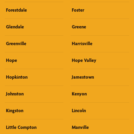
Forestdale
Foster
Glendale
Greene
Greenville
Harrisville
Hope
Hope Valley
Hopkinton
Jamestown
Johnston
Kenyon
Kingston
Lincoln
Little Compton
Manville