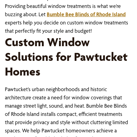
Providing beautiful window treatments is what we’re
buzzing about. Let
Bumble Bee Blinds of Rhode Island
experts help you decide on custom window treatments
that perfectly fit your style and budget!
Custom Window
Solutions for Pawtucket
Homes
Pawtucket’s urban neighborhoods and historic
architecture create a need for window coverings that
manage street light, sound, and heat. Bumble Bee Blinds
of Rhode Island installs compact, efficient treatments
that provide privacy and style without cluttering limited
spaces. We help Pawtucket homeowners achieve a