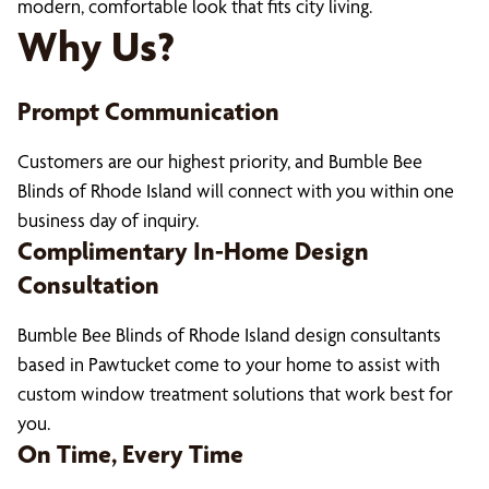
modern, comfortable look that fits city living.
Why Us?
Prompt Communication
Customers are our highest priority, and Bumble Bee
Blinds of Rhode Island will connect with you within one
business day of inquiry.
Complimentary In-Home Design
Consultation
Bumble Bee Blinds of Rhode Island design consultants
based in Pawtucket come to your home to assist with
custom window treatment solutions that work best for
you.
On Time, Every Time