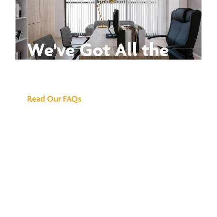
We've Got All the
Answers
Read Our FAQs