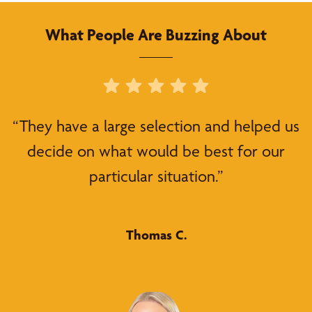
What People Are Buzzing About
“They have a large selection and helped us
decide on what would be best for our
particular situation.”
Thomas C.