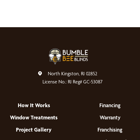
North Kingston, RI 02852
License No.: RI Reg# GC-53087
How It Works
Financing
Window Treatments
Warranty
Project Gallery
Franchising