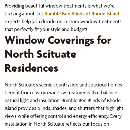
Providing beautiful window treatments is what we’re
buzzing about. Let
Bumble Bee Blinds of Rhode Island
experts help you decide on custom window treatments
that perfectly fit your style and budget!
Window Coverings for
North Scituate
Residences
North Scituate’s scenic countryside and spacious homes
benefit from custom window treatments that balance
natural light and insulation. Bumble Bee Blinds of Rhode
Island provides blinds, shades, and shutters that highlight
views while offering control and energy efficiency. Every
installation in North Scituate reflects our focus on