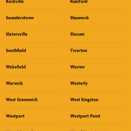
Rockville
Rumford
Saunderstown
Shannock
Slatersville
Slocum
Smithfield
Tiverton
Wakefield
Warren
Warwick
Westerly
West Greenwich
West Kingston
Westport
Westport Point