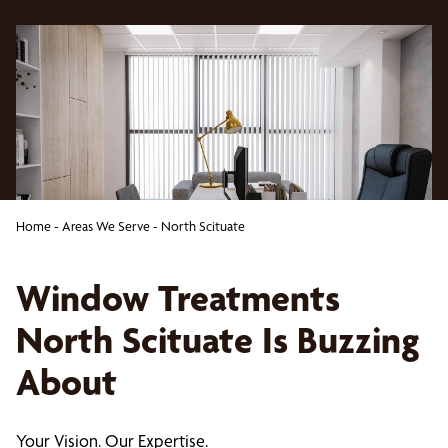
Home
-
Areas We Serve
-
North Scituate
Window Treatments
North Scituate Is Buzzing
About
Your Vision. Our Expertise.