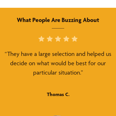
What People Are Buzzing About
“They have a large selection and helped us
decide on what would be best for our
particular situation.”
Thomas C.