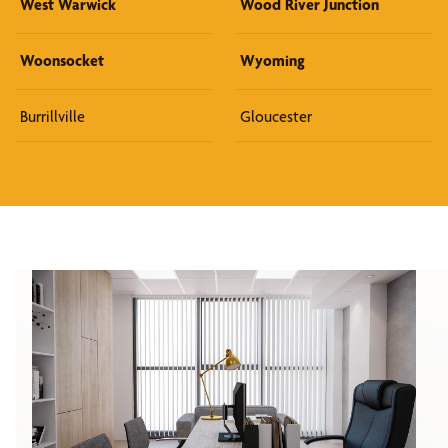
West Warwick
Wood River Junction
Woonsocket
Wyoming
Burrillville
Gloucester