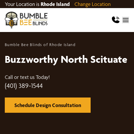
Your Location is
Rhode Island
Change Location
Bumble Bee Blinds of Rhode Island
Buzzworthy North Scituate
Call or text us Today!
(401) 389-1544
Schedule Design Consultation