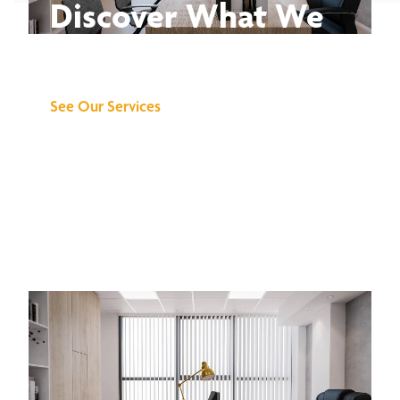
Discover What We
Can Do for You
See Our Services