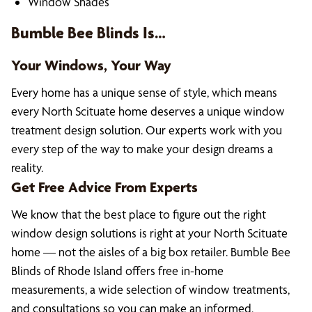
Window Shades
Bumble Bee Blinds Is…
Your Windows, Your Way
Every home has a unique sense of style, which means
every North Scituate home deserves a unique window
treatment design solution. Our experts work with you
every step of the way to make your design dreams a
reality.
Get Free Advice From Experts
We know that the best place to figure out the right
window design solutions is right at your North Scituate
home — not the aisles of a big box retailer. Bumble Bee
Blinds of Rhode Island offers free in-home
measurements, a wide selection of window treatments,
and consultations so you can make an informed,