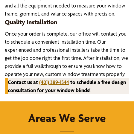
and all the equipment needed to measure your window
frame, grommet, and valance spaces with precision.
Quality Installation
Once your order is complete, our office will contact you
to schedule a convenient installation time. Our
experienced and professional installers take the time to
get the job done right the first time. After installation, we
provide a full walkthrough to ensure you know how to
operate your new, custom window treatments properly.
Contact us at
(401) 389-1544
to schedule a free design
consultation for your window blinds!
Areas We Serve