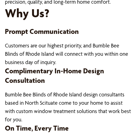
precision, quality, and long-term home comfort.
Why Us?
Prompt Communication
Customers are our highest priority, and Bumble Bee
Blinds of Rhode Island will connect with you within one
business day of inquiry.
Complimentary In-Home Design
Consultation
Bumble Bee Blinds of Rhode Island design consultants
based in North Scituate come to your home to assist
with custom window treatment solutions that work best
for you.
On Time, Every Time