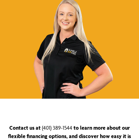
Contact us at
(401) 389-1544
to learn more about our
flexible financing options, and discover how easy it is