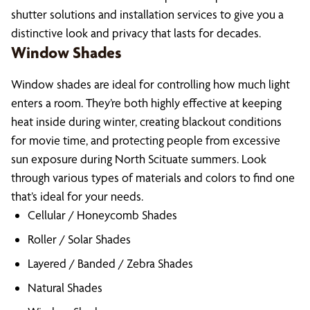
shutter solutions and installation services to give you a
distinctive look and privacy that lasts for decades.
Window Shades
Window shades are ideal for controlling how much light
enters a room. They’re both highly effective at keeping
heat inside during winter, creating blackout conditions
for movie time, and protecting people from excessive
sun exposure during North Scituate summers. Look
through various types of materials and colors to find one
that’s ideal for your needs.
Cellular / Honeycomb Shades
Roller / Solar Shades
Layered / Banded / Zebra Shades
Natural Shades