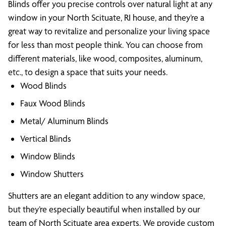
Blinds offer you precise controls over natural light at any
window in your North Scituate, RI house, and they’re a
great way to revitalize and personalize your living space
for less than most people think. You can choose from
different materials, like wood, composites, aluminum,
etc., to design a space that suits your needs.
Wood Blinds
Faux Wood Blinds
Metal/ Aluminum Blinds
Vertical Blinds
Window Blinds
Window Shutters
Shutters are an elegant addition to any window space,
but they’re especially beautiful when installed by our
team of North Scituate area experts. We provide custom