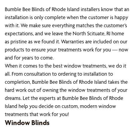
Bumble Bee Blinds of Rhode Island installers know that an
installation is only complete when the customer is happy
with it. We make sure everything matches the customer’s
expectations, and we leave the North Scituate, RI home
as pristine as we found it. Warranties are included on our
products to ensure your treatments work for you — now
and for years to come.
When it comes to the best window treatments, we do it
all. From consultation to ordering to installation to
completion, Bumble Bee Blinds of Rhode Island takes the
hard work out of owning the window treatments of your
dreams. Let the experts at Bumble Bee Blinds of Rhode
Island help you decide on custom, modern window
treatments that work for you!
Window Blinds