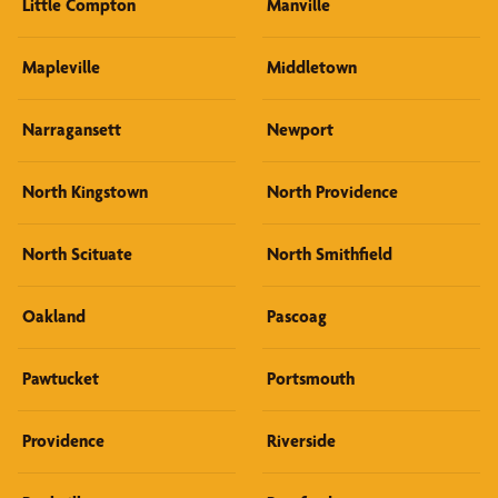
Little Compton
Manville
Mapleville
Middletown
Narragansett
Newport
North Kingstown
North Providence
North Scituate
North Smithfield
Oakland
Pascoag
Pawtucket
Portsmouth
Providence
Riverside