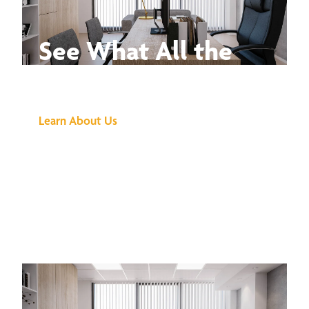
See What All the
Buzz Is About
Learn About Us