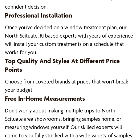
confident decision.
Professional Installation
Once you’ve decided on a window treatment plan, our
North Scituate, RI based experts with years of experience
will install your custom treatments on a schedule that
works for you.
Top Quality And Styles At Different Price
Points
Choose from coveted brands at prices that won’t break
your budget
Free In-Home Measurements
Don’t worry about making multiple trips to North
Scituate area showrooms, bringing samples home, or
measuring windows yourself. Our skilled experts will
come to you fully stocked with a wide variety of samples