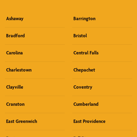
Ashaway
Barrington
Bradford
Bristol
Carolina
Central Falls
Charlestown
Chepachet
Clayville
Coventry
Cranston
Cumberland
East Greenwich
East Providence