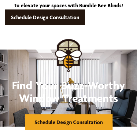
to elevate your spaces with Bumble Bee Blinds!
Schedule Design Consultation
Find Your Buzz-Worthy
Window Treatments
Schedule Design Consultation