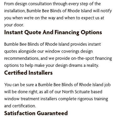
From design consultation through every step of the
installation, Bumble Bee Blinds of Rhode Island will notify
you when we’re on the way and when to expect us at
your door.
Instant Quote And Financing Options
Bumble Bee Blinds of Rhode Island provides instant
quotes alongside our window coverings design
recommendations, and we provide on-the-spot financing
options to help make your design dreams a reality.
Certified Installers
You can be sure a Bumble Bee Blinds of Rhode Island job
will be done right, as all of our North Scituate based
window treatment installers complete rigorous training
and certification.
Satisfaction Guaranteed