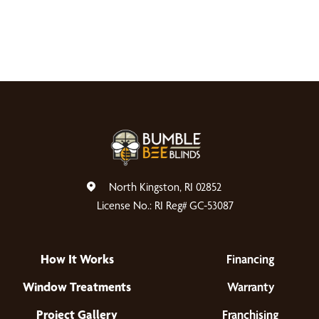
North Kingston, RI 02852
License No.: RI Reg# GC-53087
How It Works
Financing
Window Treatments
Warranty
Project Gallery
Franchising