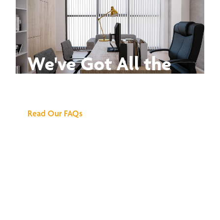
We've Got All the
Answers
Read Our FAQs