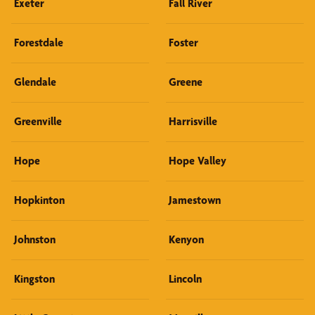
Exeter
Fall River
Forestdale
Foster
Glendale
Greene
Greenville
Harrisville
Hope
Hope Valley
Hopkinton
Jamestown
Johnston
Kenyon
Kingston
Lincoln