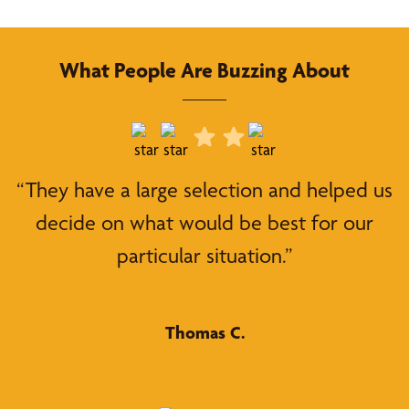
What People Are Buzzing About
“They have a large selection and helped us
decide on what would be best for our
particular situation.”
Thomas C.