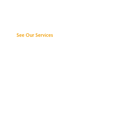
Discover What We
Can Do for You
See Our Services