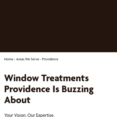
Home
-
Areas We Serve
-
Providence
Window Treatments
Providence Is Buzzing
About
Your Vision. Our Expertise.