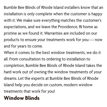
Bumble Bee Blinds of Rhode Island installers know that an
installation is only complete when the customer is happy
with it. We make sure everything matches the customer’s
expectations, and we leave the Providence, RI home as
pristine as we found it. Warranties are included on our
products to ensure your treatments work for you — now
and for years to come.
When it comes to the best window treatments, we do it
all. From consultation to ordering to installation to
completion, Bumble Bee Blinds of Rhode Island takes the
hard work out of owning the window treatments of your
dreams. Let the experts at Bumble Bee Blinds of Rhode
Island help you decide on custom, modern window
treatments that work for you!
Window Blinds