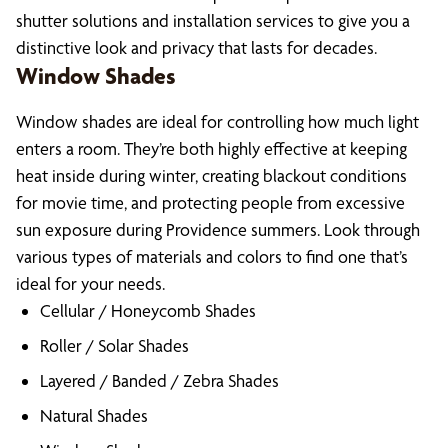
shutter solutions and installation services to give you a
distinctive look and privacy that lasts for decades.
Window Shades
Window shades are ideal for controlling how much light
enters a room. They’re both highly effective at keeping
heat inside during winter, creating blackout conditions
for movie time, and protecting people from excessive
sun exposure during Providence summers. Look through
various types of materials and colors to find one that’s
ideal for your needs.
Cellular / Honeycomb Shades
Roller / Solar Shades
Layered / Banded / Zebra Shades
Natural Shades