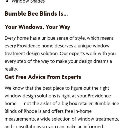
Window Shades
Bumble Bee Blinds Is…
Your Windows, Your Way
Every home has a unique sense of style, which means
every Providence home deserves a unique window
treatment design solution. Our experts work with you
every step of the way to make your design dreams a
reality.
Get Free Advice From Experts
We know that the best place to figure out the right
window design solutions is right at your Providence
home — not the aisles of a big box retailer. Bumble Bee
Blinds of Rhode Island offers free in-home
measurements, a wide selection of window treatments,
and consultations so you can make an informed,