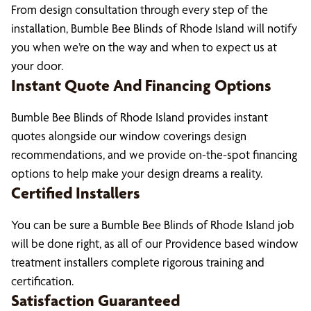
From design consultation through every step of the
installation, Bumble Bee Blinds of Rhode Island will notify
you when we’re on the way and when to expect us at
your door.
Instant Quote And Financing Options
Bumble Bee Blinds of Rhode Island provides instant
quotes alongside our window coverings design
recommendations, and we provide on-the-spot financing
options to help make your design dreams a reality.
Certified Installers
You can be sure a Bumble Bee Blinds of Rhode Island job
will be done right, as all of our Providence based window
treatment installers complete rigorous training and
certification.
Satisfaction Guaranteed