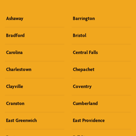
Ashaway
Barrington
Bradford
Bristol
Carolina
Central Falls
Charlestown
Chepachet
Clayville
Coventry
Cranston
Cumberland
East Greenwich
East Providence