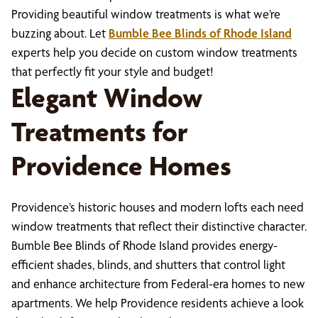
Providing beautiful window treatments is what we’re
buzzing about. Let
Bumble Bee Blinds of Rhode Island
experts help you decide on custom window treatments
that perfectly fit your style and budget!
Elegant Window
Treatments for
Providence Homes
Providence’s historic houses and modern lofts each need
window treatments that reflect their distinctive character.
Bumble Bee Blinds of Rhode Island provides energy-
efficient shades, blinds, and shutters that control light
and enhance architecture from Federal-era homes to new
apartments. We help Providence residents achieve a look