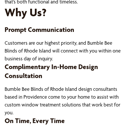
that’s both functional and timeless.
Why Us?
Prompt Communication
Customers are our highest priority, and Bumble Bee
Blinds of Rhode Island will connect with you within one
business day of inquiry.
Complimentary In-Home Design
Consultation
Bumble Bee Blinds of Rhode Island design consultants
based in Providence come to your home to assist with
custom window treatment solutions that work best for
you.
On Time, Every Time