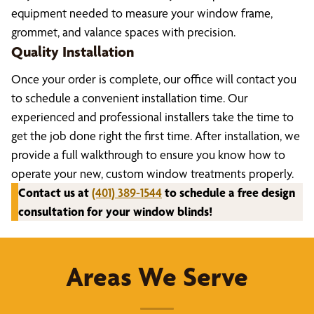
equipment needed to measure your window frame,
grommet, and valance spaces with precision.
Quality Installation
Once your order is complete, our office will contact you
to schedule a convenient installation time. Our
experienced and professional installers take the time to
get the job done right the first time. After installation, we
provide a full walkthrough to ensure you know how to
operate your new, custom window treatments properly.
Contact us at
(401) 389-1544
to schedule a free design
consultation for your window blinds!
Areas We Serve