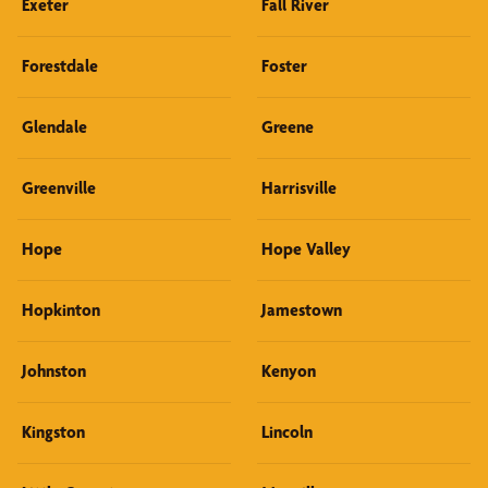
Exeter
Fall River
Forestdale
Foster
Glendale
Greene
Greenville
Harrisville
Hope
Hope Valley
Hopkinton
Jamestown
Johnston
Kenyon
Kingston
Lincoln