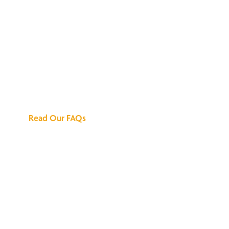
We've Got All the
Answers
Read Our FAQs