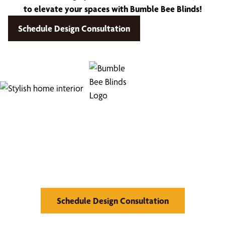
to elevate your spaces with Bumble Bee Blinds!
Schedule Design Consultation
Find Your Buzz-Worthy
Window Treatments
Schedule Design Consultation