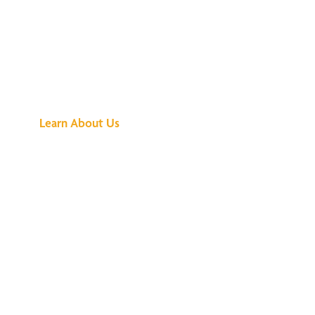
See What All the
Buzz Is About
Learn About Us