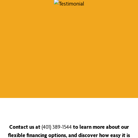
Contact us at
(401) 389-1544
to learn more about our
flexible financing options, and discover how easy it is