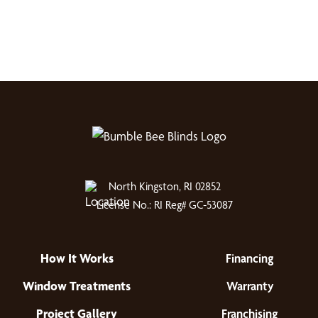
North Kingston, RI 02852
License No.: RI Reg# GC-53087
How It Works
Financing
Window Treatments
Warranty
Project Gallery
Franchising