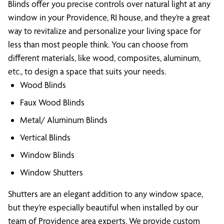
Blinds offer you precise controls over natural light at any
window in your Providence, RI house, and they’re a great
way to revitalize and personalize your living space for
less than most people think. You can choose from
different materials, like wood, composites, aluminum,
etc., to design a space that suits your needs.
Wood Blinds
Faux Wood Blinds
Metal/ Aluminum Blinds
Vertical Blinds
Window Blinds
Window Shutters
Shutters are an elegant addition to any window space,
but they’re especially beautiful when installed by our
team of Providence area experts. We provide custom