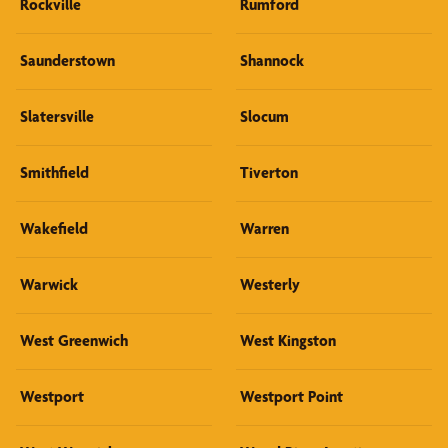
Rockville
Rumford
Saunderstown
Shannock
Slatersville
Slocum
Smithfield
Tiverton
Wakefield
Warren
Warwick
Westerly
West Greenwich
West Kingston
Westport
Westport Point