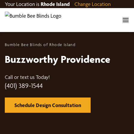
Your Location is
Rhode Island
Change Location
Bumble Bee Blinds of Rhode Island
Buzzworthy Providence
Call or text us Today!
(401) 389-1544
Schedule Design Consultation