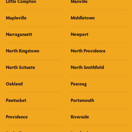
Little Compton
Manville
Mapleville
Middletown
Narragansett
Newport
North Kingstown
North Providence
North Scituate
North Smithfield
Oakland
Pascoag
Pawtucket
Portsmouth
Providence
Riverside