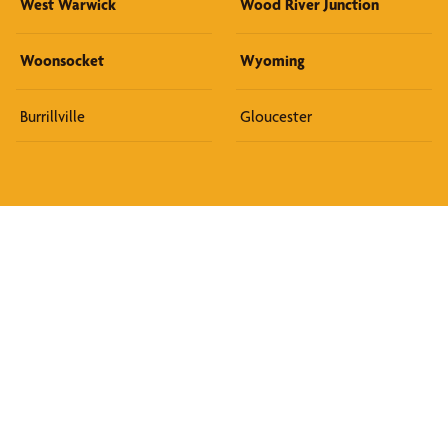
West Warwick
Wood River Junction
Woonsocket
Wyoming
Burrillville
Gloucester