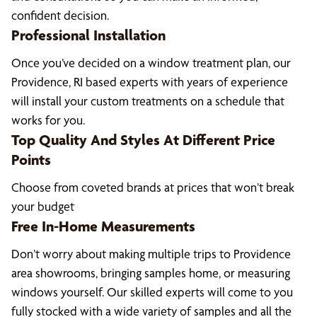
confident decision.
Professional Installation
Once you’ve decided on a window treatment plan, our
Providence, RI based experts with years of experience
will install your custom treatments on a schedule that
works for you.
Top Quality And Styles At Different Price
Points
Choose from coveted brands at prices that won’t break
your budget
Free In-Home Measurements
Don’t worry about making multiple trips to Providence
area showrooms, bringing samples home, or measuring
windows yourself. Our skilled experts will come to you
fully stocked with a wide variety of samples and all the