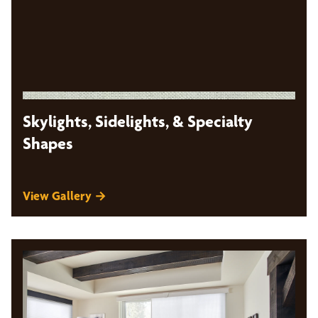
Skylights, Sidelights, & Specialty
Shapes
View Gallery →