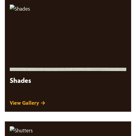
Shades
View Gallery →