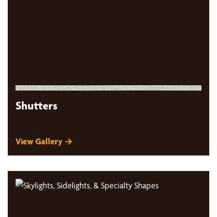
Shutters
View Gallery →