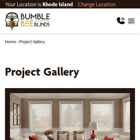
Your Location is
Rhode Island
Change Location
Home
-
Project Gallery
Project Gallery