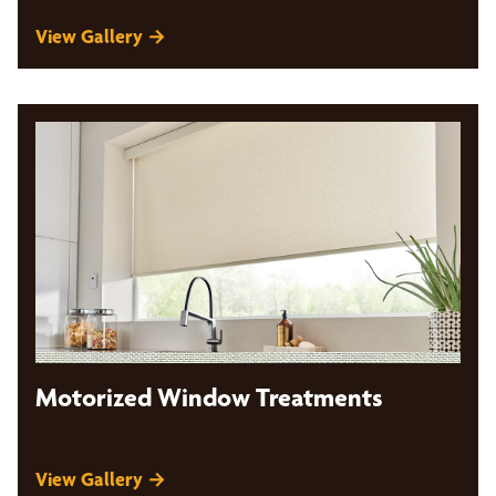
View Gallery →
Motorized Window Treatments
View Gallery →