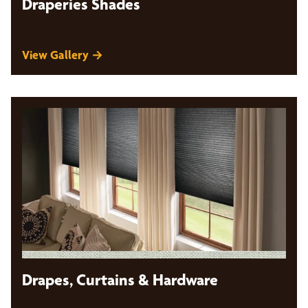
Draperies Shades
View Gallery →
Drapes, Curtains & Hardware