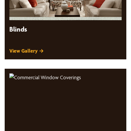
Blinds
View Gallery →