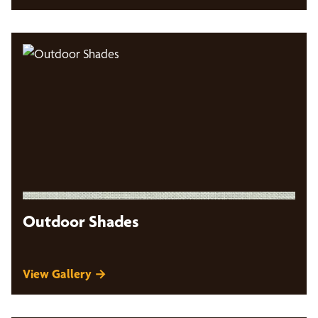
Outdoor Shades
View Gallery →