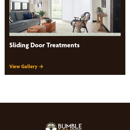
Sliding Door Treatments
View Gallery →