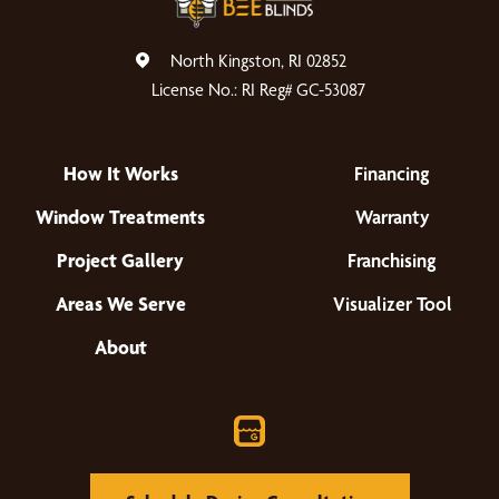
North Kingston, RI 02852
License No.: RI Reg# GC-53087
How It Works
Financing
Window Treatments
Warranty
Project Gallery
Franchising
Areas We Serve
Visualizer Tool
About