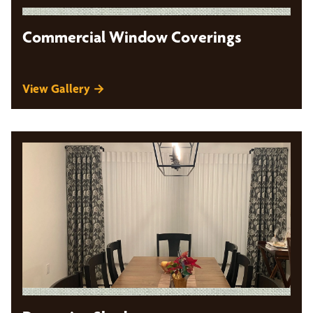
Commercial Window Coverings
View Gallery →