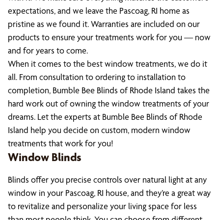
expectations, and we leave the Pascoag, RI home as
pristine as we found it. Warranties are included on our
products to ensure your treatments work for you — now
and for years to come.
When it comes to the best window treatments, we do it
all. From consultation to ordering to installation to
completion, Bumble Bee Blinds of Rhode Island takes the
hard work out of owning the window treatments of your
dreams. Let the experts at Bumble Bee Blinds of Rhode
Island help you decide on custom, modern window
treatments that work for you!
Window Blinds
Blinds offer you precise controls over natural light at any
window in your Pascoag, RI house, and they’re a great way
to revitalize and personalize your living space for less
than most people think. You can choose from different