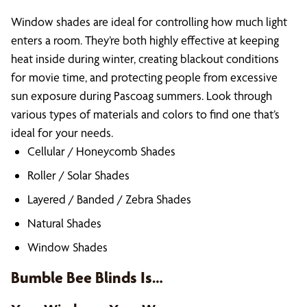
Window shades are ideal for controlling how much light
enters a room. They’re both highly effective at keeping
heat inside during winter, creating blackout conditions
for movie time, and protecting people from excessive
sun exposure during Pascoag summers. Look through
various types of materials and colors to find one that’s
ideal for your needs.
Cellular / Honeycomb Shades
Roller / Solar Shades
Layered / Banded / Zebra Shades
Natural Shades
Window Shades
Bumble Bee Blinds Is…