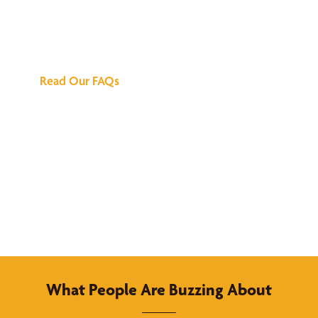
We've Got All the
Answers
Read Our FAQs
What People Are Buzzing About