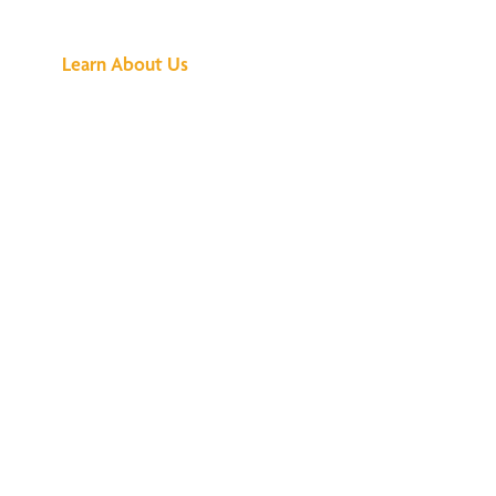
Buzz Is About
Learn About Us