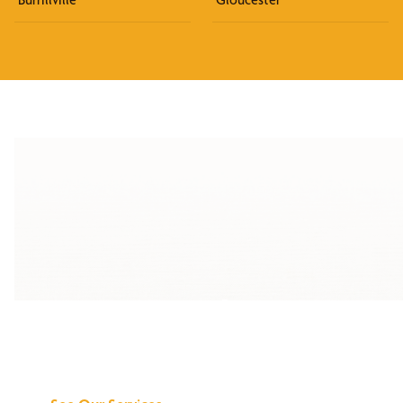
Discover What We
Can Do for You