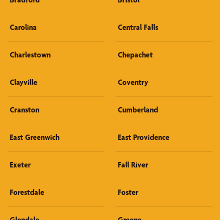
Carolina
Central Falls
Charlestown
Chepachet
Clayville
Coventry
Cranston
Cumberland
East Greenwich
East Providence
Exeter
Fall River
Forestdale
Foster
Glendale
Greene