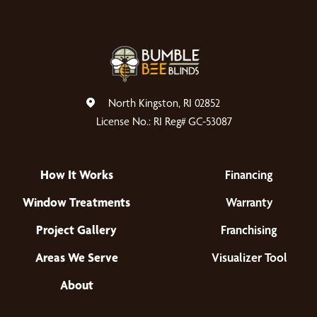
North Kingston, RI 02852
License No.: RI Reg# GC-53087
How It Works
Financing
Window Treatments
Warranty
Project Gallery
Franchising
Areas We Serve
Visualizer Tool
About