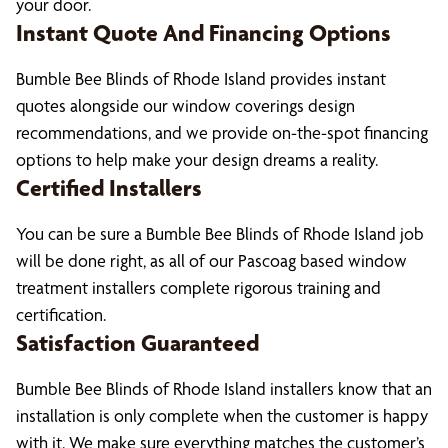
your door.
Instant Quote And Financing Options
Bumble Bee Blinds of Rhode Island provides instant
quotes alongside our window coverings design
recommendations, and we provide on-the-spot financing
options to help make your design dreams a reality.
Certified Installers
You can be sure a Bumble Bee Blinds of Rhode Island job
will be done right, as all of our Pascoag based window
treatment installers complete rigorous training and
certification.
Satisfaction Guaranteed
Bumble Bee Blinds of Rhode Island installers know that an
installation is only complete when the customer is happy
with it. We make sure everything matches the customer’s