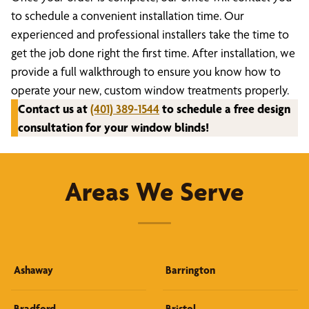
to schedule a convenient installation time. Our
experienced and professional installers take the time to
get the job done right the first time. After installation, we
provide a full walkthrough to ensure you know how to
operate your new, custom window treatments properly.
Contact us at
(401) 389-1544
to schedule a free design
consultation for your window blinds!
Areas We Serve
Ashaway
Barrington
Bradford
Bristol