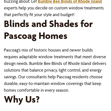
buzzing about. Let
Bumble Bee Blinds of Rhode Island
experts help you decide on custom window treatments
that perfectly fit your style and budget!
Blinds and Shades for
Pascoag Homes
Pascoag’s mix of historic houses and newer builds
requires adaptable window treatments that meet diverse
design needs. Bumble Bee Blinds of Rhode Island delivers
solutions that balance privacy, light control, and energy
savings. Our consultants help Pascoag residents choose
durable, easy-to-maintain window coverings that keep
homes comfortable in every season.
Why Us?