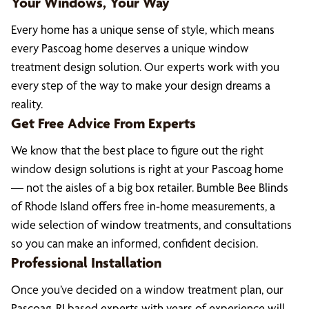
Your Windows, Your Way
Every home has a unique sense of style, which means
every Pascoag home deserves a unique window
treatment design solution. Our experts work with you
every step of the way to make your design dreams a
reality.
Get Free Advice From Experts
We know that the best place to figure out the right
window design solutions is right at your Pascoag home
— not the aisles of a big box retailer. Bumble Bee Blinds
of Rhode Island offers free in-home measurements, a
wide selection of window treatments, and consultations
so you can make an informed, confident decision.
Professional Installation
Once you’ve decided on a window treatment plan, our
Pascoag, RI based experts with years of experience will