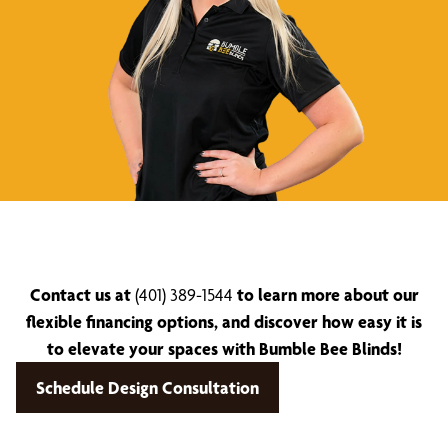
Contact us at
(401) 389-1544
to learn more about our
flexible financing options, and discover how easy it is
to elevate your spaces with Bumble Bee Blinds!
Schedule Design Consultation