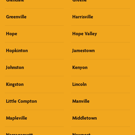
Greenville
Harrisville
Hope
Hope Valley
Hopkinton
Jamestown
Johnston
Kenyon
Kingston
Lincoln
Little Compton
Manville
Mapleville
Middletown
Narragansett
Newport