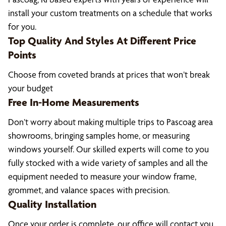
install your custom treatments on a schedule that works
for you.
Top Quality And Styles At Different Price
Points
Choose from coveted brands at prices that won’t break
your budget
Free In-Home Measurements
Don’t worry about making multiple trips to Pascoag area
showrooms, bringing samples home, or measuring
windows yourself. Our skilled experts will come to you
fully stocked with a wide variety of samples and all the
equipment needed to measure your window frame,
grommet, and valance spaces with precision.
Quality Installation
Once your order is complete, our office will contact you