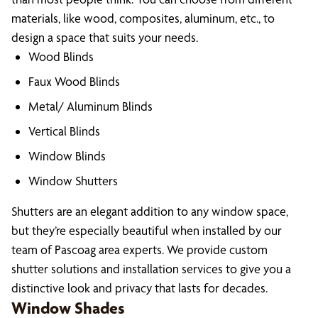
materials, like wood, composites, aluminum, etc., to
design a space that suits your needs.
Wood Blinds
Faux Wood Blinds
Metal/ Aluminum Blinds
Vertical Blinds
Window Blinds
Window Shutters
Shutters are an elegant addition to any window space,
but they’re especially beautiful when installed by our
team of Pascoag area experts. We provide custom
shutter solutions and installation services to give you a
distinctive look and privacy that lasts for decades.
Window Shades