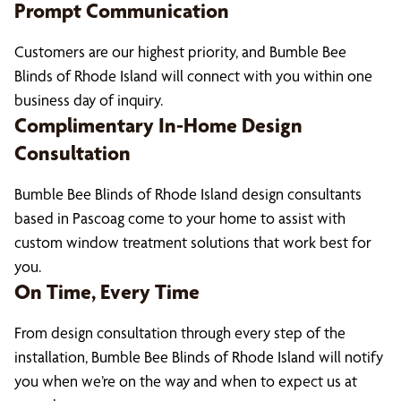
Prompt Communication
Customers are our highest priority, and Bumble Bee
Blinds of Rhode Island will connect with you within one
business day of inquiry.
Complimentary In-Home Design
Consultation
Bumble Bee Blinds of Rhode Island design consultants
based in Pascoag come to your home to assist with
custom window treatment solutions that work best for
you.
On Time, Every Time
From design consultation through every step of the
installation, Bumble Bee Blinds of Rhode Island will notify
you when we’re on the way and when to expect us at