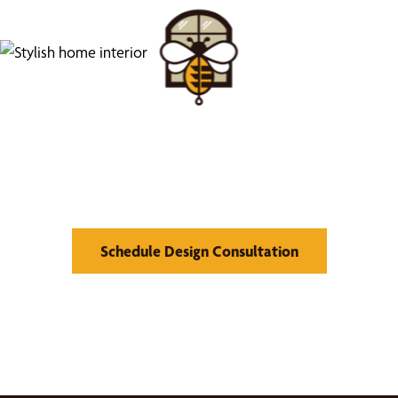
Find Your Buzz-Worthy
Window Treatments
Schedule Design Consultation