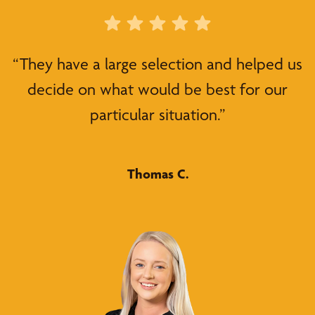
“They have a large selection and helped us
decide on what would be best for our
particular situation.”
Thomas C.