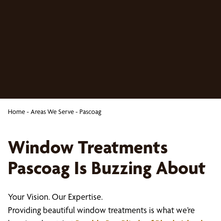
Home
-
Areas We Serve
-
Pascoag
Window Treatments
Pascoag Is Buzzing About
Your Vision. Our Expertise.
Providing beautiful window treatments is what we’re