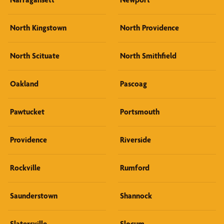
North Kingstown
North Providence
North Scituate
North Smithfield
Oakland
Pascoag
Pawtucket
Portsmouth
Providence
Riverside
Rockville
Rumford
Saunderstown
Shannock
Slatersville
Slocum