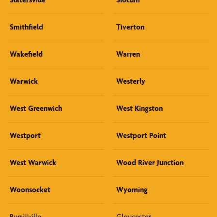
Smithfield
Tiverton
Wakefield
Warren
Warwick
Westerly
West Greenwich
West Kingston
Westport
Westport Point
West Warwick
Wood River Junction
Woonsocket
Wyoming
Burrillville
Gloucester