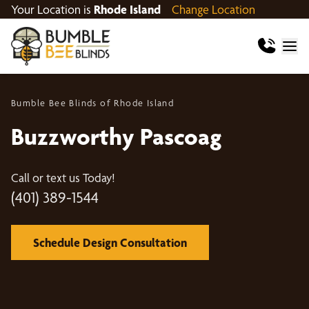
Your Location is
Rhode Island
Change Location
Bumble Bee Blinds of Rhode Island
Buzzworthy Pascoag
Call or text us Today!
(401) 389-1544
Schedule Design Consultation