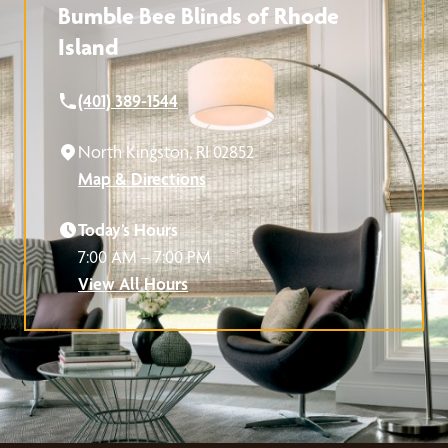
Bumble Bee Blinds of Rhode
Island
(401) 389-1544
North Kingston, RI 02852
Map & Directions
Today’s Hours
7:00 AM – 7:00 PM
View All Hours