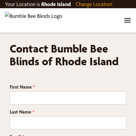
Your Location is
Rhode Island
Change Location
Contact Bumble Bee
Blinds of Rhode Island
First Name
*
Last Name
*