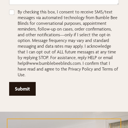
C
C
By checking this box, I consent to receive SMS/text
h
h
messages via automated technology from Bumble Bee
e
e
Blinds for conversational purposes, appointment
c
c
reminders, follow-up on cases, order confirmations,
k
k
and other notifications—only if I select the opt-in
b
b
option. Message frequency may vary and standard
o
o
messaging and data rates may apply. I acknowledge
x
x
that I can opt out of ALL future messages at any time
e
e
by replying STOP. For assistance, reply HELP or email
s
s
help@www.bumblebeeblinds.com
. I confirm that I
*
y
have read and agree to the Privacy Policy and Terms of
o
Use.
u
L
a
Submit
y
o
u
t