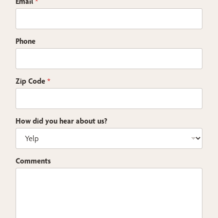
Email
*
Phone
Zip Code
*
How did you hear about us?
Comments