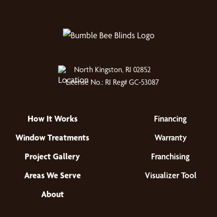
North Kingston, RI 02852
License No.: RI Reg# GC-53087
How It Works
Financing
Window Treatments
Warranty
Project Gallery
Franchising
Areas We Serve
Visualizer Tool
About