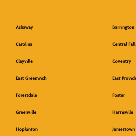
Ashaway
Barrington
Carolina
Central Fall
Clayville
Coventry
East Greenwich
East Provid
Forestdale
Foster
Greenville
Harrisville
Hopkinton
Jamestown