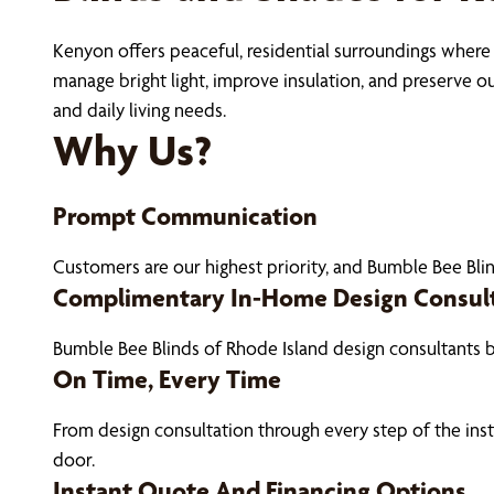
Kenyon offers peaceful, residential surroundings where 
manage bright light, improve insulation, and preserve 
and daily living needs.
Why Us?
Prompt Communication
Customers are our highest priority, and Bumble Bee Blin
Complimentary In-Home Design Consul
Bumble Bee Blinds of Rhode Island design consultants 
On Time, Every Time
From design consultation through every step of the ins
door.
Instant Quote And Financing Options