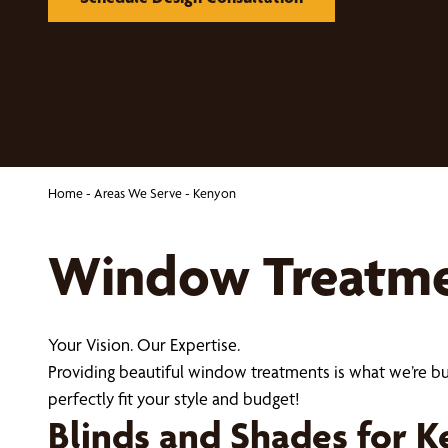
Home
-
Areas We Serve
-
Kenyon
Window Treatmen
Your Vision. Our Expertise.
Providing beautiful window treatments is what we’re b
perfectly fit your style and budget!
Blinds and Shades for 