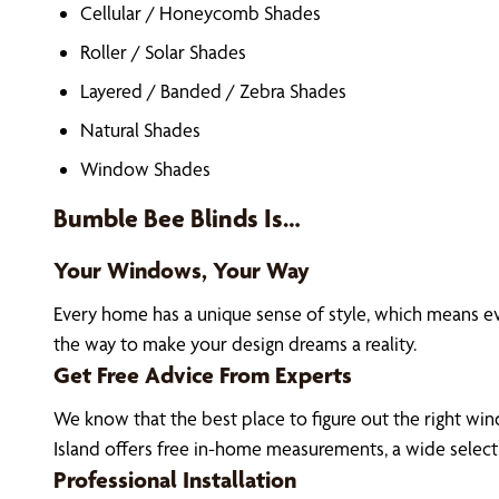
Cellular / Honeycomb Shades
Roller / Solar Shades
Layered / Banded / Zebra Shades
Natural Shades
Window Shades
Bumble Bee Blinds Is…
Your Windows, Your Way
Every home has a unique sense of style, which means 
the way to make your design dreams a reality.
Get Free Advice From Experts
We know that the best place to figure out the right win
Island offers free in-home measurements, a wide selec
Professional Installation