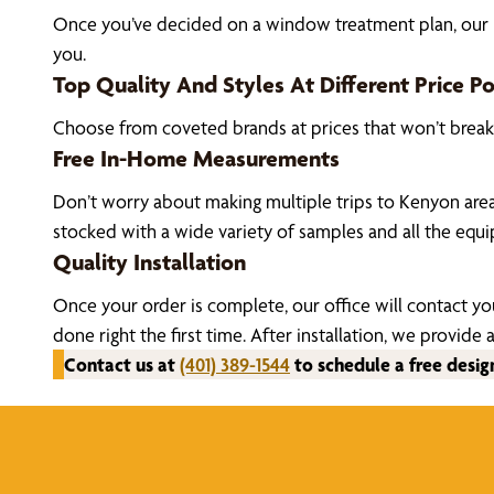
Once you’ve decided on a window treatment plan, our Ke
you.
Top Quality And Styles At Different Price Po
Choose from coveted brands at prices that won’t brea
Free In-Home Measurements
Don’t worry about making multiple trips to Kenyon are
stocked with a wide variety of samples and all the eq
Quality Installation
Once your order is complete, our office will contact yo
done right the first time. After installation, we prov
Contact us at
(401) 389-1544
to schedule a free desig