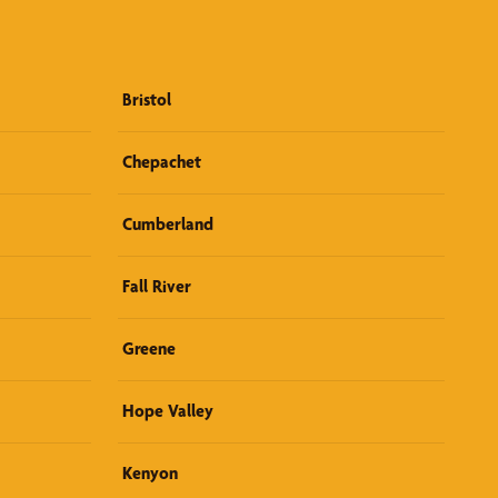
Bristol
Chepachet
Cumberland
Fall River
Greene
Hope Valley
Kenyon