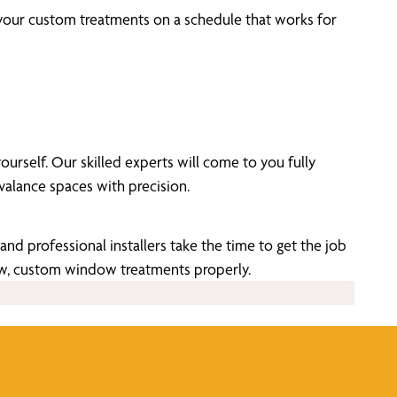
 your custom treatments on a schedule that works for
self. Our skilled experts will come to you fully
alance spaces with precision.
nd professional installers take the time to get the job
new, custom window treatments properly.