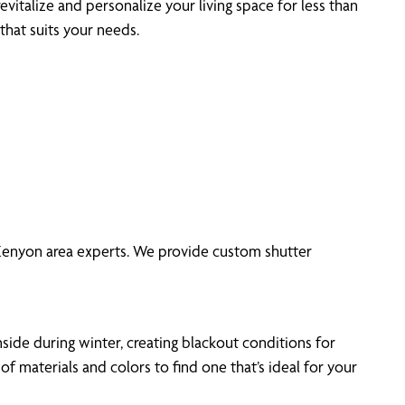
evitalize and personalize your living space for less than
that suits your needs.
f Kenyon area experts. We provide custom shutter
side during winter, creating blackout conditions for
materials and colors to find one that’s ideal for your