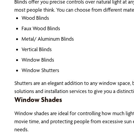
Blinds offer you precise controls over natural light at a
most people think. You can choose from different materi
Wood Blinds
Faux Wood Blinds
Metal/ Aluminum Blinds
Vertical Blinds
Window Blinds
Window Shutters
Shutters are an elegant addition to any window space, 
solutions and installation services to give you a distinct
Window Shades
Window shades are ideal for controlling how much light 
movie time, and protecting people from excessive sun e
needs.