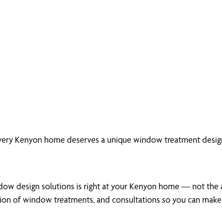
every Kenyon home deserves a unique window treatment design
dow design solutions is right at your Kenyon home — not the ai
tion of window treatments, and consultations so you can make 