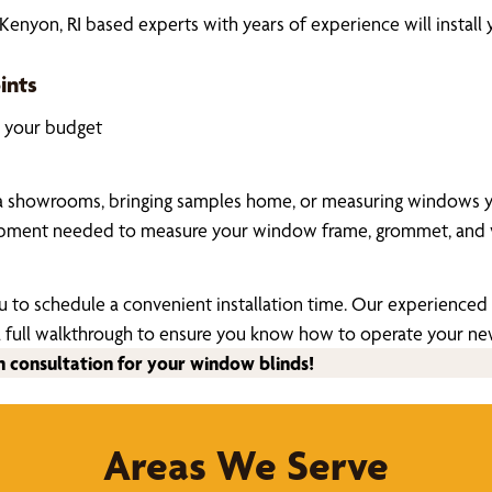
nyon, RI based experts with years of experience will install
ints
k your budget
a showrooms, bringing samples home, or measuring windows your
uipment needed to measure your window frame, grommet, and v
u to schedule a convenient installation time. Our experienced a
ide a full walkthrough to ensure you know how to operate your 
n consultation for your window blinds!
Areas We Serve