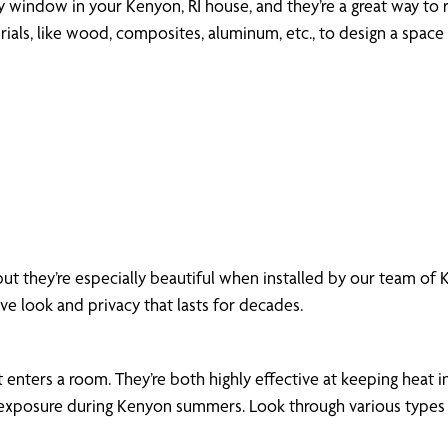
ny window in your Kenyon, RI house, and they’re a great way to r
als, like wood, composites, aluminum, etc., to design a space 
but they’re especially beautiful when installed by our team o
ive look and privacy that lasts for decades.
enters a room. They’re both highly effective at keeping heat in
xposure during Kenyon summers. Look through various types of 