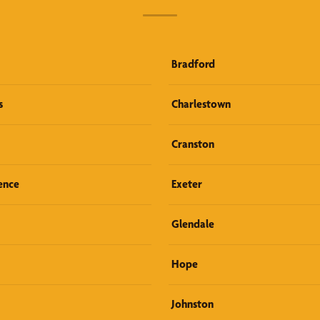
Bradford
s
Charlestown
Cranston
ence
Exeter
Glendale
Hope
Johnston