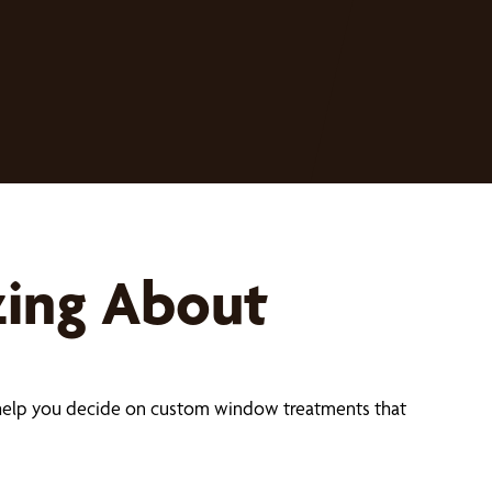
zing About
help you decide on custom window treatments that