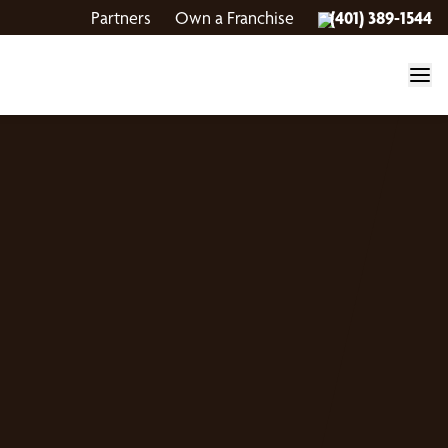
Partners
Own a Franchise
(401) 389-1544