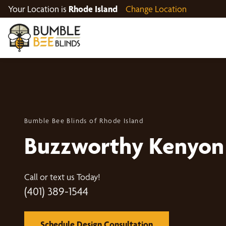
Your Location is
Rhode Island
Change Location
Bumble Bee Blinds of Rhode Island
Buzzworthy Kenyon
Call or text us Today!
(401) 389-1544
Schedule Design Consultation