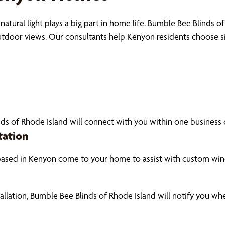
natural light plays a big part in home life. Bumble Bee Blinds
outdoor views. Our consultants help Kenyon residents choose 
ds of Rhode Island will connect with you within one business d
tation
based in Kenyon come to your home to assist with custom win
tallation, Bumble Bee Blinds of Rhode Island will notify you w