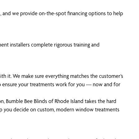
 and we provide on-the-spot financing options to help
ent installers complete rigorous training and
with it. We make sure everything matches the customer’s
 to ensure your treatments work for you — now and for
on, Bumble Bee Blinds of Rhode Island takes the hard
help you decide on custom, modern window treatments