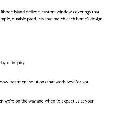
 of Rhode Island delivers custom window coverings that
simple, durable products that match each home’s design
ay of inquiry.
dow treatment solutions that work best for you.
hen we’re on the way and when to expect us at your