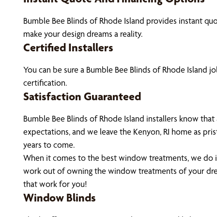
Bumble Bee Blinds of Rhode Island provides instant qu
make your design dreams a reality.
Certified Installers
You can be sure a Bumble Bee Blinds of Rhode Island job
certification.
Satisfaction Guaranteed
Bumble Bee Blinds of Rhode Island installers know that
expectations, and we leave the Kenyon, RI home as pris
years to come.
When it comes to the best window treatments, we do it 
work out of owning the window treatments of your dre
that work for you!
Window Blinds