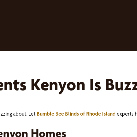
ts Kenyon Is Buz
uzzing about. Let
Bumble Bee Blinds of Rhode Island
experts 
Kenyon Homes