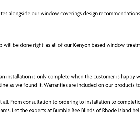
otes alongside our window coverings design recommendations,
 will be done right, as all of our Kenyon based window treatm
 an installation is only complete when the customer is happy 
tine as we found it. Warranties are included on our products
all. From consultation to ordering to installation to completi
ams. Let the experts at Bumble Bee Blinds of Rhode Island 