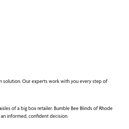
 solution. Our experts work with you every step of
sles of a big box retailer. Bumble Bee Blinds of Rhode
an informed, confident decision.